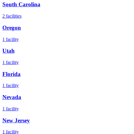
South Carolina
2
facilities
Oregon
1
facility
Utah
1
facility
Florida
1
facility
Nevada
1
facility
New Jersey
1
facility