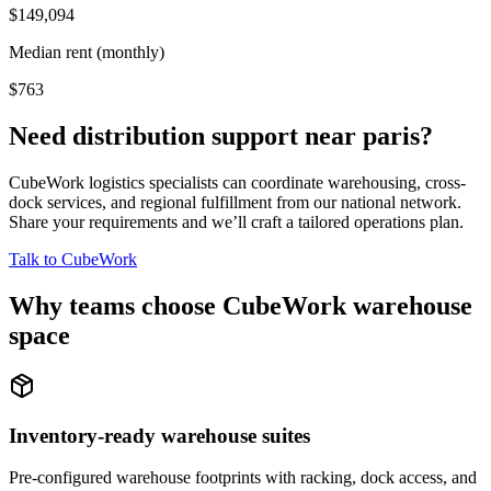
$149,094
Median rent (monthly)
$763
Need distribution support near
paris
?
CubeWork logistics specialists can coordinate warehousing, cross-
dock services, and regional fulfillment from our national network.
Share your requirements and we’ll craft a tailored operations plan.
Talk to CubeWork
Why teams choose CubeWork warehouse
space
Inventory-ready warehouse suites
Pre-configured warehouse footprints with racking, dock access, and