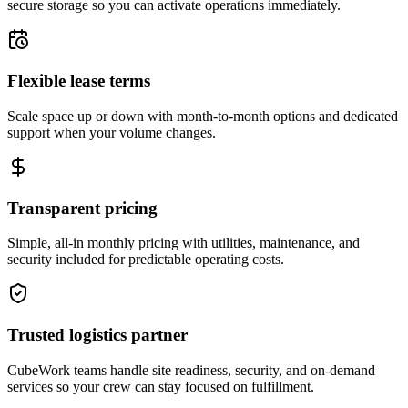
secure storage so you can activate operations immediately.
Flexible lease terms
Scale space up or down with month-to-month options and dedicated
support when your volume changes.
Transparent pricing
Simple, all-in monthly pricing with utilities, maintenance, and
security included for predictable operating costs.
Trusted logistics partner
CubeWork teams handle site readiness, security, and on-demand
services so your crew can stay focused on fulfillment.