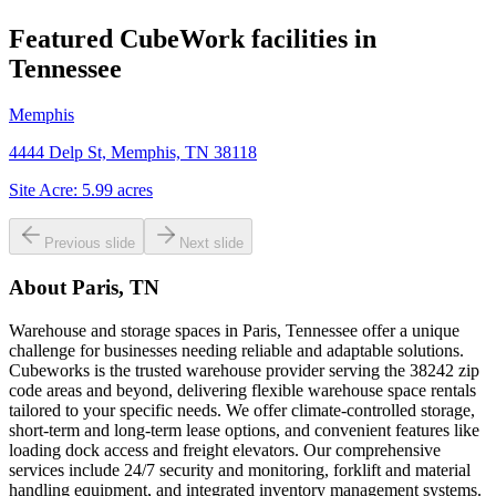
Featured CubeWork facilities in
Tennessee
Memphis
4444 Delp St, Memphis, TN 38118
Site Acre:
5.99
acres
Previous slide
Next slide
About
Paris, TN
Warehouse and storage spaces in Paris, Tennessee offer a unique
challenge for businesses needing reliable and adaptable solutions.
Cubeworks is the trusted warehouse provider serving the 38242 zip
code areas and beyond, delivering flexible warehouse space rentals
tailored to your specific needs. We offer climate-controlled storage,
short-term and long-term lease options, and convenient features like
loading dock access and freight elevators. Our comprehensive
services include 24/7 security and monitoring, forklift and material
handling equipment, and integrated inventory management systems.