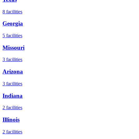
8
facilities
Georgia
5
facilities
Missouri
3
facilities
Arizona
3
facilities
Indiana
2
facilities
Illinois
2
facilities