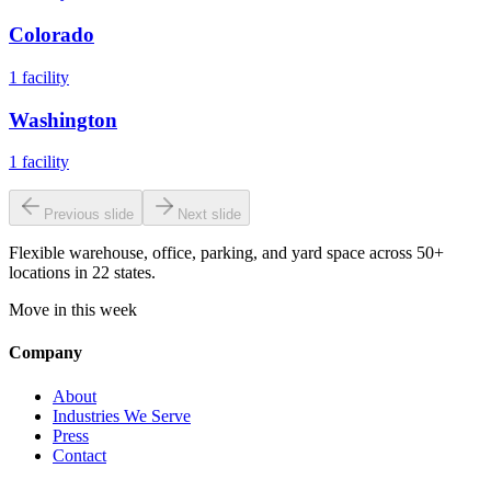
Colorado
1
facility
Washington
1
facility
Previous slide
Next slide
Flexible warehouse, office, parking, and yard space across 50+
locations in 22 states.
Move in this week
Company
About
Industries We Serve
Press
Contact