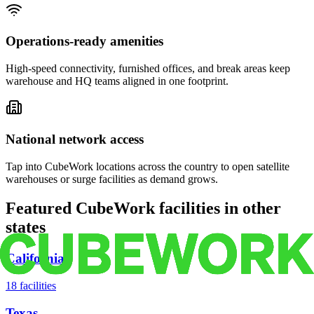
Operations-ready amenities
High-speed connectivity, furnished offices, and break areas keep
warehouse and HQ teams aligned in one footprint.
National network access
Tap into CubeWork locations across the country to open satellite
warehouses or surge facilities as demand grows.
Featured CubeWork facilities in other
states
California
18
facilities
Texas