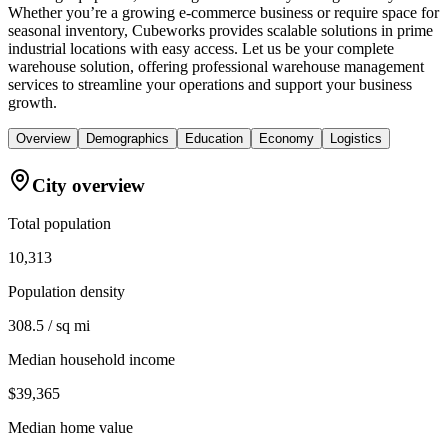
Whether you’re a growing e-commerce business or require space for
seasonal inventory, Cubeworks provides scalable solutions in prime
industrial locations with easy access. Let us be your complete
warehouse solution, offering professional warehouse management
services to streamline your operations and support your business
growth.
Overview
Demographics
Education
Economy
Logistics
City overview
Total population
10,313
Population density
308.5 / sq mi
Median household income
$39,365
Median home value