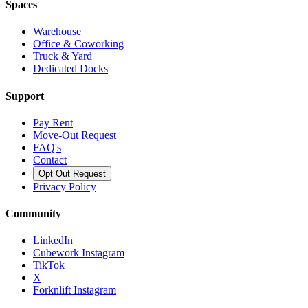
Spaces
Warehouse
Office & Coworking
Truck & Yard
Dedicated Docks
Support
Pay Rent
Move-Out Request
FAQ's
Contact
Opt Out Request
Privacy Policy
Community
LinkedIn
Cubework Instagram
TikTok
X
Forknlift Instagram