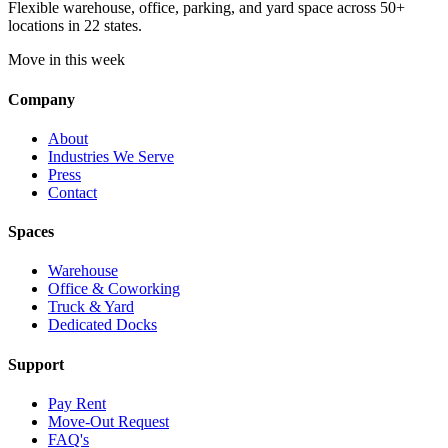
Flexible warehouse, office, parking, and yard space across 50+
locations in 22 states.
Move in this week
Company
About
Industries We Serve
Press
Contact
Spaces
Warehouse
Office & Coworking
Truck & Yard
Dedicated Docks
Support
Pay Rent
Move-Out Request
FAQ's