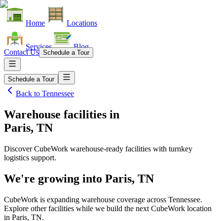
Home
Locations
Services
Blog
Contact Us
Schedule a Tour
Schedule a Tour
Back to
Tennessee
Warehouse facilities
in
Paris, TN
Discover CubeWork warehouse-ready facilities with turnkey
logistics support.
We're growing into
Paris, TN
CubeWork is expanding warehouse coverage across
Tennessee
.
Explore other facilities while we build the next CubeWork location
in
Paris, TN
.