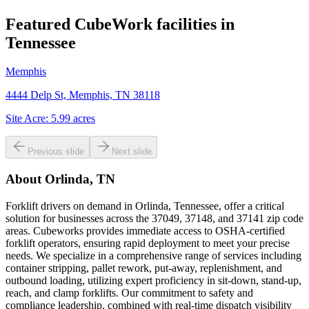
Featured CubeWork facilities in
Tennessee
Memphis
4444 Delp St, Memphis, TN 38118
Site Acre:
5.99
acres
Previous slide
Next slide
About
Orlinda, TN
Forklift drivers on demand in Orlinda, Tennessee, offer a critical
solution for businesses across the 37049, 37148, and 37141 zip code
areas. Cubeworks provides immediate access to OSHA-certified
forklift operators, ensuring rapid deployment to meet your precise
needs. We specialize in a comprehensive range of services including
container stripping, pallet rework, put-away, replenishment, and
outbound loading, utilizing expert proficiency in sit-down, stand-up,
reach, and clamp forklifts. Our commitment to safety and
compliance leadership, combined with real-time dispatch visibility