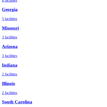
8
facilities
Georgia
5
facilities
Missouri
3
facilities
Arizona
3
facilities
Indiana
2
facilities
Illinois
2
facilities
South Carolina