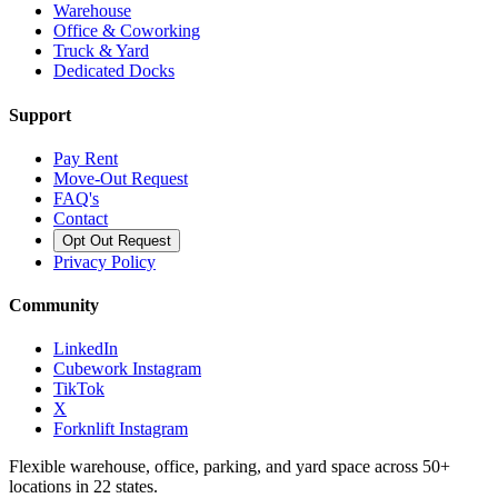
Warehouse
Office & Coworking
Truck & Yard
Dedicated Docks
Support
Pay Rent
Move-Out Request
FAQ's
Contact
Opt Out Request
Privacy Policy
Community
LinkedIn
Cubework Instagram
TikTok
X
Forknlift Instagram
Flexible warehouse, office, parking, and yard space across 50+
locations in 22 states.