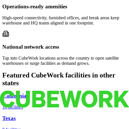
Operations-ready amenities
High-speed connectivity, furnished offices, and break areas keep
warehouse and HQ teams aligned in one footprint.
National network access
Tap into CubeWork locations across the country to open satellite
warehouses or surge facilities as demand grows.
Featured CubeWork facilities in other
states
California
18
facilities
Texas