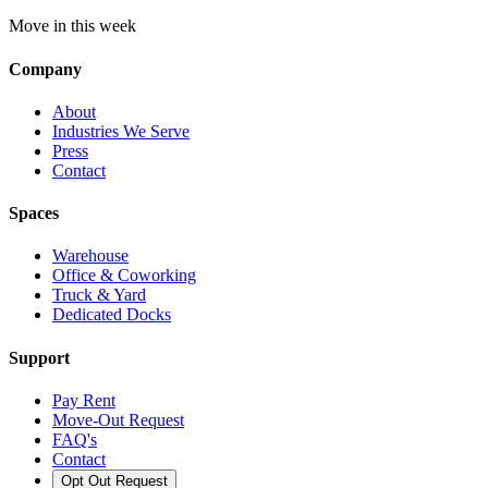
Move in this week
Company
About
Industries We Serve
Press
Contact
Spaces
Warehouse
Office & Coworking
Truck & Yard
Dedicated Docks
Support
Pay Rent
Move-Out Request
FAQ's
Contact
Opt Out Request