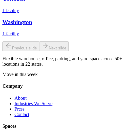
1
facility
Washington
1
facility
Previous slide
Next slide
Flexible warehouse, office, parking, and yard space across 50+
locations in 22 states.
Move in this week
Company
About
Industries We Serve
Press
Contact
Spaces