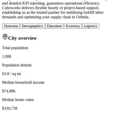
and detailed KPI reporting, guarantees operational efficiency.
Cubeworks delivers flexible hourly or project-based support,
establishing us as the trusted partner for stabilizing forklift labor
demands and optimizing your supply chain in Orlinda.
Overview
Demographics
Education
Economy
Logistics
City overview
Total population
1,088
Population density
63.8 / sq mi
Median household income
$74,886
Median home value
$330,738