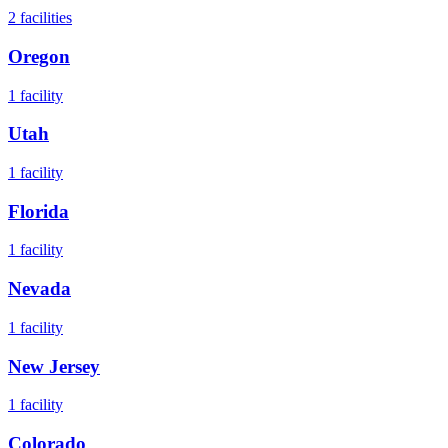
2
facilities
Oregon
1
facility
Utah
1
facility
Florida
1
facility
Nevada
1
facility
New Jersey
1
facility
Colorado