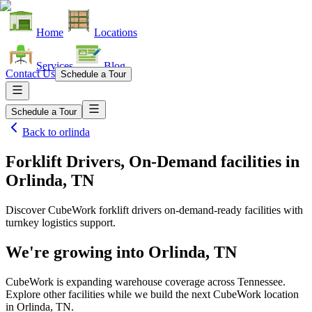
Home
Locations
Services
Blog
Contact Us
Schedule a Tour
Schedule a Tour
Back to
orlinda
Forklift Drivers, On-Demand facilities
in
Orlinda, TN
Discover CubeWork forklift drivers on-demand-ready facilities with
turnkey logistics support.
We're growing into
Orlinda, TN
CubeWork is expanding warehouse coverage across
Tennessee
.
Explore other facilities while we build the next CubeWork location
in
Orlinda, TN
.