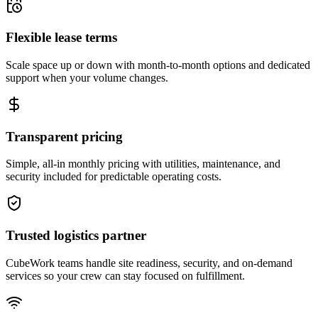
Flexible lease terms
Scale space up or down with month-to-month options and dedicated
support when your volume changes.
Transparent pricing
Simple, all-in monthly pricing with utilities, maintenance, and
security included for predictable operating costs.
Trusted logistics partner
CubeWork teams handle site readiness, security, and on-demand
services so your crew can stay focused on fulfillment.