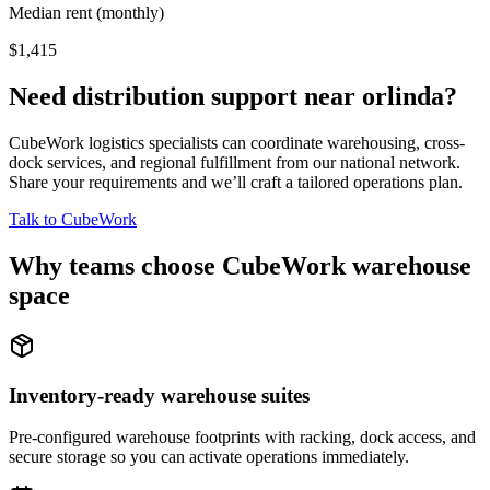
Median rent (monthly)
$1,415
Need distribution support near
orlinda
?
CubeWork logistics specialists can coordinate warehousing, cross-
dock services, and regional fulfillment from our national network.
Share your requirements and we’ll craft a tailored operations plan.
Talk to CubeWork
Why teams choose CubeWork warehouse
space
Inventory-ready warehouse suites
Pre-configured warehouse footprints with racking, dock access, and
secure storage so you can activate operations immediately.