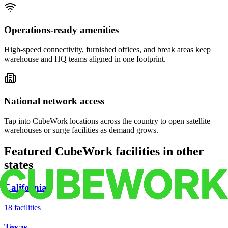
Operations-ready amenities
High-speed connectivity, furnished offices, and break areas keep
warehouse and HQ teams aligned in one footprint.
National network access
Tap into CubeWork locations across the country to open satellite
warehouses or surge facilities as demand grows.
Featured CubeWork facilities in other
states
California
18
facilities
Texas