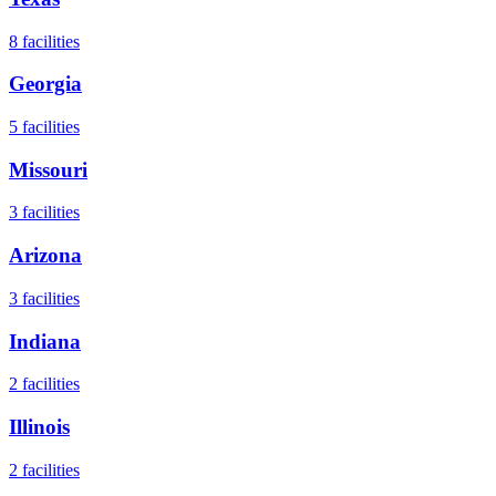
8
facilities
Georgia
5
facilities
Missouri
3
facilities
Arizona
3
facilities
Indiana
2
facilities
Illinois
2
facilities