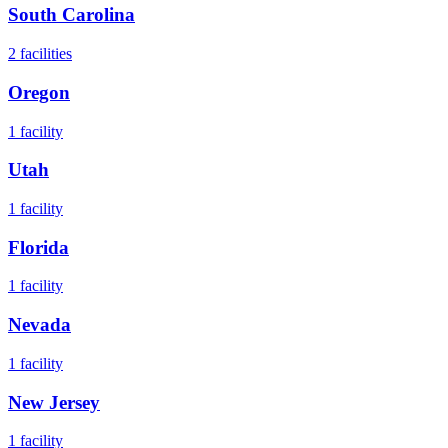
South Carolina
2
facilities
Oregon
1
facility
Utah
1
facility
Florida
1
facility
Nevada
1
facility
New Jersey
1
facility