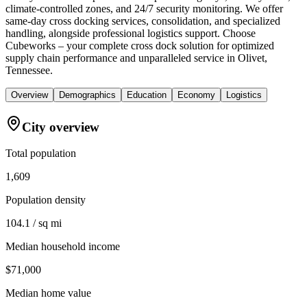
climate-controlled zones, and 24/7 security monitoring. We offer
same-day cross docking services, consolidation, and specialized
handling, alongside professional logistics support. Choose
Cubeworks – your complete cross dock solution for optimized
supply chain performance and unparalleled service in Olivet,
Tennessee.
Overview
Demographics
Education
Economy
Logistics
City overview
Total population
1,609
Population density
104.1 / sq mi
Median household income
$71,000
Median home value