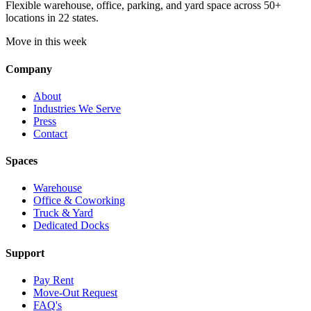
Flexible warehouse, office, parking, and yard space across 50+
locations in 22 states.
Move in this week
Company
About
Industries We Serve
Press
Contact
Spaces
Warehouse
Office & Coworking
Truck & Yard
Dedicated Docks
Support
Pay Rent
Move-Out Request
FAQ's