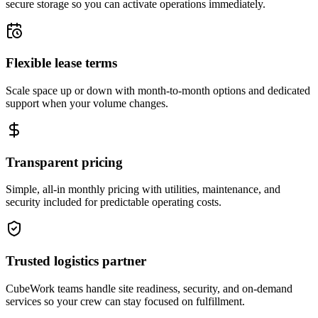
secure storage so you can activate operations immediately.
Flexible lease terms
Scale space up or down with month-to-month options and dedicated
support when your volume changes.
Transparent pricing
Simple, all-in monthly pricing with utilities, maintenance, and
security included for predictable operating costs.
Trusted logistics partner
CubeWork teams handle site readiness, security, and on-demand
services so your crew can stay focused on fulfillment.