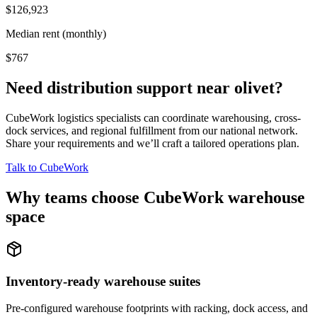
$126,923
Median rent (monthly)
$767
Need distribution support near
olivet
?
CubeWork logistics specialists can coordinate warehousing, cross-
dock services, and regional fulfillment from our national network.
Share your requirements and we’ll craft a tailored operations plan.
Talk to CubeWork
Why teams choose CubeWork warehouse
space
Inventory-ready warehouse suites
Pre-configured warehouse footprints with racking, dock access, and