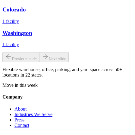
Colorado
1
facility
Washington
1
facility
Previous slide
Next slide
Flexible warehouse, office, parking, and yard space across 50+
locations in 22 states.
Move in this week
Company
About
Industries We Serve
Press
Contact