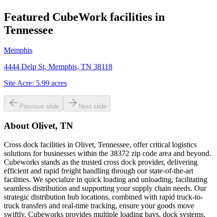
Featured CubeWork facilities in
Tennessee
Memphis
4444 Delp St, Memphis, TN 38118
Site Acre:
5.99
acres
Previous slide
Next slide
About
Olivet, TN
Cross dock facilities in Olivet, Tennessee, offer critical logistics
solutions for businesses within the 38372 zip code area and beyond.
Cubeworks stands as the trusted cross dock provider, delivering
efficient and rapid freight handling through our state-of-the-art
facilities. We specialize in quick loading and unloading, facilitating
seamless distribution and supporting your supply chain needs. Our
strategic distribution hub locations, combined with rapid truck-to-
truck transfers and real-time tracking, ensure your goods move
swiftly. Cubeworks provides multiple loading bays, dock systems,