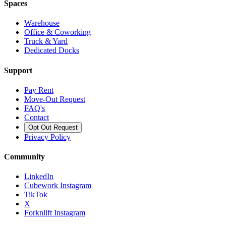
Spaces
Warehouse
Office & Coworking
Truck & Yard
Dedicated Docks
Support
Pay Rent
Move-Out Request
FAQ's
Contact
Opt Out Request
Privacy Policy
Community
LinkedIn
Cubework Instagram
TikTok
X
Forknlift Instagram