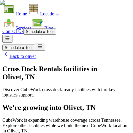
Home
Locations
Services
Blog
Contact Us
Schedule a Tour
Schedule a Tour
Back to
olivet
Cross Dock Rentals facilities
in
Olivet, TN
Discover CubeWork cross dock-ready facilities with turnkey
logistics support.
We're growing into
Olivet, TN
CubeWork is expanding warehouse coverage across
Tennessee
.
Explore other facilities while we build the next CubeWork location
in
Olivet, TN
.