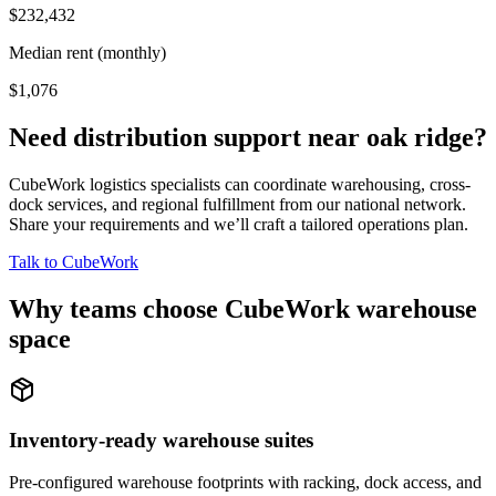
$232,432
Median rent (monthly)
$1,076
Need distribution support near
oak ridge
?
CubeWork logistics specialists can coordinate warehousing, cross-
dock services, and regional fulfillment from our national network.
Share your requirements and we’ll craft a tailored operations plan.
Talk to CubeWork
Why teams choose CubeWork warehouse
space
Inventory-ready warehouse suites
Pre-configured warehouse footprints with racking, dock access, and