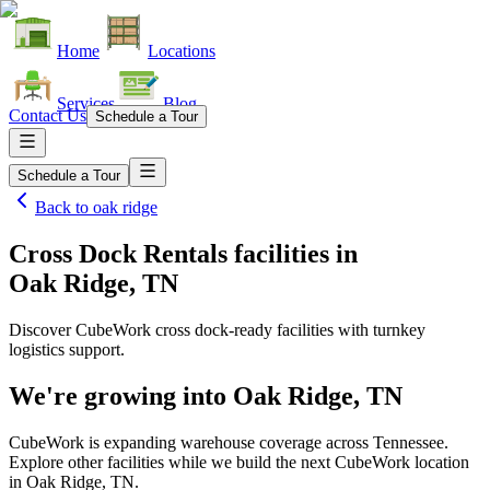
Home
Locations
Services
Blog
Contact Us
Schedule a Tour
Schedule a Tour
Back to
oak ridge
Cross Dock Rentals facilities
in
Oak Ridge, TN
Discover CubeWork cross dock-ready facilities with turnkey
logistics support.
We're growing into
Oak Ridge, TN
CubeWork is expanding warehouse coverage across
Tennessee
.
Explore other facilities while we build the next CubeWork location
in
Oak Ridge, TN
.