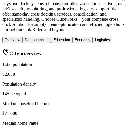
bays and dock systems, climate-controlled zones for sensitive goods,
24/7 security monitoring, and professional logistics support. We
offer same-day cross docking services, consolidation, and
specialized handling. Choose Cubeworks – your complete cross
dock solution for supply chain optimization and efficient operations
throughout Oak Ridge and beyond.
Overview
Demographics
Education
Economy
Logistics
City overview
Total population
32,088
Population density
145.3 / sq mi
Median household income
$71,000
Median home value