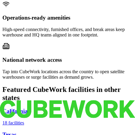
Operations-ready amenities
High-speed connectivity, furnished offices, and break areas keep
warehouse and HQ teams aligned in one footprint.
National network access
Tap into CubeWork locations across the country to open satellite
warehouses or surge facilities as demand grows.
Featured CubeWork facilities in other
states
California
18
facilities
Texas