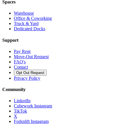
Spaces
Warehouse
Office & Coworking
Truck & Yard
Dedicated Docks
Support
Pay Rent
Move-Out Request
FAQ's
Contact
Opt Out Request
Privacy Policy
Community
LinkedIn
Cubework Instagram
TikTok
X
Forknlift Instagram