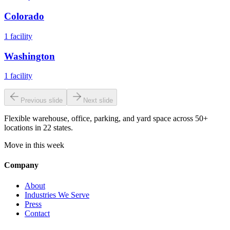
Colorado
1
facility
Washington
1
facility
Previous slide
Next slide
Flexible warehouse, office, parking, and yard space across 50+
locations in 22 states.
Move in this week
Company
About
Industries We Serve
Press
Contact