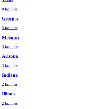
8
facilities
Georgia
5
facilities
Missouri
3
facilities
Arizona
3
facilities
Indiana
2
facilities
Illinois
2
facilities