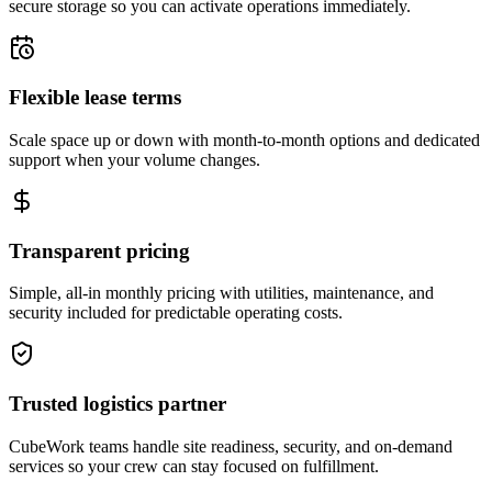
secure storage so you can activate operations immediately.
Flexible lease terms
Scale space up or down with month-to-month options and dedicated
support when your volume changes.
Transparent pricing
Simple, all-in monthly pricing with utilities, maintenance, and
security included for predictable operating costs.
Trusted logistics partner
CubeWork teams handle site readiness, security, and on-demand
services so your crew can stay focused on fulfillment.