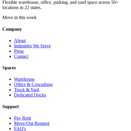
Flexible warehouse, office, parking, and yard space across 50+
locations in 22 states.
Move in this week
Company
About
Industries We Serve
Press
Contact
Spaces
Warehouse
Office & Coworking
Truck & Yard
Dedicated Docks
Support
Pay Rent
Move-Out Request
FAQ's