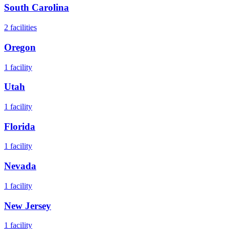
South Carolina
2
facilities
Oregon
1
facility
Utah
1
facility
Florida
1
facility
Nevada
1
facility
New Jersey
1
facility