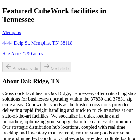
Featured CubeWork facilities in
Tennessee
Memphis
4444 Delp St, Memphis, TN 38118
Site Acre:
5.99
acres
Previous slide
Next slide
About
Oak Ridge, TN
Cross dock facilities in Oak Ridge, Tennessee, offer critical logistics
solutions for businesses operating within the 37830 and 37831 zip
code areas. Cubeworks stands as the trusted cross dock provider,
delivering rapid freight handling and truck-to-truck transfers at our
state-of-the-art facilities. We specialize in quick loading and
unloading, optimizing your supply chain for seamless distribution.
Our strategic distribution hub locations, coupled with real-time
tracking and inventory management, ensure your goods arrive on
time and in perfect condition. Cubeworks provides multiple loading