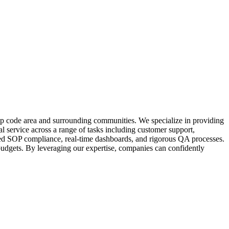
zip code area and surrounding communities. We specialize in providing
l service across a range of tasks including customer support,
ailed SOP compliance, real-time dashboards, and rigorous QA processes.
 budgets. By leveraging our expertise, companies can confidently