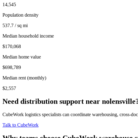
14,545
Population density
537.7 / sq mi
Median household income
$170,068
Median home value
$698,789
Median rent (monthly)
$2,557
Need distribution support near
nolensville
CubeWork logistics specialists can coordinate warehousing, cross-dock 
Talk to CubeWork