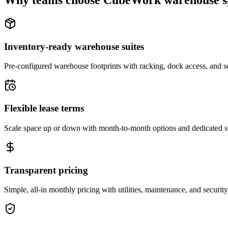
Why teams choose CubeWork warehouse s
Inventory-ready warehouse suites
Pre-configured warehouse footprints with racking, dock access, and se
Flexible lease terms
Scale space up or down with month-to-month options and dedicated 
Transparent pricing
Simple, all-in monthly pricing with utilities, maintenance, and security