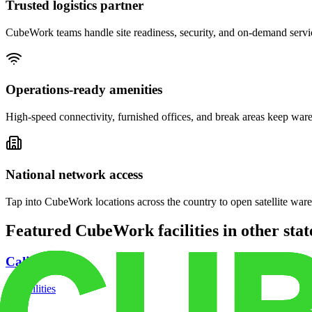
Trusted logistics partner
CubeWork teams handle site readiness, security, and on-demand servic
Operations-ready amenities
High-speed connectivity, furnished offices, and break areas keep war
National network access
Tap into CubeWork locations across the country to open satellite ware
Featured CubeWork facilities in other stat
California
18
facilities