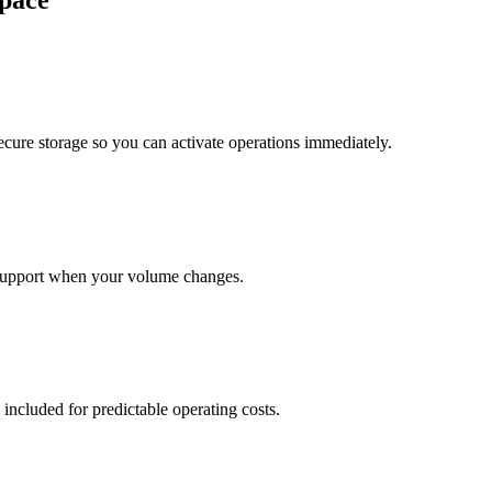
pace
cure storage so you can activate operations immediately.
support when your volume changes.
 included for predictable operating costs.