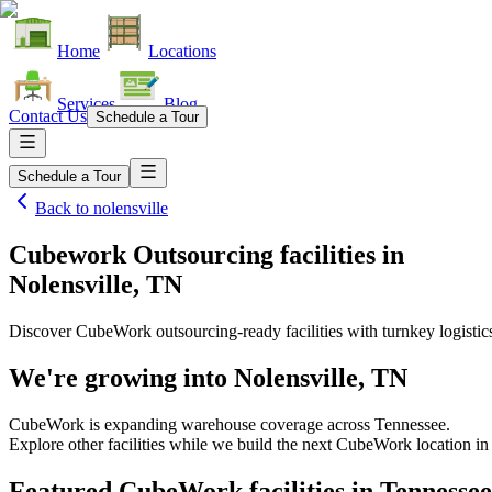
Home
Locations
Services
Blog
Contact Us
Schedule a Tour
Schedule a Tour
Back to
nolensville
Cubework Outsourcing facilities
in
Nolensville, TN
Discover CubeWork outsourcing-ready facilities with turnkey logistic
We're growing into
Nolensville, TN
CubeWork is expanding warehouse coverage across
Tennessee
.
Explore other facilities while we build the next CubeWork location i
Featured CubeWork facilities in
Tennessee