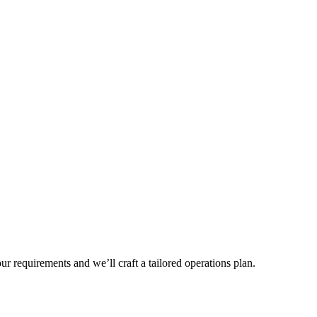
r requirements and we’ll craft a tailored operations plan.