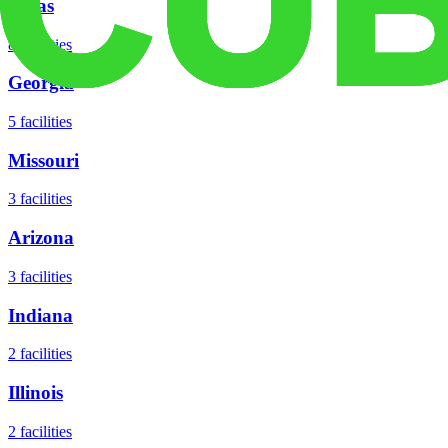
Texas
8
facilities
Georgia
5
facilities
Missouri
3
facilities
Arizona
3
facilities
Indiana
2
facilities
Illinois
2
facilities