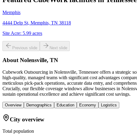
Memphis
4444 Delp St, Memphis, TN 38118
Site Acre:
5.99
acres
Previous slide
Next slide
About
Nolensville, TN
Cubework Outsourcing in Nolensville, Tennessee offers a strategic so
high-quality, managed teams with significant cost advantages compared 
meticulous pick-pack operations, accurate data entry, and comprehensi
Crucially, our flexible coverage windows allow businesses in Nolensvi
sustain operational excellence and achieve significant cost savings.
Overview
Demographics
Education
Economy
Logistics
City overview
Total population