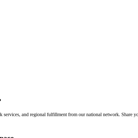
?
services, and regional fulfillment from our national network. Share you