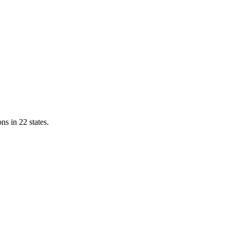
ns in 22 states.