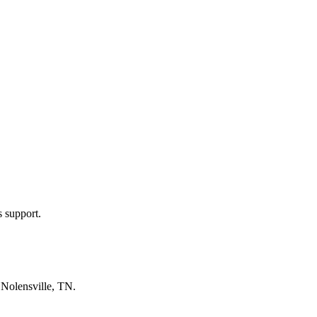
s support.
n
Nolensville, TN
.