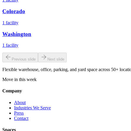
Colorado
1
facility
Washington
1
facility
Previous slide
Next slide
Flexible warehouse, office, parking, and yard space across 50+ locatio
Move in this week
Company
About
Industries We Serve
Press
Contact
Spaces