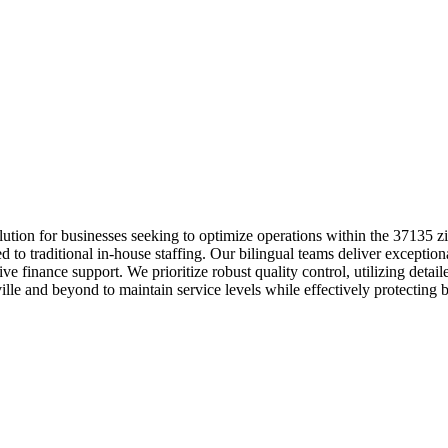
lution for businesses seeking to optimize operations within the 37135 
to traditional in-house staffing. Our bilingual teams deliver exceptiona
ve finance support. We prioritize robust quality control, utilizing det
lle and beyond to maintain service levels while effectively protecting