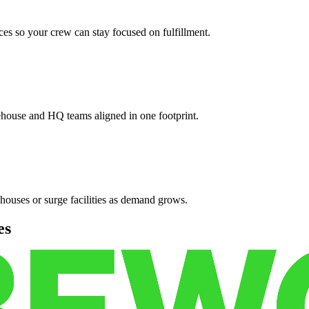
es so your crew can stay focused on fulfillment.
ehouse and HQ teams aligned in one footprint.
houses or surge facilities as demand grows.
es