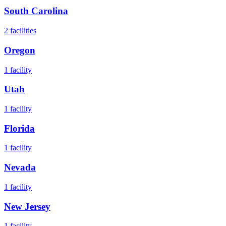
South Carolina
2
facilities
Oregon
1
facility
Utah
1
facility
Florida
1
facility
Nevada
1
facility
New Jersey
1
facility