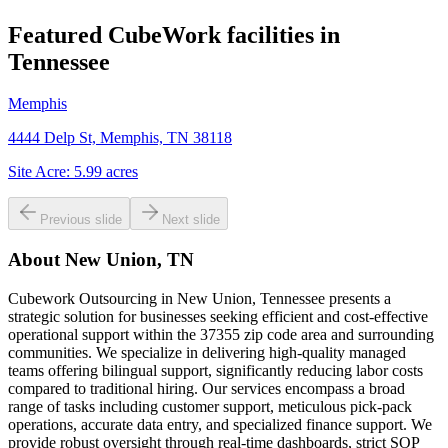
Featured CubeWork facilities in
Tennessee
Memphis
4444 Delp St, Memphis, TN 38118
Site Acre:
5.99
acres
Previous slide
Next slide
About
New Union, TN
Cubework Outsourcing in New Union, Tennessee presents a
strategic solution for businesses seeking efficient and cost-effective
operational support within the 37355 zip code area and surrounding
communities. We specialize in delivering high-quality managed
teams offering bilingual support, significantly reducing labor costs
compared to traditional hiring. Our services encompass a broad
range of tasks including customer support, meticulous pick-pack
operations, accurate data entry, and specialized finance support. We
provide robust oversight through real-time dashboards, strict SOP