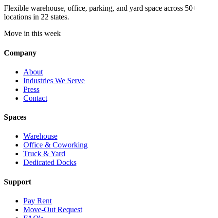
Flexible warehouse, office, parking, and yard space across 50+
locations in 22 states.
Move in this week
Company
About
Industries We Serve
Press
Contact
Spaces
Warehouse
Office & Coworking
Truck & Yard
Dedicated Docks
Support
Pay Rent
Move-Out Request