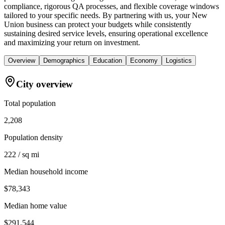
compliance, rigorous QA processes, and flexible coverage windows
tailored to your specific needs. By partnering with us, your New
Union business can protect your budgets while consistently
sustaining desired service levels, ensuring operational excellence
and maximizing your return on investment.
Overview
Demographics
Education
Economy
Logistics
City overview
Total population
2,208
Population density
222 / sq mi
Median household income
$78,343
Median home value
$291,544