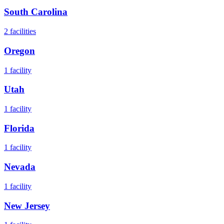
South Carolina
2
facilities
Oregon
1
facility
Utah
1
facility
Florida
1
facility
Nevada
1
facility
New Jersey