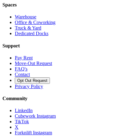
Spaces
Warehouse
Office & Coworking
Truck & Yard
Dedicated Docks
Support
Pay Rent
Move-Out Request
FAQ's
Contact
Opt Out Request
Privacy Policy
Community
LinkedIn
Cubework Instagram
TikTok
X
Forknlift Instagram