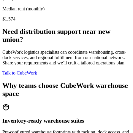
Median rent (monthly)
$1,574
Need distribution support near
new
union
?
CubeWork logistics specialists can coordinate warehousing, cross-
dock services, and regional fulfillment from our national network.
Share your requirements and we’ll craft a tailored operations plan.
Talk to CubeWork
Why teams choose CubeWork warehouse
space
Inventory-ready warehouse suites
Pre-configured warehouse footprints with racking, dock access, and