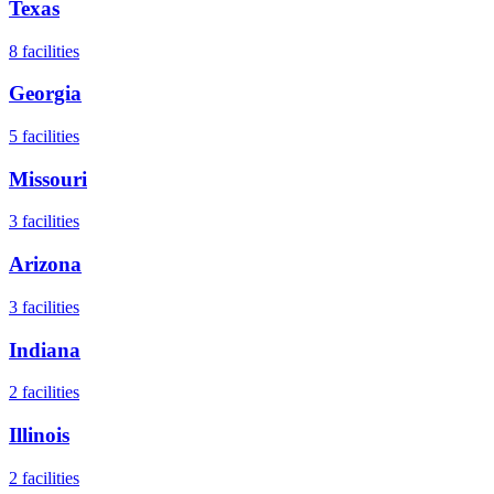
Texas
8
facilities
Georgia
5
facilities
Missouri
3
facilities
Arizona
3
facilities
Indiana
2
facilities
Illinois
2
facilities