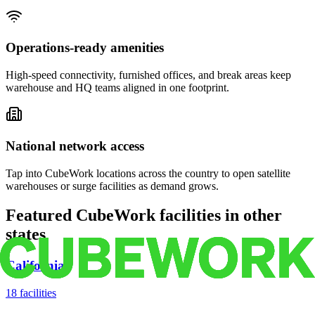
Operations-ready amenities
High-speed connectivity, furnished offices, and break areas keep
warehouse and HQ teams aligned in one footprint.
National network access
Tap into CubeWork locations across the country to open satellite
warehouses or surge facilities as demand grows.
Featured CubeWork facilities in other
states
California
18
facilities