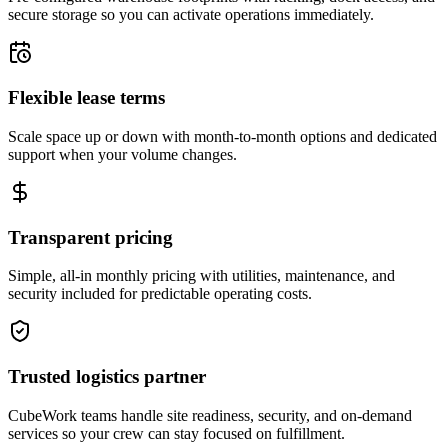
secure storage so you can activate operations immediately.
Flexible lease terms
Scale space up or down with month-to-month options and dedicated
support when your volume changes.
Transparent pricing
Simple, all-in monthly pricing with utilities, maintenance, and
security included for predictable operating costs.
Trusted logistics partner
CubeWork teams handle site readiness, security, and on-demand
services so your crew can stay focused on fulfillment.