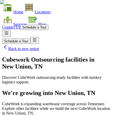
Home
Locations
Services
Blog
Contact Us
Schedule a Tour
Schedule a Tour
Back to
new union
Cubework Outsourcing facilities
in
New Union, TN
Discover CubeWork outsourcing-ready facilities with turnkey
logistics support.
We're growing into
New Union, TN
CubeWork is expanding warehouse coverage across
Tennessee
.
Explore other facilities while we build the next CubeWork location
in
New Union, TN
.