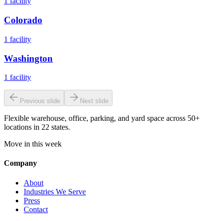
1
facility
Colorado
1
facility
Washington
1
facility
Previous slide
Next slide
Flexible warehouse, office, parking, and yard space across 50+
locations in 22 states.
Move in this week
Company
About
Industries We Serve
Press
Contact