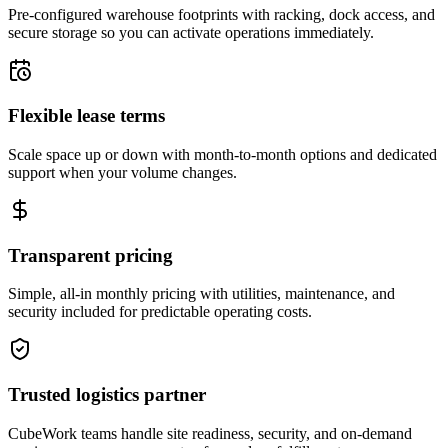
Pre-configured warehouse footprints with racking, dock access, and
secure storage so you can activate operations immediately.
Flexible lease terms
Scale space up or down with month-to-month options and dedicated
support when your volume changes.
Transparent pricing
Simple, all-in monthly pricing with utilities, maintenance, and
security included for predictable operating costs.
Trusted logistics partner
CubeWork teams handle site readiness, security, and on-demand