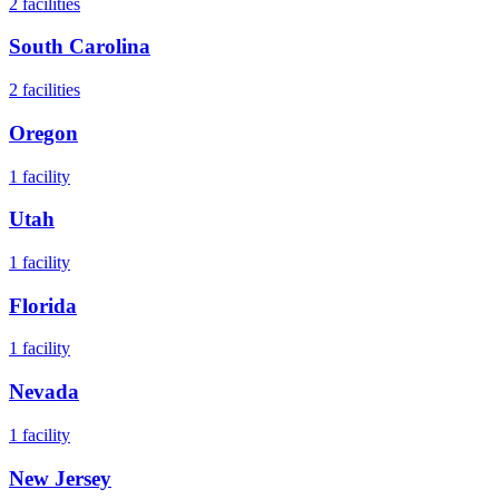
2
facilities
South Carolina
2
facilities
Oregon
1
facility
Utah
1
facility
Florida
1
facility
Nevada
1
facility
New Jersey