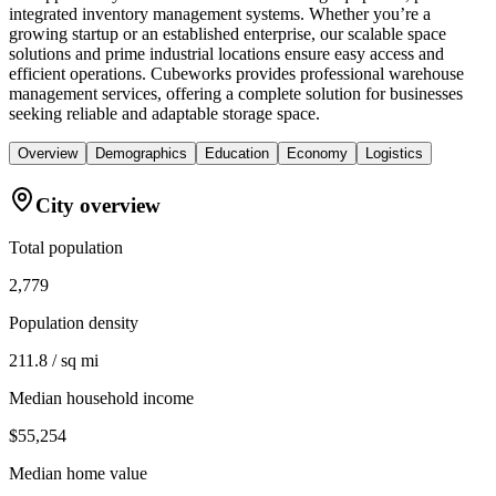
integrated inventory management systems. Whether you’re a
growing startup or an established enterprise, our scalable space
solutions and prime industrial locations ensure easy access and
efficient operations. Cubeworks provides professional warehouse
management services, offering a complete solution for businesses
seeking reliable and adaptable storage space.
Overview
Demographics
Education
Economy
Logistics
City overview
Total population
2,779
Population density
211.8 / sq mi
Median household income
$55,254
Median home value