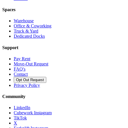
Spaces
Warehouse
Office & Coworking
Truck & Yard
Dedicated Docks
Support
Pay Rent
Move-Out Request
FAQ's
Contact
Opt Out Request
Privacy Policy
Community
LinkedIn
Cubework Instagram
TikTok
X