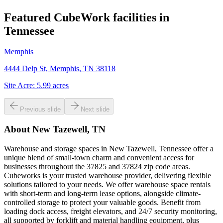
Featured CubeWork facilities in
Tennessee
Memphis
4444 Delp St, Memphis, TN 38118
Site Acre:
5.99
acres
Previous slide
Next slide
About
New Tazewell, TN
Warehouse and storage spaces in New Tazewell, Tennessee offer a
unique blend of small-town charm and convenient access for
businesses throughout the 37825 and 37824 zip code areas.
Cubeworks is your trusted warehouse provider, delivering flexible
solutions tailored to your needs. We offer warehouse space rentals
with short-term and long-term lease options, alongside climate-
controlled storage to protect your valuable goods. Benefit from
loading dock access, freight elevators, and 24/7 security monitoring,
all supported by forklift and material handling equipment, plus