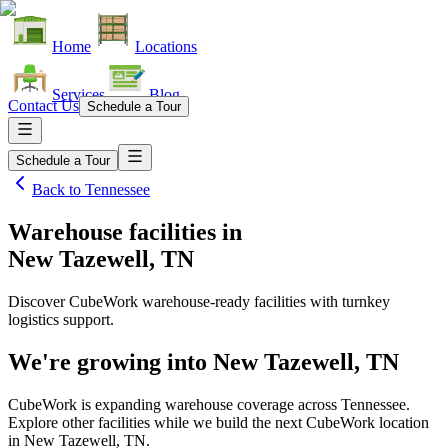
Home
Locations
Services
Blog
Contact Us
Schedule a Tour
Schedule a Tour
Back to
Tennessee
Warehouse facilities
in
New Tazewell, TN
Discover CubeWork warehouse-ready facilities with turnkey
logistics support.
We're growing into
New Tazewell, TN
CubeWork is expanding warehouse coverage across
Tennessee
.
Explore other facilities while we build the next CubeWork location
in
New Tazewell, TN
.