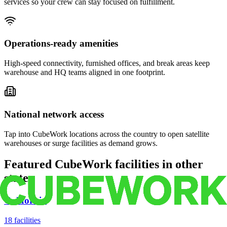
services so your crew can stay focused on fulfillment.
Operations-ready amenities
High-speed connectivity, furnished offices, and break areas keep
warehouse and HQ teams aligned in one footprint.
National network access
Tap into CubeWork locations across the country to open satellite
warehouses or surge facilities as demand grows.
Featured CubeWork facilities in other
states
California
18
facilities