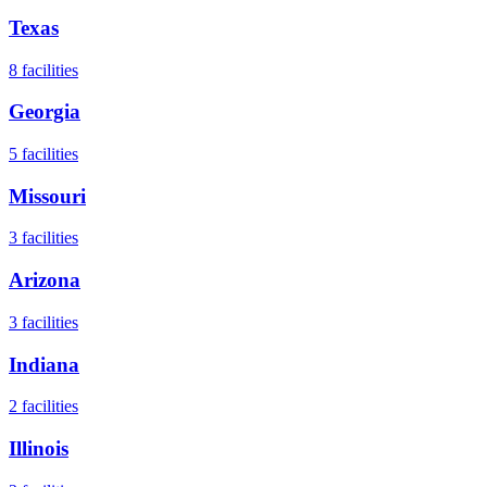
Texas
8
facilities
Georgia
5
facilities
Missouri
3
facilities
Arizona
3
facilities
Indiana
2
facilities
Illinois