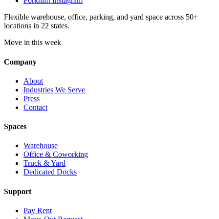
Forknlift Instagram
Flexible warehouse, office, parking, and yard space across 50+
locations in 22 states.
Move in this week
Company
About
Industries We Serve
Press
Contact
Spaces
Warehouse
Office & Coworking
Truck & Yard
Dedicated Docks
Support
Pay Rent