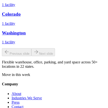
1
facility
Colorado
1
facility
Washington
1
facility
Previous slide
Next slide
Flexible warehouse, office, parking, and yard space across 50+
locations in 22 states.
Move in this week
Company
About
Industries We Serve
Press
Contact