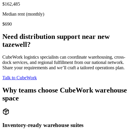
$162,485
Median rent (monthly)
$690
Need distribution support near
new
tazewell
?
CubeWork logistics specialists can coordinate warehousing, cross-
dock services, and regional fulfillment from our national network.
Share your requirements and we’ll craft a tailored operations plan.
Talk to CubeWork
Why teams choose CubeWork warehouse
space
Inventory-ready warehouse suites