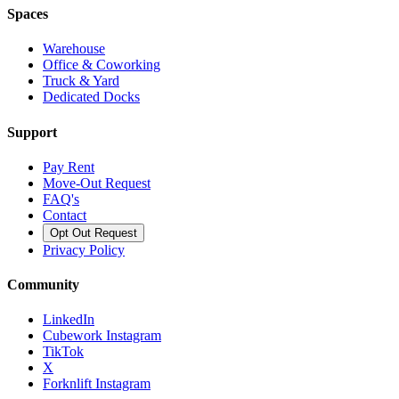
Spaces
Warehouse
Office & Coworking
Truck & Yard
Dedicated Docks
Support
Pay Rent
Move-Out Request
FAQ's
Contact
Opt Out Request
Privacy Policy
Community
LinkedIn
Cubework Instagram
TikTok
X
Forknlift Instagram