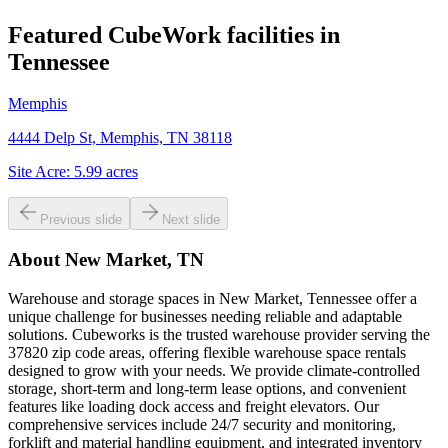
Featured CubeWork facilities in
Tennessee
Memphis
4444 Delp St, Memphis, TN 38118
Site Acre:
5.99
acres
Previous slide
Next slide
About
New Market, TN
Warehouse and storage spaces in New Market, Tennessee offer a
unique challenge for businesses needing reliable and adaptable
solutions. Cubeworks is the trusted warehouse provider serving the
37820 zip code areas, offering flexible warehouse space rentals
designed to grow with your needs. We provide climate-controlled
storage, short-term and long-term lease options, and convenient
features like loading dock access and freight elevators. Our
comprehensive services include 24/7 security and monitoring,
forklift and material handling equipment, and integrated inventory