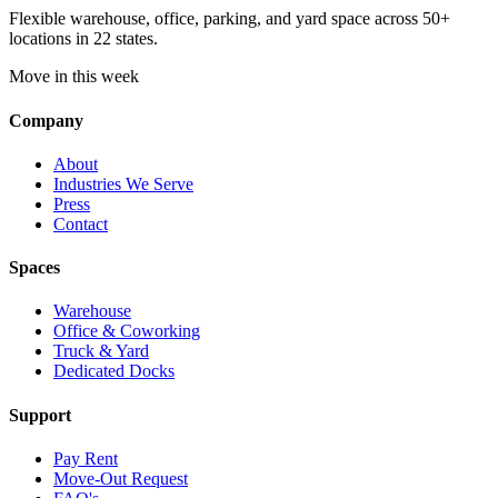
Flexible warehouse, office, parking, and yard space across 50+
locations in 22 states.
Move in this week
Company
About
Industries We Serve
Press
Contact
Spaces
Warehouse
Office & Coworking
Truck & Yard
Dedicated Docks
Support
Pay Rent
Move-Out Request