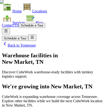
Home
Locations
Services
Blog
Contact Us
Schedule a Tour
Schedule a Tour
Back to
Tennessee
Warehouse facilities
in
New Market, TN
Discover CubeWork warehouse-ready facilities with turnkey
logistics support.
We're growing into
New Market, TN
CubeWork is expanding warehouse coverage across
Tennessee
.
Explore other facilities while we build the next CubeWork location
in
New Market, TN
.