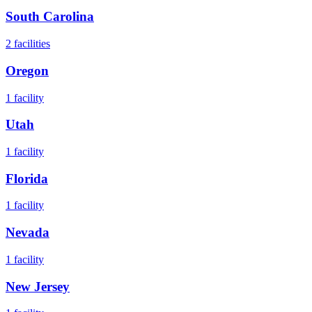
South Carolina
2
facilities
Oregon
1
facility
Utah
1
facility
Florida
1
facility
Nevada
1
facility
New Jersey