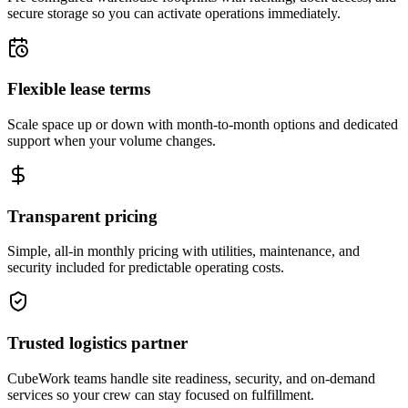
secure storage so you can activate operations immediately.
Flexible lease terms
Scale space up or down with month-to-month options and dedicated
support when your volume changes.
Transparent pricing
Simple, all-in monthly pricing with utilities, maintenance, and
security included for predictable operating costs.
Trusted logistics partner
CubeWork teams handle site readiness, security, and on-demand
services so your crew can stay focused on fulfillment.