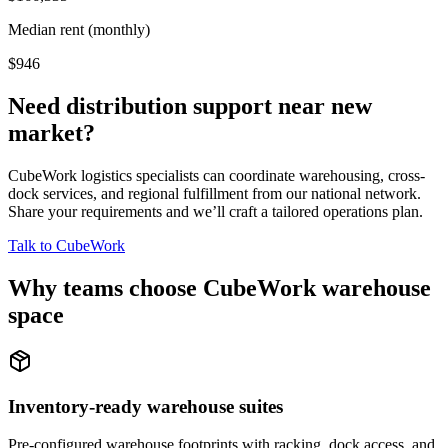
Median rent (monthly)
$946
Need distribution support near
new
market
?
CubeWork logistics specialists can coordinate warehousing, cross-
dock services, and regional fulfillment from our national network.
Share your requirements and we’ll craft a tailored operations plan.
Talk to CubeWork
Why teams choose CubeWork warehouse
space
Inventory-ready warehouse suites
Pre-configured warehouse footprints with racking, dock access, and