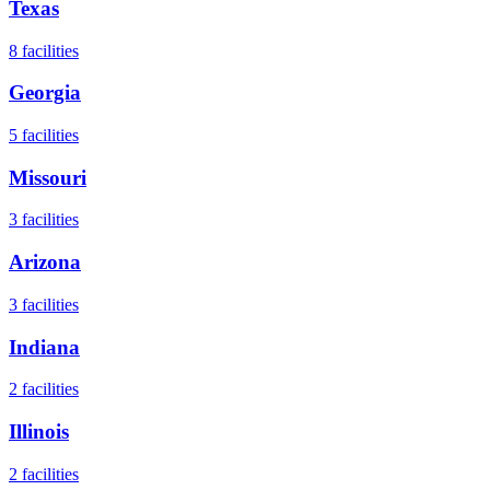
Texas
8
facilities
Georgia
5
facilities
Missouri
3
facilities
Arizona
3
facilities
Indiana
2
facilities
Illinois
2
facilities