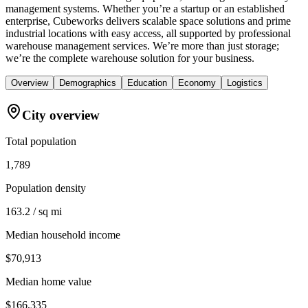
management systems. Whether you’re a startup or an established
enterprise, Cubeworks delivers scalable space solutions and prime
industrial locations with easy access, all supported by professional
warehouse management services. We’re more than just storage;
we’re the complete warehouse solution for your business.
Overview
Demographics
Education
Economy
Logistics
City overview
Total population
1,789
Population density
163.2 / sq mi
Median household income
$70,913
Median home value
$166,335