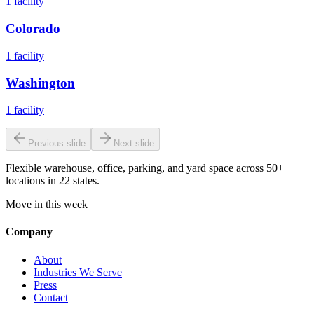
1
facility
Colorado
1
facility
Washington
1
facility
Previous slide
Next slide
Flexible warehouse, office, parking, and yard space across 50+
locations in 22 states.
Move in this week
Company
About
Industries We Serve
Press
Contact