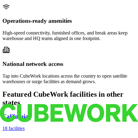
Operations-ready amenities
High-speed connectivity, furnished offices, and break areas keep
warehouse and HQ teams aligned in one footprint.
National network access
Tap into CubeWork locations across the country to open satellite
warehouses or surge facilities as demand grows.
Featured CubeWork facilities in other
states
California
18
facilities