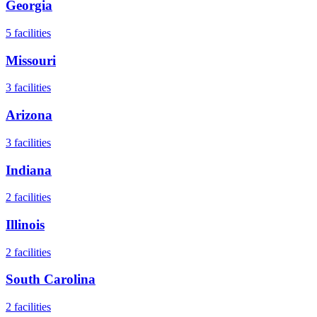
Georgia
5
facilities
Missouri
3
facilities
Arizona
3
facilities
Indiana
2
facilities
Illinois
2
facilities
South Carolina
2
facilities