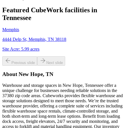
Featured CubeWork facilities in
Tennessee
Memphis
4444 Delp St, Memphis, TN 38118
Site Acre:
5.99
acres
Previous slide
Next slide
About
New Hope, TN
Warehouse and storage spaces in New Hope, Tennessee offer a
unique challenge for businesses needing reliable solutions in the
37380 zip code areas. Cubeworks provides flexible warehouse and
storage solutions designed to meet those needs. We’re the trusted
warehouse provider, offering a complete suite of services including
flexible warehouse space rentals, climate-controlled storage, and
both short-term and long-term lease options. Benefit from loading
dock access, freight elevators, 24/7 security and monitoring, and
access to forklift and material handling equipment. Our inventory