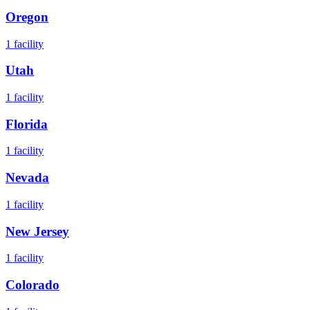
Oregon
1
facility
Utah
1
facility
Florida
1
facility
Nevada
1
facility
New Jersey
1
facility
Colorado