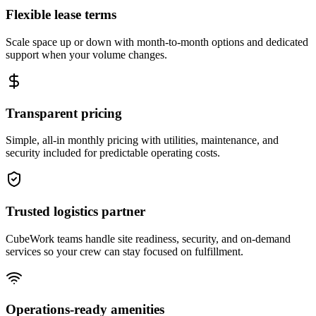
Flexible lease terms
Scale space up or down with month-to-month options and dedicated
support when your volume changes.
Transparent pricing
Simple, all-in monthly pricing with utilities, maintenance, and
security included for predictable operating costs.
Trusted logistics partner
CubeWork teams handle site readiness, security, and on-demand
services so your crew can stay focused on fulfillment.
Operations-ready amenities