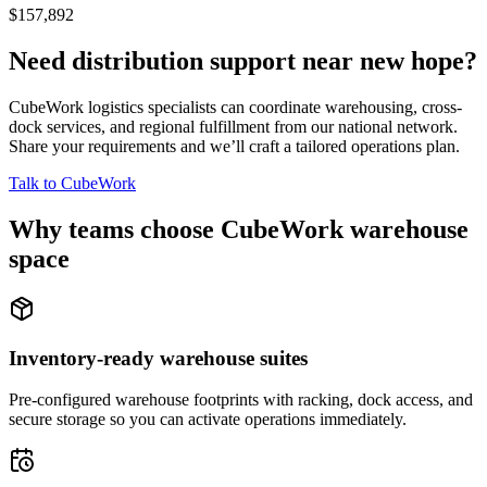
$157,892
Need distribution support near
new hope
?
CubeWork logistics specialists can coordinate warehousing, cross-
dock services, and regional fulfillment from our national network.
Share your requirements and we’ll craft a tailored operations plan.
Talk to CubeWork
Why teams choose CubeWork warehouse
space
Inventory-ready warehouse suites
Pre-configured warehouse footprints with racking, dock access, and
secure storage so you can activate operations immediately.