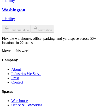
1
facility
Washington
1
facility
Previous slide
Next slide
Flexible warehouse, office, parking, and yard space across 50+
locations in 22 states.
Move in this week
Company
About
Industries We Serve
Press
Contact
Spaces
Warehouse
Office & Coworking