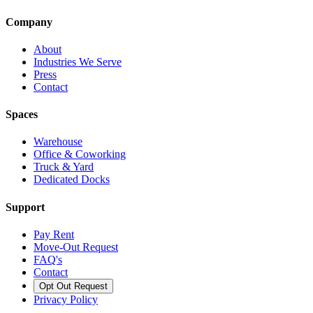
Company
About
Industries We Serve
Press
Contact
Spaces
Warehouse
Office & Coworking
Truck & Yard
Dedicated Docks
Support
Pay Rent
Move-Out Request
FAQ's
Contact
Opt Out Request
Privacy Policy