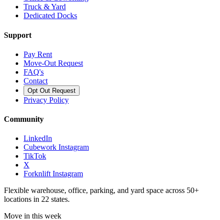
Truck & Yard
Dedicated Docks
Support
Pay Rent
Move-Out Request
FAQ's
Contact
Opt Out Request
Privacy Policy
Community
LinkedIn
Cubework Instagram
TikTok
X
Forknlift Instagram
Flexible warehouse, office, parking, and yard space across 50+
locations in 22 states.
Move in this week