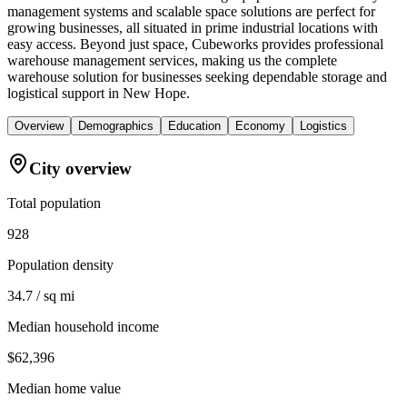
management systems and scalable space solutions are perfect for
growing businesses, all situated in prime industrial locations with
easy access. Beyond just space, Cubeworks provides professional
warehouse management services, making us the complete
warehouse solution for businesses seeking dependable storage and
logistical support in New Hope.
Overview
Demographics
Education
Economy
Logistics
City overview
Total population
928
Population density
34.7 / sq mi
Median household income
$62,396
Median home value