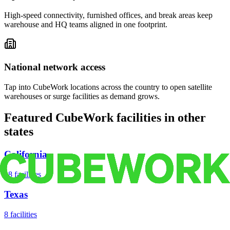
High-speed connectivity, furnished offices, and break areas keep
warehouse and HQ teams aligned in one footprint.
National network access
Tap into CubeWork locations across the country to open satellite
warehouses or surge facilities as demand grows.
Featured CubeWork facilities in other
states
California
18
facilities
Texas
8
facilities