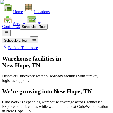
Home
Locations
Services
Blog
Contact Us
Schedule a Tour
Schedule a Tour
Back to
Tennessee
Warehouse facilities
in
New Hope, TN
Discover CubeWork warehouse-ready facilities with turnkey
logistics support.
We're growing into
New Hope, TN
CubeWork is expanding warehouse coverage across
Tennessee
.
Explore other facilities while we build the next CubeWork location
in
New Hope, TN
.