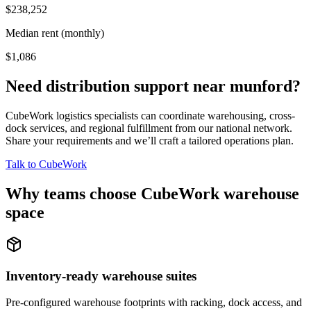
$238,252
Median rent (monthly)
$1,086
Need distribution support near
munford
?
CubeWork logistics specialists can coordinate warehousing, cross-
dock services, and regional fulfillment from our national network.
Share your requirements and we’ll craft a tailored operations plan.
Talk to CubeWork
Why teams choose CubeWork warehouse
space
Inventory-ready warehouse suites
Pre-configured warehouse footprints with racking, dock access, and