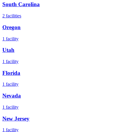
South Carolina
2
facilities
Oregon
1
facility
Utah
1
facility
Florida
1
facility
Nevada
1
facility
New Jersey
1
facility