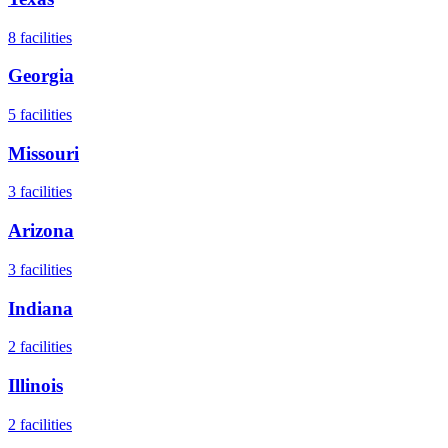
8
facilities
Georgia
5
facilities
Missouri
3
facilities
Arizona
3
facilities
Indiana
2
facilities
Illinois
2
facilities