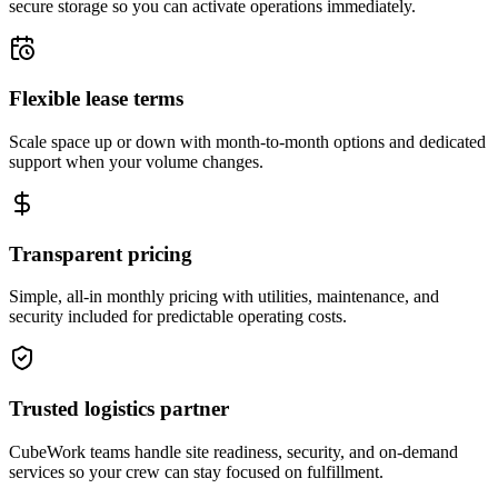
secure storage so you can activate operations immediately.
Flexible lease terms
Scale space up or down with month-to-month options and dedicated
support when your volume changes.
Transparent pricing
Simple, all-in monthly pricing with utilities, maintenance, and
security included for predictable operating costs.
Trusted logistics partner
CubeWork teams handle site readiness, security, and on-demand
services so your crew can stay focused on fulfillment.