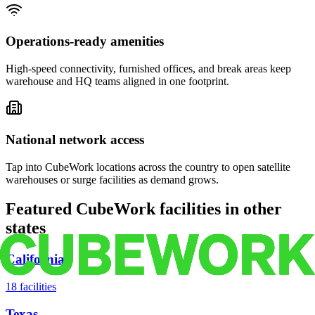
Operations-ready amenities
High-speed connectivity, furnished offices, and break areas keep
warehouse and HQ teams aligned in one footprint.
National network access
Tap into CubeWork locations across the country to open satellite
warehouses or surge facilities as demand grows.
Featured CubeWork facilities in other
states
California
18
facilities
Texas