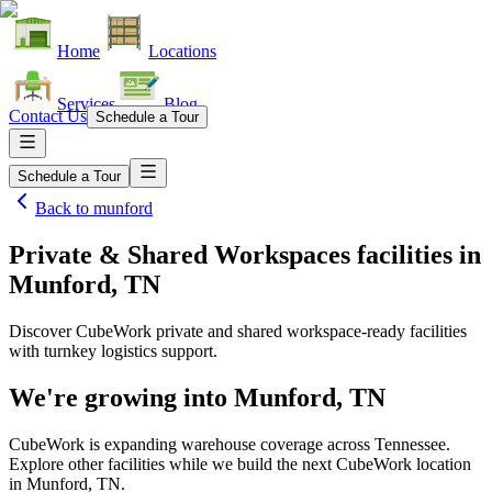
Home
Locations
Services
Blog
Contact Us
Schedule a Tour
Schedule a Tour
Back to
munford
Private & Shared Workspaces facilities
in
Munford, TN
Discover CubeWork private and shared workspace-ready facilities
with turnkey logistics support.
We're growing into
Munford, TN
CubeWork is expanding warehouse coverage across
Tennessee
.
Explore other facilities while we build the next CubeWork location
in
Munford, TN
.