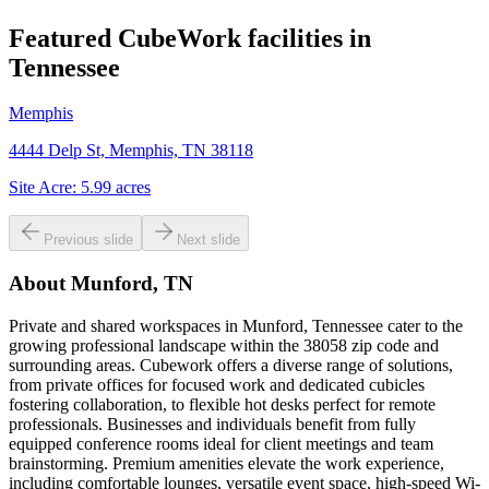
Featured CubeWork facilities in
Tennessee
Memphis
4444 Delp St, Memphis, TN 38118
Site Acre:
5.99
acres
Previous slide
Next slide
About
Munford, TN
Private and shared workspaces in Munford, Tennessee cater to the
growing professional landscape within the 38058 zip code and
surrounding areas. Cubework offers a diverse range of solutions,
from private offices for focused work and dedicated cubicles
fostering collaboration, to flexible hot desks perfect for remote
professionals. Businesses and individuals benefit from fully
equipped conference rooms ideal for client meetings and team
brainstorming. Premium amenities elevate the work experience,
including comfortable lounges, versatile event space, high-speed Wi-