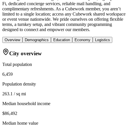
Fi, dedicated concierge services, reliable mail handling, and
complimentary refreshments. As a Cubework member, you aren’t
limited to a single location; access any Cubework shared workspace
or event venue nationwide. We pride ourselves on offering flexible
terms, a turnkey setup, and vibrant community programming
designed to connect and empower our members.
Overview
Demographics
Education
Economy
Logistics
City overview
Total population
6,459
Population density
263.1 / sq mi
Median household income
$86,492
Median home value