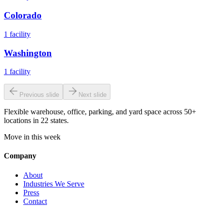
Colorado
1
facility
Washington
1
facility
Previous slide
Next slide
Flexible warehouse, office, parking, and yard space across 50+
locations in 22 states.
Move in this week
Company
About
Industries We Serve
Press
Contact