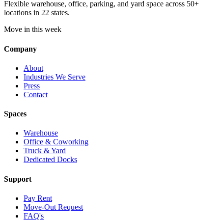
Flexible warehouse, office, parking, and yard space across 50+
locations in 22 states.
Move in this week
Company
About
Industries We Serve
Press
Contact
Spaces
Warehouse
Office & Coworking
Truck & Yard
Dedicated Docks
Support
Pay Rent
Move-Out Request
FAQ's