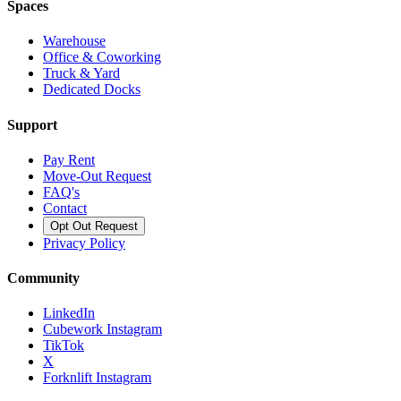
Spaces
Warehouse
Office & Coworking
Truck & Yard
Dedicated Docks
Support
Pay Rent
Move-Out Request
FAQ's
Contact
Opt Out Request
Privacy Policy
Community
LinkedIn
Cubework Instagram
TikTok
X
Forknlift Instagram