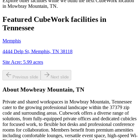
Explore other facilities while we build the next CubeWork location
in
Mowbray Mountain, TN
.
Featured CubeWork facilities in
Tennessee
Memphis
4444 Delp St, Memphis, TN 38118
Site Acre:
5.99
acres
Previous slide
Next slide
About
Mowbray Mountain, TN
Private and shared workspaces in Mowbray Mountain, Tennessee
cater to the growing professional landscape within the 37379 zip
code and surrounding areas. Cubework offers a diverse range of
solutions, from fully-equipped private offices and dedicated cubicles
for focused work, to flexible hot desks and professional conference
rooms for collaboration. Members benefit from premium amenities
including comfortable lounges, versatile event space, high-speed Wi-