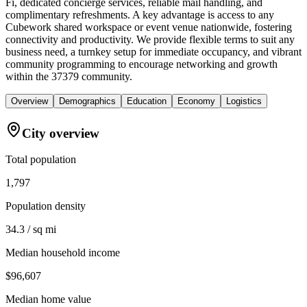
Fi, dedicated concierge services, reliable mail handling, and
complimentary refreshments. A key advantage is access to any
Cubework shared workspace or event venue nationwide, fostering
connectivity and productivity. We provide flexible terms to suit any
business need, a turnkey setup for immediate occupancy, and vibrant
community programming to encourage networking and growth
within the 37379 community.
Overview
Demographics
Education
Economy
Logistics
City overview
Total population
1,797
Population density
34.3 / sq mi
Median household income
$96,607
Median home value