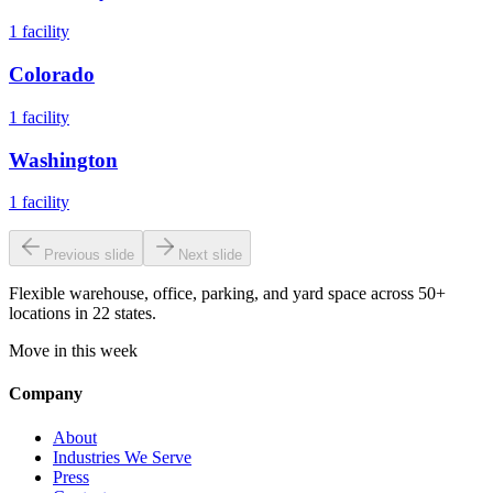
1
facility
Colorado
1
facility
Washington
1
facility
Previous slide
Next slide
Flexible warehouse, office, parking, and yard space across 50+
locations in 22 states.
Move in this week
Company
About
Industries We Serve
Press