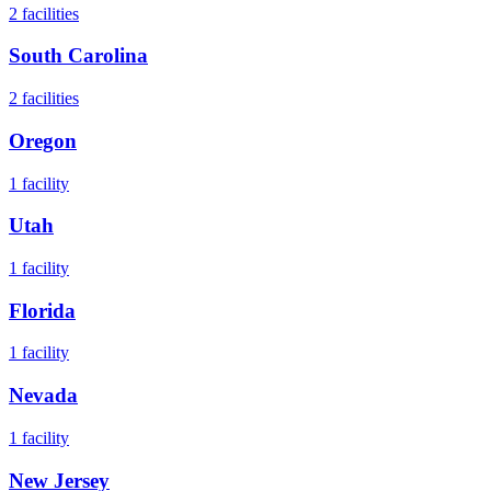
2
facilities
South Carolina
2
facilities
Oregon
1
facility
Utah
1
facility
Florida
1
facility
Nevada
1
facility
New Jersey