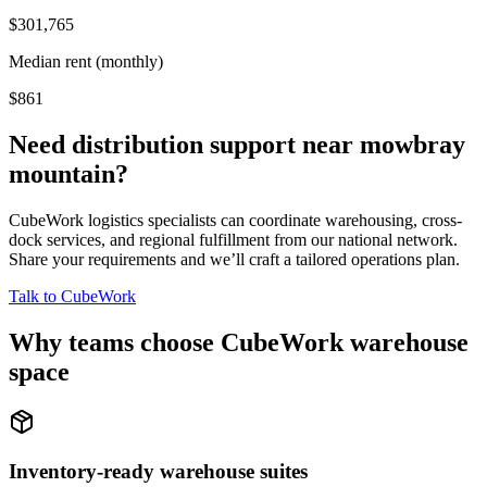
$301,765
Median rent (monthly)
$861
Need distribution support near
mowbray
mountain
?
CubeWork logistics specialists can coordinate warehousing, cross-
dock services, and regional fulfillment from our national network.
Share your requirements and we’ll craft a tailored operations plan.
Talk to CubeWork
Why teams choose CubeWork warehouse
space
Inventory-ready warehouse suites