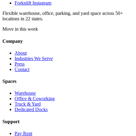
Forknlift Instagram
Flexible warehouse, office, parking, and yard space across 50+
locations in 22 states.
Move in this week
Company
About
Industries We Serve
Press
Contact
Spaces
Warehouse
Office & Coworking
Truck & Yard
Dedicated Docks
Support
Pay Rent