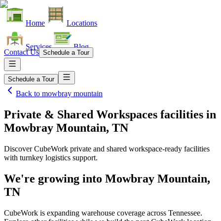
Home
Locations
Services
Blog
Contact Us
Schedule a Tour
Schedule a Tour
Back to
mowbray mountain
Private & Shared Workspaces facilities
in
Mowbray Mountain, TN
Discover CubeWork private and shared workspace-ready facilities
with turnkey logistics support.
We're growing into
Mowbray Mountain,
TN
CubeWork is expanding warehouse coverage across
Tennessee
.