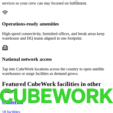
services so your crew can stay focused on fulfillment.
Operations-ready amenities
High-speed connectivity, furnished offices, and break areas keep
warehouse and HQ teams aligned in one footprint.
National network access
Tap into CubeWork locations across the country to open satellite
warehouses or surge facilities as demand grows.
Featured CubeWork facilities in other
states
California
18
facilities