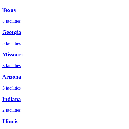
Texas
8
facilities
Georgia
5
facilities
Missouri
3
facilities
Arizona
3
facilities
Indiana
2
facilities
Illinois