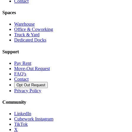
Contact
Spaces
Warehouse
Office & Coworking
Truck & Yard
Dedicated Docks
Support
Pay Rent
Move-Out Request
FAQ's
Contact
Opt Out Request
Privacy Policy
Community
LinkedIn
Cubework Instagram
TikTok
X