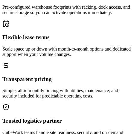
Pre-configured warehouse footprints with racking, dock access, and
secure storage so you can activate operations immediately.
Flexible lease terms
Scale space up or down with month-to-month options and dedicated
support when your volume changes.
Transparent pricing
Simple, all-in monthly pricing with utilities, maintenance, and
security included for predictable operating costs.
Trusted logistics partner
CubeWork teams handle site readiness, security, and on-demand