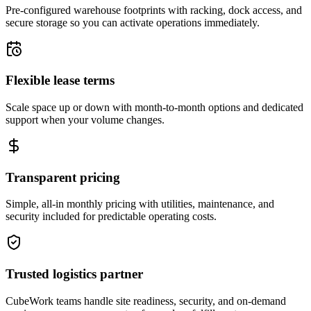
Pre-configured warehouse footprints with racking, dock access, and
secure storage so you can activate operations immediately.
Flexible lease terms
Scale space up or down with month-to-month options and dedicated
support when your volume changes.
Transparent pricing
Simple, all-in monthly pricing with utilities, maintenance, and
security included for predictable operating costs.
Trusted logistics partner
CubeWork teams handle site readiness, security, and on-demand