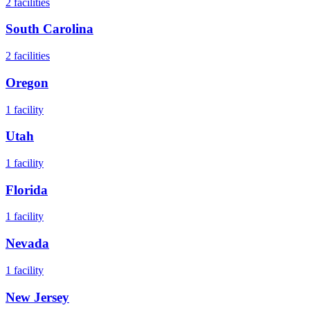
2
facilities
South Carolina
2
facilities
Oregon
1
facility
Utah
1
facility
Florida
1
facility
Nevada
1
facility
New Jersey