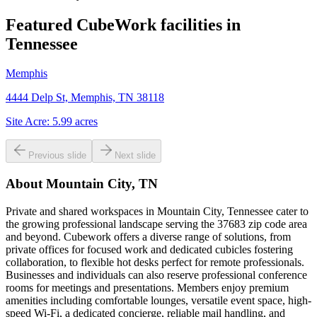
Featured CubeWork facilities in
Tennessee
Memphis
4444 Delp St, Memphis, TN 38118
Site Acre:
5.99
acres
Previous slide
Next slide
About
Mountain City, TN
Private and shared workspaces in Mountain City, Tennessee cater to
the growing professional landscape serving the 37683 zip code area
and beyond. Cubework offers a diverse range of solutions, from
private offices for focused work and dedicated cubicles fostering
collaboration, to flexible hot desks perfect for remote professionals.
Businesses and individuals can also reserve professional conference
rooms for meetings and presentations. Members enjoy premium
amenities including comfortable lounges, versatile event space, high-
speed Wi-Fi, a dedicated concierge, reliable mail handling, and