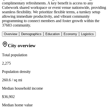
complimentary refreshments. A key benefit is access to any
Cubework shared workspace or event venue nationwide, providing
seamless flexibility. We prioritize flexible terms, a turnkey setup
allowing immediate productivity, and vibrant community
programming to connect members and foster growth within the
37683 community.
Overview
Demographics
Education
Economy
Logistics
City overview
Total population
2,275
Population density
260.6 / sq mi
Median household income
$36,902
Median home value