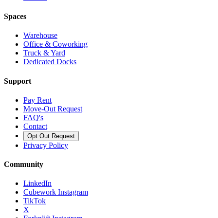
Spaces
Warehouse
Office & Coworking
Truck & Yard
Dedicated Docks
Support
Pay Rent
Move-Out Request
FAQ's
Contact
Opt Out Request
Privacy Policy
Community
LinkedIn
Cubework Instagram
TikTok
X