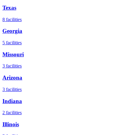
Texas
8
facilities
Georgia
5
facilities
Missouri
3
facilities
Arizona
3
facilities
Indiana
2
facilities
Illinois