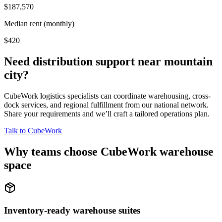
$187,570
Median rent (monthly)
$420
Need distribution support near
mountain
city
?
CubeWork logistics specialists can coordinate warehousing, cross-
dock services, and regional fulfillment from our national network.
Share your requirements and we’ll craft a tailored operations plan.
Talk to CubeWork
Why teams choose CubeWork warehouse
space
Inventory-ready warehouse suites