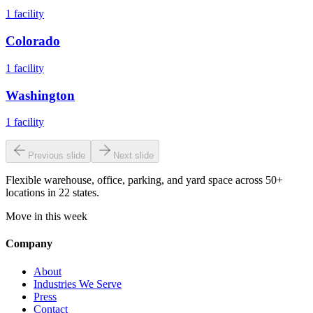
1
facility
Colorado
1
facility
Washington
1
facility
Previous slide
Next slide
Flexible warehouse, office, parking, and yard space across 50+
locations in 22 states.
Move in this week
Company
About
Industries We Serve
Press
Contact