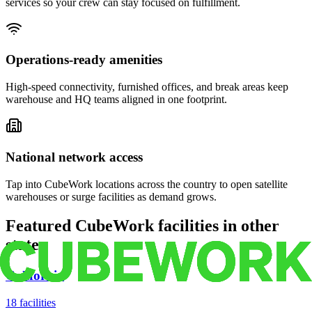
services so your crew can stay focused on fulfillment.
Operations-ready amenities
High-speed connectivity, furnished offices, and break areas keep
warehouse and HQ teams aligned in one footprint.
National network access
Tap into CubeWork locations across the country to open satellite
warehouses or surge facilities as demand grows.
Featured CubeWork facilities in other
states
California
18
facilities