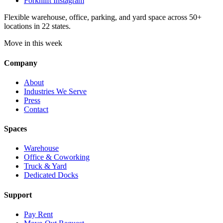
Forknlift Instagram
Flexible warehouse, office, parking, and yard space across 50+
locations in 22 states.
Move in this week
Company
About
Industries We Serve
Press
Contact
Spaces
Warehouse
Office & Coworking
Truck & Yard
Dedicated Docks
Support
Pay Rent