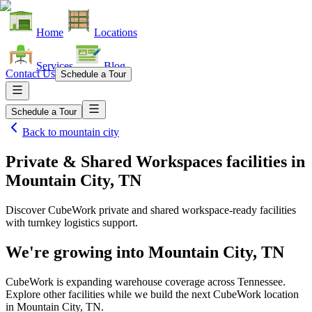
Home
Locations
Services
Blog
Contact Us
Schedule a Tour
Schedule a Tour
Back to
mountain city
Private & Shared Workspaces facilities
in
Mountain City, TN
Discover CubeWork private and shared workspace-ready facilities
with turnkey logistics support.
We're growing into
Mountain City, TN
CubeWork is expanding warehouse coverage across
Tennessee
.
Explore other facilities while we build the next CubeWork location
in
Mountain City, TN
.