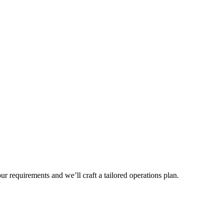
r requirements and we’ll craft a tailored operations plan.