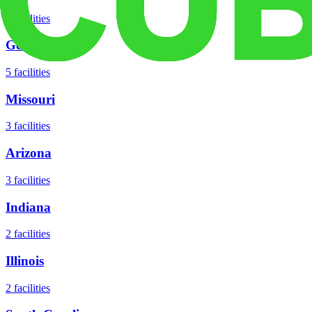
8
facilities
Georgia
5
facilities
Missouri
3
facilities
Arizona
3
facilities
Indiana
2
facilities
Illinois
2
facilities