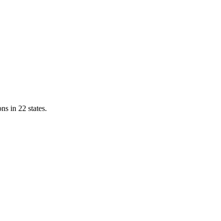
ns in 22 states.