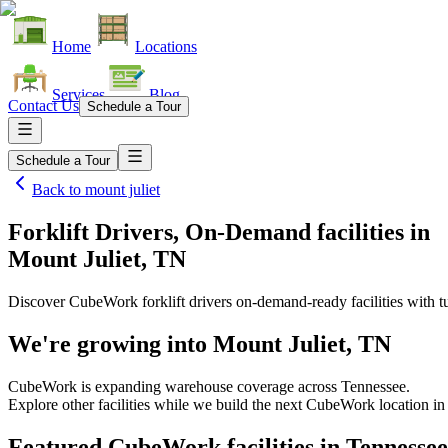
Home
Locations
Services
Blog
Contact Us
Schedule a Tour
Schedule a Tour
Back to
mount juliet
Forklift Drivers, On-Demand facilities
in
Mount Juliet, TN
Discover CubeWork forklift drivers on-demand-ready facilities with tu
We're growing into
Mount Juliet, TN
CubeWork is expanding warehouse coverage across
Tennessee
.
Explore other facilities while we build the next CubeWork location i
Featured CubeWork facilities in
Tennessee