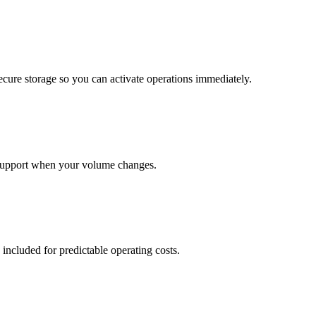
cure storage so you can activate operations immediately.
support when your volume changes.
 included for predictable operating costs.