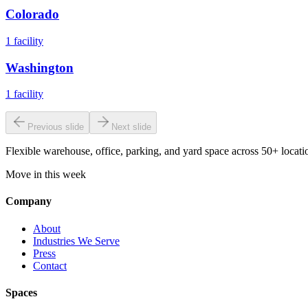
Colorado
1
facility
Washington
1
facility
Previous slide
Next slide
Flexible warehouse, office, parking, and yard space across 50+ locatio
Move in this week
Company
About
Industries We Serve
Press
Contact
Spaces