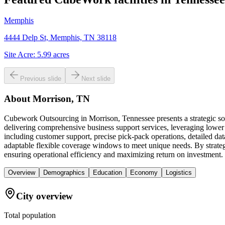
Memphis
4444 Delp St, Memphis, TN 38118
Site Acre:
5.99
acres
Previous slide
Next slide
About
Morrison, TN
Cubework Outsourcing in Morrison, Tennessee presents a strategic sol
delivering comprehensive business support services, leveraging lower
including customer support, precise pick-pack operations, detailed dat
adaptable flexible coverage windows to meet unique needs. By strategi
ensuring operational efficiency and maximizing return on investment.
Overview
Demographics
Education
Economy
Logistics
City overview
Total population