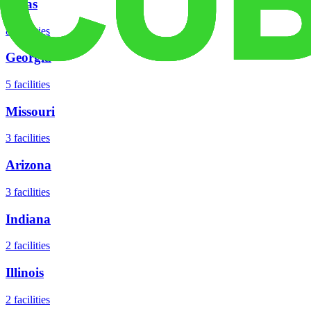
Texas
8
facilities
Georgia
5
facilities
Missouri
3
facilities
Arizona
3
facilities
Indiana
2
facilities
Illinois
2
facilities