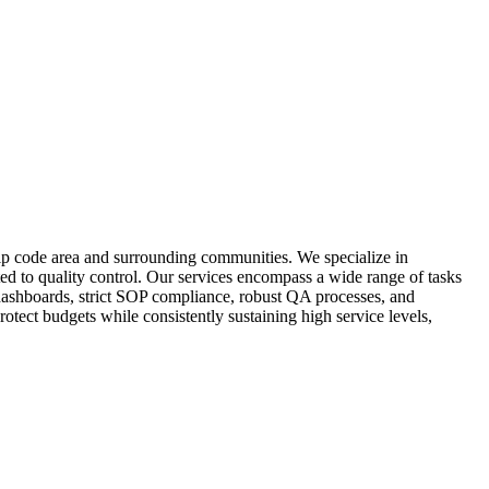
zip code area and surrounding communities. We specialize in
ed to quality control. Our services encompass a wide range of tasks
e dashboards, strict SOP compliance, robust QA processes, and
tect budgets while consistently sustaining high service levels,