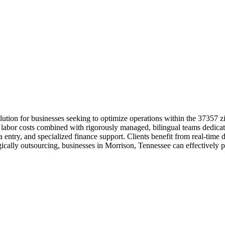
ution for businesses seeking to optimize operations within the 37357 
 labor costs combined with rigorously managed, bilingual teams dedicat
a entry, and specialized finance support. Clients benefit from real-tim
cally outsourcing, businesses in Morrison, Tennessee can effectively pro