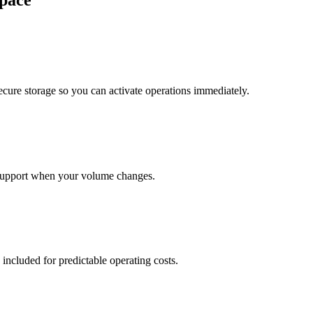
pace
cure storage so you can activate operations immediately.
support when your volume changes.
 included for predictable operating costs.