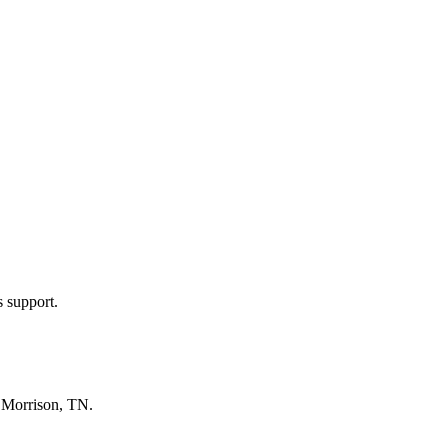
s support.
n
Morrison, TN
.