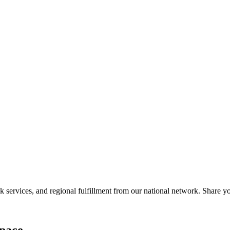
services, and regional fulfillment from our national network. Share you