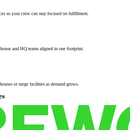
es so your crew can stay focused on fulfillment.
ehouse and HQ teams aligned in one footprint.
houses or surge facilities as demand grows.
es