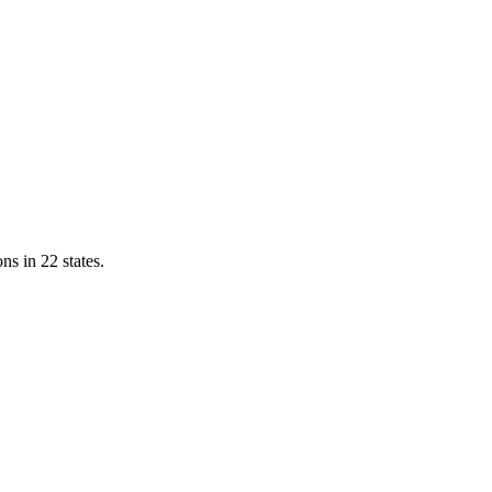
ns in 22 states.