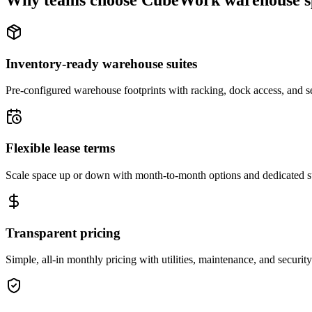
Why teams choose CubeWork warehouse s
Inventory-ready warehouse suites
Pre-configured warehouse footprints with racking, dock access, and se
Flexible lease terms
Scale space up or down with month-to-month options and dedicated 
Transparent pricing
Simple, all-in monthly pricing with utilities, maintenance, and security