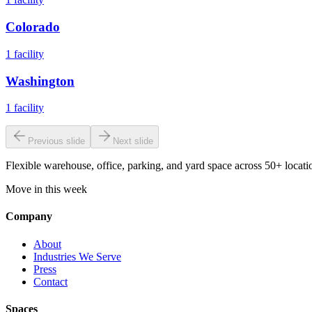
Colorado
1
facility
Washington
1
facility
Previous slide
Next slide
Flexible warehouse, office, parking, and yard space across 50+ locatio
Move in this week
Company
About
Industries We Serve
Press
Contact
Spaces