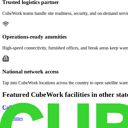
Trusted logistics partner
CubeWork teams handle site readiness, security, and on-demand servic
Operations-ready amenities
High-speed connectivity, furnished offices, and break areas keep war
National network access
Tap into CubeWork locations across the country to open satellite ware
Featured CubeWork facilities in other stat
California
18
facilities