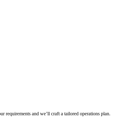
r requirements and we’ll craft a tailored operations plan.