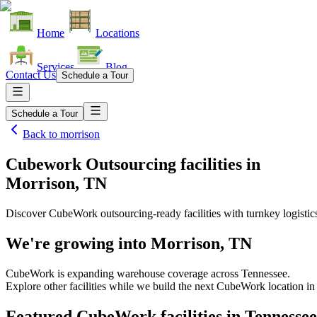
Home
Locations
Services
Blog
Contact Us
Schedule a Tour
Schedule a Tour
Back to
morrison
Cubework Outsourcing facilities
in
Morrison, TN
Discover CubeWork outsourcing-ready facilities with turnkey logistic
We're growing into
Morrison, TN
CubeWork is expanding warehouse coverage across
Tennessee
.
Explore other facilities while we build the next CubeWork location i
Featured CubeWork facilities in
Tennessee