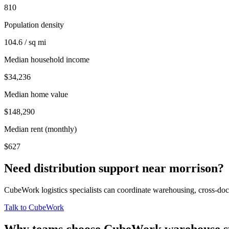
810
Population density
104.6 / sq mi
Median household income
$34,236
Median home value
$148,290
Median rent (monthly)
$627
Need distribution support near
morrison
?
CubeWork logistics specialists can coordinate warehousing, cross-dock 
Talk to CubeWork