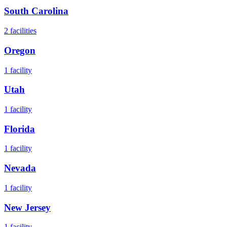
South Carolina
2
facilities
Oregon
1
facility
Utah
1
facility
Florida
1
facility
Nevada
1
facility
New Jersey
1
facility