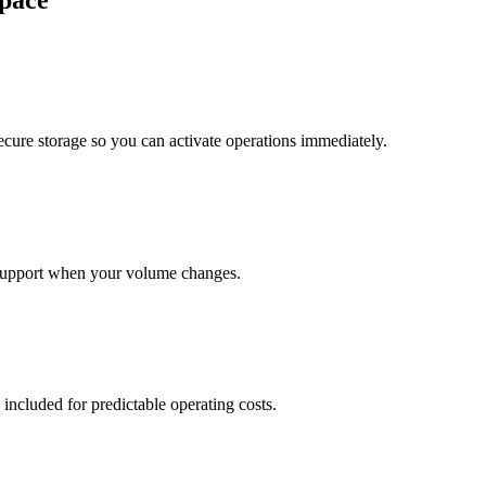
pace
cure storage so you can activate operations immediately.
support when your volume changes.
 included for predictable operating costs.