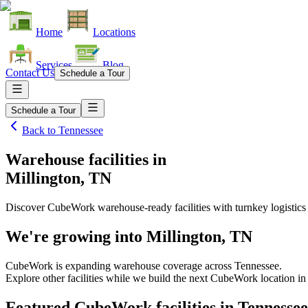
Home
Locations
Services
Blog
Contact Us
Schedule a Tour
Schedule a Tour
Back to
Tennessee
Warehouse facilities
in
Millington, TN
Discover CubeWork warehouse-ready facilities with turnkey logistics
We're growing into
Millington, TN
CubeWork is expanding warehouse coverage across
Tennessee
.
Explore other facilities while we build the next CubeWork location i
Featured CubeWork facilities in
Tennessee