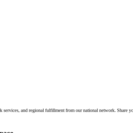
?
services, and regional fulfillment from our national network. Share you