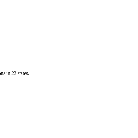
ns in 22 states.