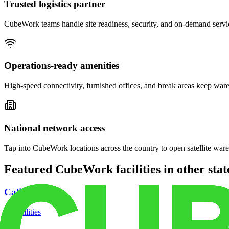
Trusted logistics partner
CubeWork teams handle site readiness, security, and on-demand servic
Operations-ready amenities
High-speed connectivity, furnished offices, and break areas keep war
National network access
Tap into CubeWork locations across the country to open satellite ware
Featured CubeWork facilities in other stat
California
18
facilities