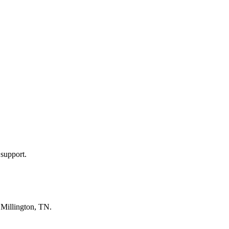
 support.
n
Millington, TN
.