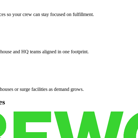
es so your crew can stay focused on fulfillment.
ehouse and HQ teams aligned in one footprint.
houses or surge facilities as demand grows.
es