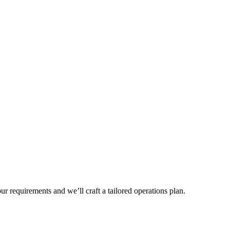
r requirements and we’ll craft a tailored operations plan.