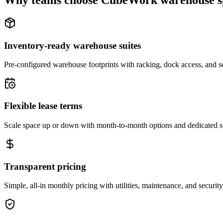
Why teams choose CubeWork warehouse s
Inventory-ready warehouse suites
Pre-configured warehouse footprints with racking, dock access, and se
Flexible lease terms
Scale space up or down with month-to-month options and dedicated 
Transparent pricing
Simple, all-in monthly pricing with utilities, maintenance, and security