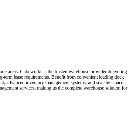
code areas. Cubeworks is the trusted warehouse provider delivering
ong-term lease requirements. Benefit from convenient loading dock
pment, advanced inventory management systems, and scalable space
anagement services, making us the complete warehouse solution for