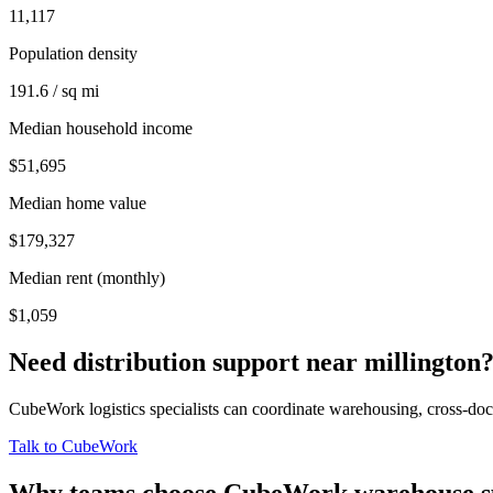
11,117
Population density
191.6 / sq mi
Median household income
$51,695
Median home value
$179,327
Median rent (monthly)
$1,059
Need distribution support near
millington
CubeWork logistics specialists can coordinate warehousing, cross-dock 
Talk to CubeWork