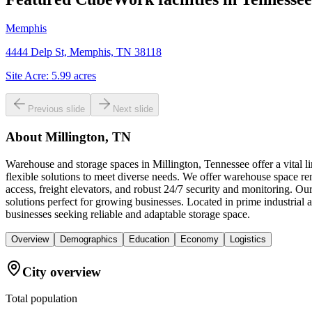
Memphis
4444 Delp St, Memphis, TN 38118
Site Acre:
5.99
acres
Previous slide
Next slide
About
Millington, TN
Warehouse and storage spaces in Millington, Tennessee offer a vital l
flexible solutions to meet diverse needs. We offer warehouse space re
access, freight elevators, and robust 24/7 security and monitoring. 
solutions perfect for growing businesses. Located in prime industria
businesses seeking reliable and adaptable storage space.
Overview
Demographics
Education
Economy
Logistics
City overview
Total population