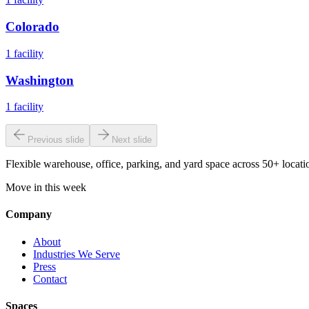
Colorado
1
facility
Washington
1
facility
Previous slide
Next slide
Flexible warehouse, office, parking, and yard space across 50+ locatio
Move in this week
Company
About
Industries We Serve
Press
Contact
Spaces