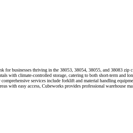
ink for businesses thriving in the 38053, 38054, 38055, and 38083 zip 
ntals with climate-controlled storage, catering to both short-term and l
Our comprehensive services include forklift and material handling equi
l areas with easy access, Cubeworks provides professional warehouse m