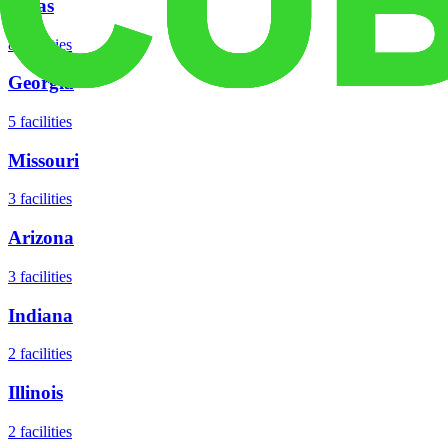
Texas
8
facilities
Georgia
5
facilities
Missouri
3
facilities
Arizona
3
facilities
Indiana
2
facilities
Illinois
2
facilities