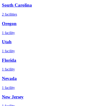
South Carolina
2
facilities
Oregon
1
facility
Utah
1
facility
Florida
1
facility
Nevada
1
facility
New Jersey
1
facility