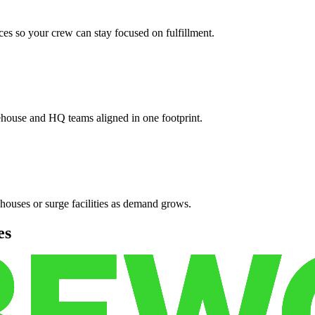
es so your crew can stay focused on fulfillment.
ehouse and HQ teams aligned in one footprint.
houses or surge facilities as demand grows.
es