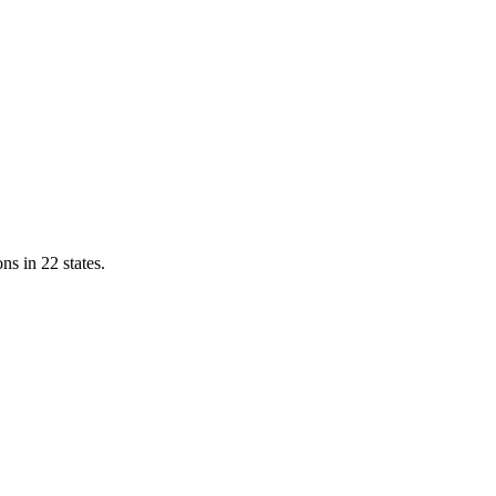
ns in 22 states.