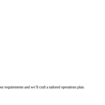
r requirements and we’ll craft a tailored operations plan.