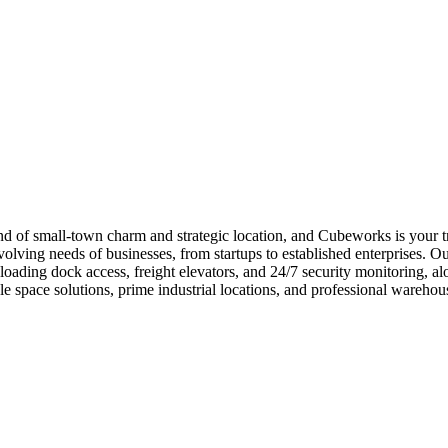
 of small-town charm and strategic location, and Cubeworks is your trus
lving needs of businesses, from startups to established enterprises. Ou
loading dock access, freight elevators, and 24/7 security monitoring, a
e space solutions, prime industrial locations, and professional wareh