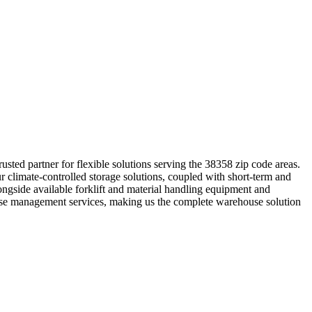
ted partner for flexible solutions serving the 38358 zip code areas.
r climate-controlled storage solutions, coupled with short-term and
longside available forklift and material handling equipment and
ouse management services, making us the complete warehouse solution