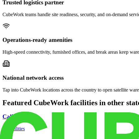
Trusted logistics partner
CubeWork teams handle site readiness, security, and on-demand servic
Operations-ready amenities
High-speed connectivity, furnished offices, and break areas keep war
National network access
Tap into CubeWork locations across the country to open satellite ware
Featured CubeWork facilities in other stat
California
18
facilities