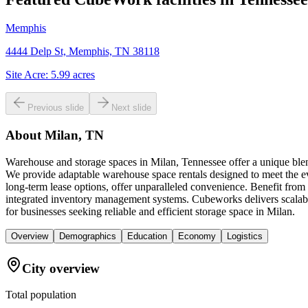
Memphis
4444 Delp St, Memphis, TN 38118
Site Acre:
5.99
acres
Previous slide
Next slide
About
Milan, TN
Warehouse and storage spaces in Milan, Tennessee offer a unique blend
We provide adaptable warehouse space rentals designed to meet the evo
long-term lease options, offer unparalleled convenience. Benefit from 
integrated inventory management systems. Cubeworks delivers scalabl
for businesses seeking reliable and efficient storage space in Milan.
Overview
Demographics
Education
Economy
Logistics
City overview
Total population