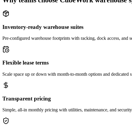
Why teams choose CubeWork warehouse s
Inventory-ready warehouse suites
Pre-configured warehouse footprints with racking, dock access, and se
Flexible lease terms
Scale space up or down with month-to-month options and dedicated 
Transparent pricing
Simple, all-in monthly pricing with utilities, maintenance, and security