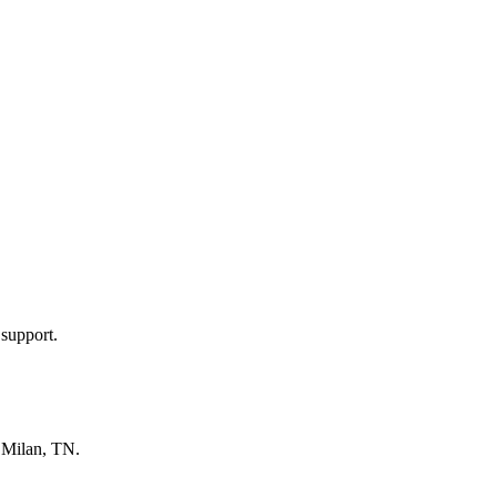
 support.
n
Milan, TN
.