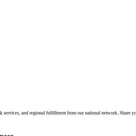
services, and regional fulfillment from our national network. Share you