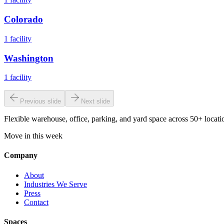
Colorado
1
facility
Washington
1
facility
Previous slide
Next slide
Flexible warehouse, office, parking, and yard space across 50+ locatio
Move in this week
Company
About
Industries We Serve
Press
Contact
Spaces