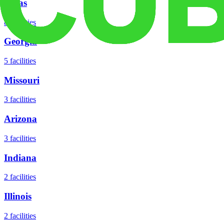
Texas
8
facilities
Georgia
5
facilities
Missouri
3
facilities
Arizona
3
facilities
Indiana
2
facilities
Illinois
2
facilities