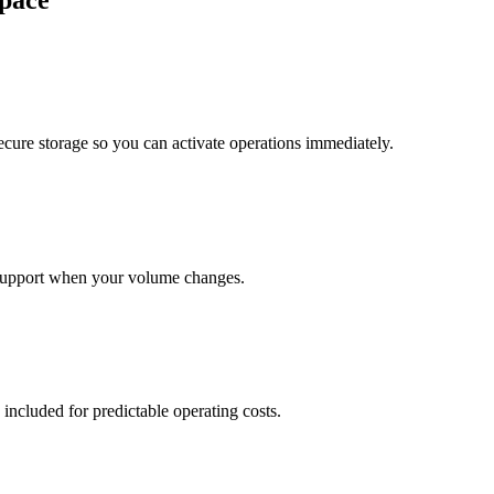
pace
cure storage so you can activate operations immediately.
support when your volume changes.
 included for predictable operating costs.