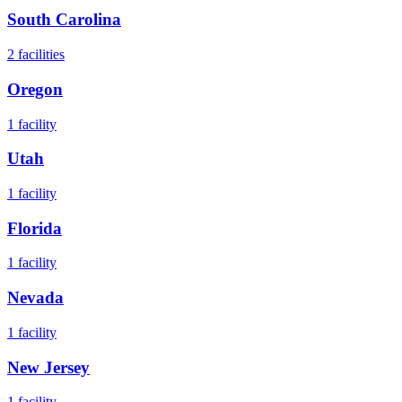
South Carolina
2
facilities
Oregon
1
facility
Utah
1
facility
Florida
1
facility
Nevada
1
facility
New Jersey
1
facility