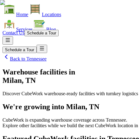
Home
Locations
Services
Blog
Contact Us
Schedule a Tour
Schedule a Tour
Back to
Tennessee
Warehouse facilities
in
Milan, TN
Discover CubeWork warehouse-ready facilities with turnkey logistics
We're growing into
Milan, TN
CubeWork is expanding warehouse coverage across
Tennessee
.
Explore other facilities while we build the next CubeWork location i
Featured CubeWork facilities in
Tennessee