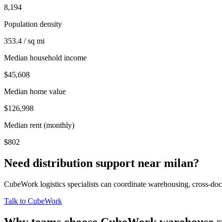
8,194
Population density
353.4 / sq mi
Median household income
$45,608
Median home value
$126,998
Median rent (monthly)
$802
Need distribution support near
milan
?
CubeWork logistics specialists can coordinate warehousing, cross-dock 
Talk to CubeWork