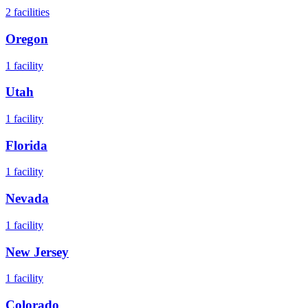
2
facilities
Oregon
1
facility
Utah
1
facility
Florida
1
facility
Nevada
1
facility
New Jersey
1
facility
Colorado