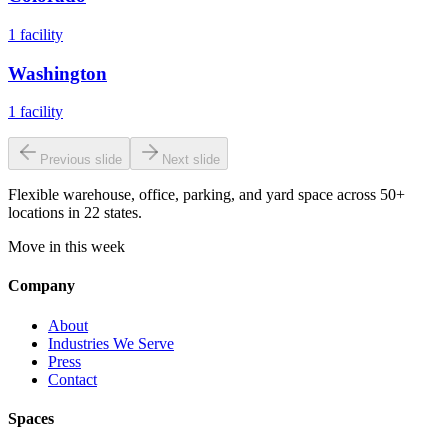
1
facility
Washington
1
facility
Previous slide
Next slide
Flexible warehouse, office, parking, and yard space across 50+
locations in 22 states.
Move in this week
Company
About
Industries We Serve
Press
Contact
Spaces