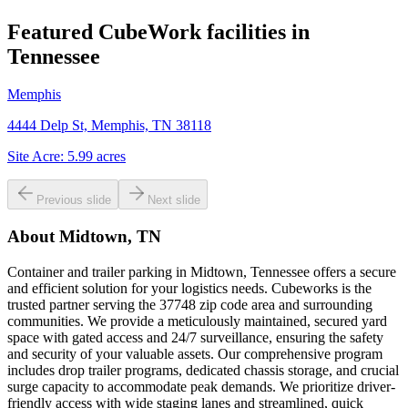
Featured CubeWork facilities in
Tennessee
Memphis
4444 Delp St, Memphis, TN 38118
Site Acre:
5.99
acres
Previous slide
Next slide
About
Midtown, TN
Container and trailer parking in Midtown, Tennessee offers a secure
and efficient solution for your logistics needs. Cubeworks is the
trusted partner serving the 37748 zip code area and surrounding
communities. We provide a meticulously maintained, secured yard
space with gated access and 24/7 surveillance, ensuring the safety
and security of your valuable assets. Our comprehensive program
includes drop trailer programs, dedicated chassis storage, and crucial
surge capacity to accommodate peak demands. We prioritize driver-
friendly access with wide staging lanes and streamlined, quick