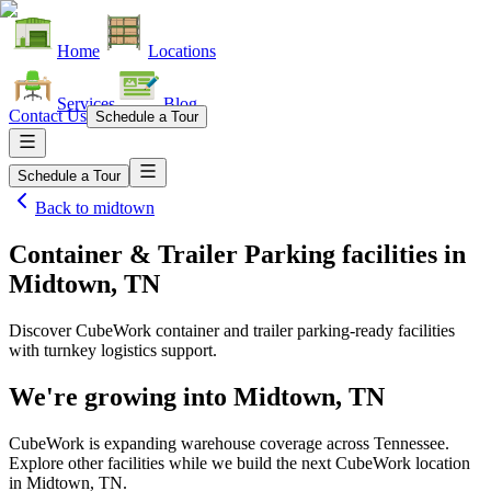
Home
Locations
Services
Blog
Contact Us
Schedule a Tour
Schedule a Tour
Back to
midtown
Container & Trailer Parking facilities
in
Midtown, TN
Discover CubeWork container and trailer parking-ready facilities
with turnkey logistics support.
We're growing into
Midtown, TN
CubeWork is expanding warehouse coverage across
Tennessee
.
Explore other facilities while we build the next CubeWork location
in
Midtown, TN
.