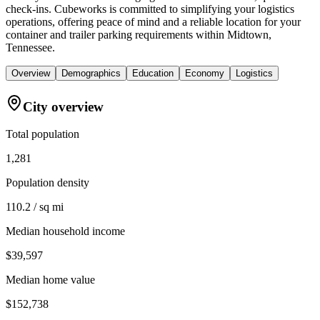
check-ins. Cubeworks is committed to simplifying your logistics
operations, offering peace of mind and a reliable location for your
container and trailer parking requirements within Midtown,
Tennessee.
Overview
Demographics
Education
Economy
Logistics
City overview
Total population
1,281
Population density
110.2 / sq mi
Median household income
$39,597
Median home value
$152,738