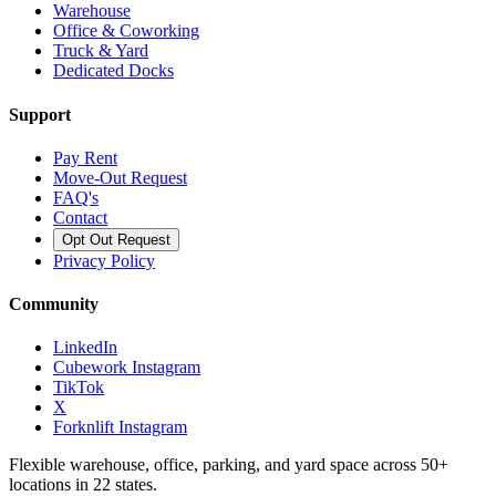
Warehouse
Office & Coworking
Truck & Yard
Dedicated Docks
Support
Pay Rent
Move-Out Request
FAQ's
Contact
Opt Out Request
Privacy Policy
Community
LinkedIn
Cubework Instagram
TikTok
X
Forknlift Instagram
Flexible warehouse, office, parking, and yard space across 50+
locations in 22 states.