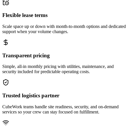
Flexible lease terms
Scale space up or down with month-to-month options and dedicated
support when your volume changes.
Transparent pricing
Simple, all-in monthly pricing with utilities, maintenance, and
security included for predictable operating costs.
Trusted logistics partner
CubeWork teams handle site readiness, security, and on-demand
services so your crew can stay focused on fulfillment.