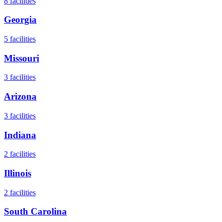
8
facilities
Georgia
5
facilities
Missouri
3
facilities
Arizona
3
facilities
Indiana
2
facilities
Illinois
2
facilities
South Carolina