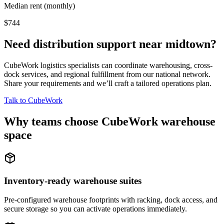
Median rent (monthly)
$744
Need distribution support near
midtown
?
CubeWork logistics specialists can coordinate warehousing, cross-
dock services, and regional fulfillment from our national network.
Share your requirements and we’ll craft a tailored operations plan.
Talk to CubeWork
Why teams choose CubeWork warehouse
space
Inventory-ready warehouse suites
Pre-configured warehouse footprints with racking, dock access, and
secure storage so you can activate operations immediately.