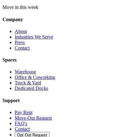
Move in this week
Company
About
Industries We Serve
Press
Contact
Spaces
Warehouse
Office & Coworking
Truck & Yard
Dedicated Docks
Support
Pay Rent
Move-Out Request
FAQ's
Contact
Opt Out Request