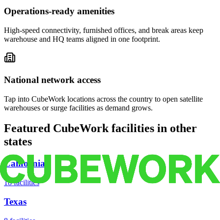
Operations-ready amenities
High-speed connectivity, furnished offices, and break areas keep
warehouse and HQ teams aligned in one footprint.
National network access
Tap into CubeWork locations across the country to open satellite
warehouses or surge facilities as demand grows.
Featured CubeWork facilities in other
states
California
18
facilities
Texas