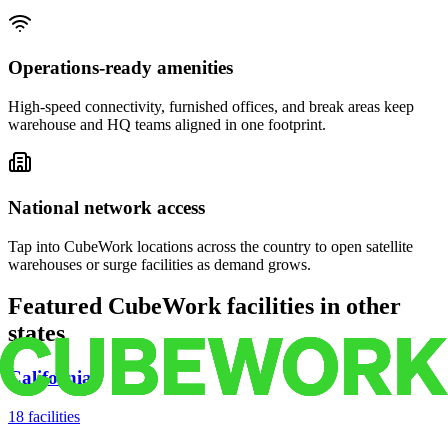
Operations-ready amenities
High-speed connectivity, furnished offices, and break areas keep
warehouse and HQ teams aligned in one footprint.
National network access
Tap into CubeWork locations across the country to open satellite
warehouses or surge facilities as demand grows.
Featured CubeWork facilities in other
states
California
18
facilities