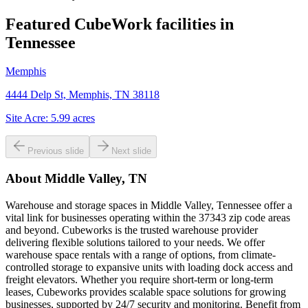
Featured CubeWork facilities in
Tennessee
Memphis
4444 Delp St, Memphis, TN 38118
Site Acre:
5.99
acres
Previous slide
Next slide
About
Middle Valley, TN
Warehouse and storage spaces in Middle Valley, Tennessee offer a
vital link for businesses operating within the 37343 zip code areas
and beyond. Cubeworks is the trusted warehouse provider
delivering flexible solutions tailored to your needs. We offer
warehouse space rentals with a range of options, from climate-
controlled storage to expansive units with loading dock access and
freight elevators. Whether you require short-term or long-term
leases, Cubeworks provides scalable space solutions for growing
businesses, supported by 24/7 security and monitoring. Benefit from