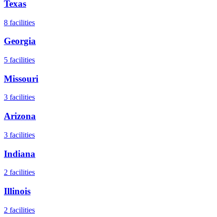
Texas
8
facilities
Georgia
5
facilities
Missouri
3
facilities
Arizona
3
facilities
Indiana
2
facilities
Illinois
2
facilities