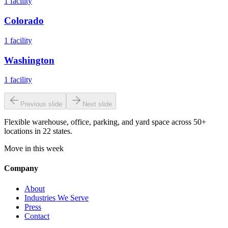
1
facility
Colorado
1
facility
Washington
1
facility
Previous slide
Next slide
Flexible warehouse, office, parking, and yard space across 50+
locations in 22 states.
Move in this week
Company
About
Industries We Serve
Press
Contact