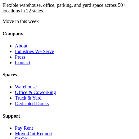
Flexible warehouse, office, parking, and yard space across 50+
locations in 22 states.
Move in this week
Company
About
Industries We Serve
Press
Contact
Spaces
Warehouse
Office & Coworking
Truck & Yard
Dedicated Docks
Support
Pay Rent
Move-Out Request