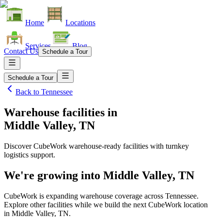
Home
Locations
Services
Blog
Contact Us
Schedule a Tour
Schedule a Tour
Back to
Tennessee
Warehouse facilities
in
Middle Valley, TN
Discover CubeWork warehouse-ready facilities with turnkey
logistics support.
We're growing into
Middle Valley, TN
CubeWork is expanding warehouse coverage across
Tennessee
.
Explore other facilities while we build the next CubeWork location
in
Middle Valley, TN
.