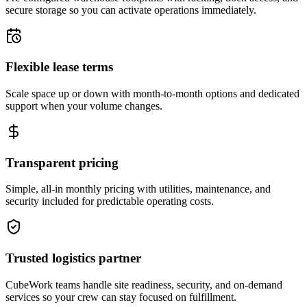
secure storage so you can activate operations immediately.
Flexible lease terms
Scale space up or down with month-to-month options and dedicated
support when your volume changes.
Transparent pricing
Simple, all-in monthly pricing with utilities, maintenance, and
security included for predictable operating costs.
Trusted logistics partner
CubeWork teams handle site readiness, security, and on-demand
services so your crew can stay focused on fulfillment.