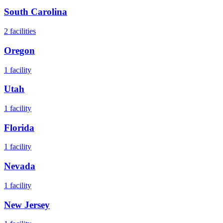
South Carolina
2
facilities
Oregon
1
facility
Utah
1
facility
Florida
1
facility
Nevada
1
facility
New Jersey