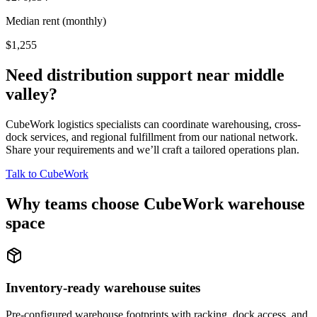
Median rent (monthly)
$1,255
Need distribution support near
middle
valley
?
CubeWork logistics specialists can coordinate warehousing, cross-
dock services, and regional fulfillment from our national network.
Share your requirements and we’ll craft a tailored operations plan.
Talk to CubeWork
Why teams choose CubeWork warehouse
space
Inventory-ready warehouse suites
Pre-configured warehouse footprints with racking, dock access, and