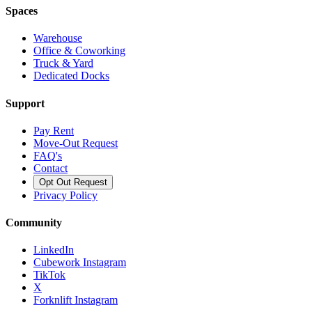
Spaces
Warehouse
Office & Coworking
Truck & Yard
Dedicated Docks
Support
Pay Rent
Move-Out Request
FAQ's
Contact
Opt Out Request
Privacy Policy
Community
LinkedIn
Cubework Instagram
TikTok
X
Forknlift Instagram