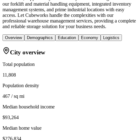
our forklift and material handling equipment, integrated inventory
management systems, and prime industrial locations with easy
access. Let Cubeworks handle the complexities with our
professional warehouse management services, providing a complete
and reliable storage solution for your business needs.
Overview
Demographics
Education
Economy
Logistics
City overview
Total population
11,808
Population density
467 / sq mi
Median household income
$93,264
Median home value
$276,834