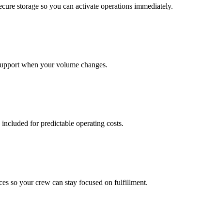
cure storage so you can activate operations immediately.
support when your volume changes.
 included for predictable operating costs.
es so your crew can stay focused on fulfillment.