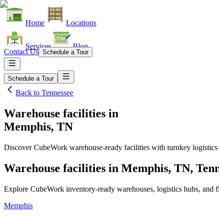
Home
Locations
Services
Blog
Contact Us
Schedule a Tour
Schedule a Tour
Back to
Tennessee
Warehouse facilities
in
Memphis, TN
Discover CubeWork warehouse-ready facilities with turnkey logistics
Warehouse facilities in Memphis, TN, Ten
Explore CubeWork inventory-ready warehouses, logistics hubs, and fle
Memphis