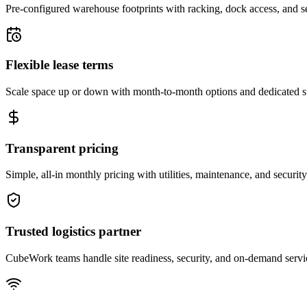
Pre-configured warehouse footprints with racking, dock access, and se
Flexible lease terms
Scale space up or down with month-to-month options and dedicated 
Transparent pricing
Simple, all-in monthly pricing with utilities, maintenance, and security
Trusted logistics partner
CubeWork teams handle site readiness, security, and on-demand servic