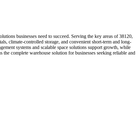
olutions businesses need to succeed. Serving the key areas of 38120,
als, climate-controlled storage, and convenient short-term and long-
anagement systems and scalable space solutions support growth, while
s the complete warehouse solution for businesses seeking reliable and