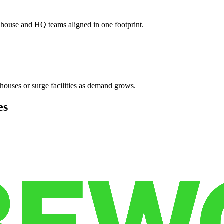
ehouse and HQ teams aligned in one footprint.
houses or surge facilities as demand grows.
es