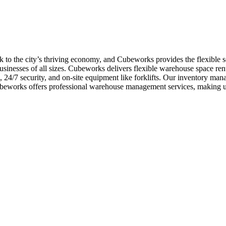
 to the city’s thriving economy, and Cubeworks provides the flexible s
inesses of all sizes. Cubeworks delivers flexible warehouse space rent
s, 24/7 security, and on-site equipment like forklifts. Our inventory m
Cubeworks offers professional warehouse management services, making u