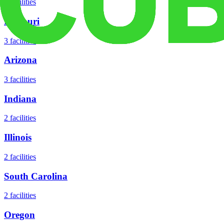
5
facilities
Missouri
3
facilities
Arizona
3
facilities
Indiana
2
facilities
Illinois
2
facilities
South Carolina
2
facilities
Oregon