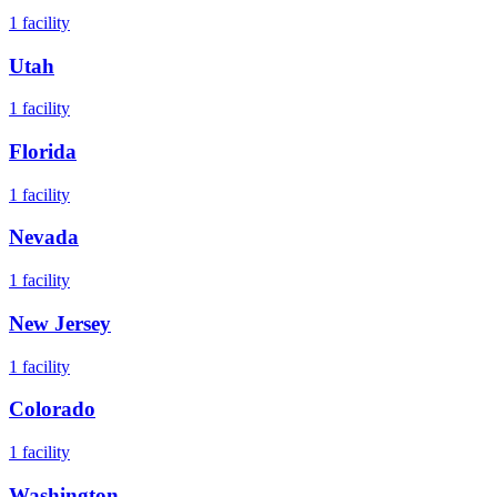
1
facility
Utah
1
facility
Florida
1
facility
Nevada
1
facility
New Jersey
1
facility
Colorado
1
facility
Washington