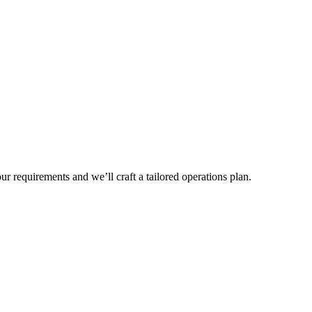
r requirements and we’ll craft a tailored operations plan.