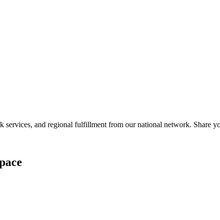
services, and regional fulfillment from our national network. Share you
pace