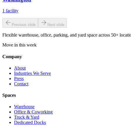
1
facility
Previous slide
Next slide
Flexible warehouse, office, parking, and yard space across 50+ locatio
Move in this week
Company
About
Industries We Serve
Press
Contact
Spaces
Warehouse
Office & Coworking
Truck & Yard
Dedicated Docks