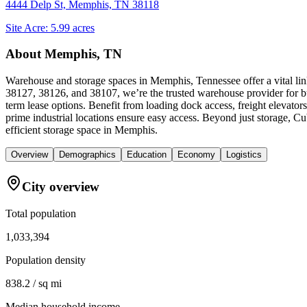
4444 Delp St, Memphis, TN 38118
Site Acre:
5.99
acres
About
Memphis, TN
Warehouse and storage spaces in Memphis, Tennessee offer a vital link
38127, 38126, and 38107, we’re the trusted warehouse provider for bus
term lease options. Benefit from loading dock access, freight elevator
prime industrial locations ensure easy access. Beyond just storage, 
efficient storage space in Memphis.
Overview
Demographics
Education
Economy
Logistics
City overview
Total population
1,033,394
Population density
838.2 / sq mi
Median household income