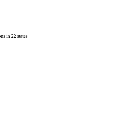
ns in 22 states.