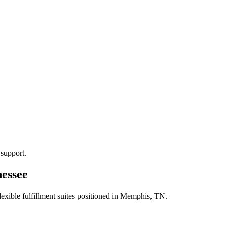
 support.
nessee
xible fulfillment suites positioned in
Memphis, TN
.