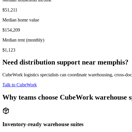
$51,211
Median home value
$154,209
Median rent (monthly)
$1,123
Need distribution support near
memphis
?
CubeWork logistics specialists can coordinate warehousing, cross-dock 
Talk to CubeWork
Why teams choose CubeWork warehouse s
Inventory-ready warehouse suites