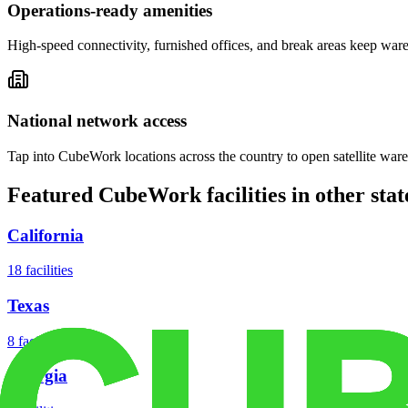
Operations-ready amenities
High-speed connectivity, furnished offices, and break areas keep war
National network access
Tap into CubeWork locations across the country to open satellite ware
Featured CubeWork facilities in other stat
California
18
facilities
Texas
8
facilities
Georgia