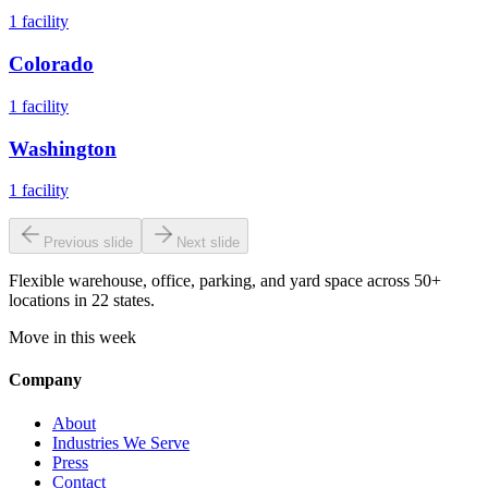
1
facility
Colorado
1
facility
Washington
1
facility
Previous slide
Next slide
Flexible warehouse, office, parking, and yard space across 50+
locations in 22 states.
Move in this week
Company
About
Industries We Serve
Press
Contact