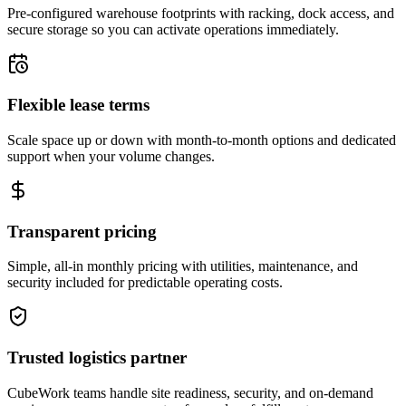
Pre-configured warehouse footprints with racking, dock access, and
secure storage so you can activate operations immediately.
Flexible lease terms
Scale space up or down with month-to-month options and dedicated
support when your volume changes.
Transparent pricing
Simple, all-in monthly pricing with utilities, maintenance, and
security included for predictable operating costs.
Trusted logistics partner
CubeWork teams handle site readiness, security, and on-demand