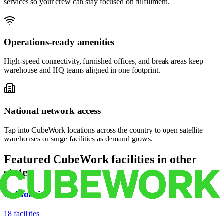
services so your crew can stay focused on fulfillment.
Operations-ready amenities
High-speed connectivity, furnished offices, and break areas keep
warehouse and HQ teams aligned in one footprint.
National network access
Tap into CubeWork locations across the country to open satellite
warehouses or surge facilities as demand grows.
Featured CubeWork facilities in other
states
California
18
facilities