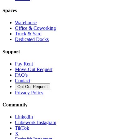
Spaces
Warehouse
Office & Coworking
Truck & Yard
Dedicated Docks
Support
Pay Rent
Move-Out Request
FAQ's
Contact
Opt Out Request
Privacy Policy
Community
LinkedIn
Cubework Instagram
TikTok
X