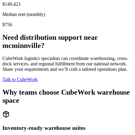
$149,423
Median rent (monthly)
$756
Need distribution support near
mcminnville
?
CubeWork logistics specialists can coordinate warehousing, cross-
dock services, and regional fulfillment from our national network.
Share your requirements and we’ll craft a tailored operations plan.
Talk to CubeWork
Why teams choose CubeWork warehouse
space
Inventory-ready warehouse suites