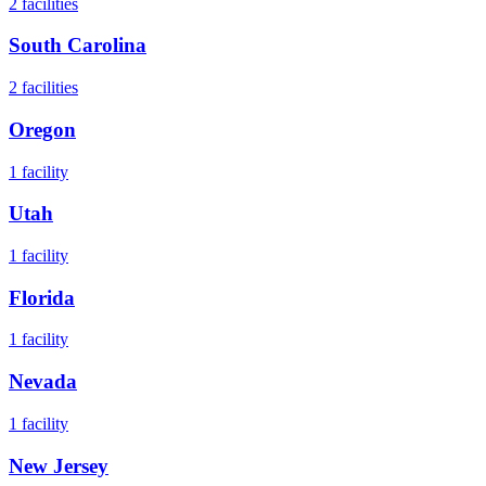
2
facilities
South Carolina
2
facilities
Oregon
1
facility
Utah
1
facility
Florida
1
facility
Nevada
1
facility
New Jersey