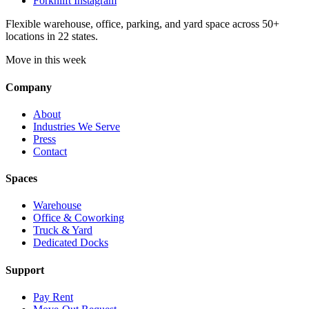
Forknlift Instagram
Flexible warehouse, office, parking, and yard space across 50+
locations in 22 states.
Move in this week
Company
About
Industries We Serve
Press
Contact
Spaces
Warehouse
Office & Coworking
Truck & Yard
Dedicated Docks
Support
Pay Rent