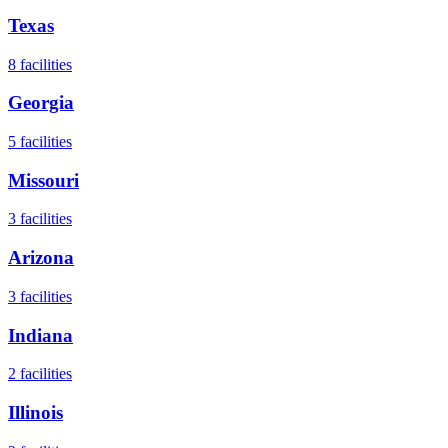
Texas
8
facilities
Georgia
5
facilities
Missouri
3
facilities
Arizona
3
facilities
Indiana
2
facilities
Illinois