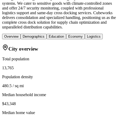
systems. We cater to sensitive goods with climate-controlled zones
and offer 24/7 security monitoring, coupled with professional
logistics support and same-day cross docking services. Cubeworks
delivers consolidation and specialized handling, positioning us as the
complete cross dock solution for supply chain optimization and
unparalleled distribution capabilities.
Overview
Demographics
Education
Economy
Logistics
City overview
Total population
13,765
Population density
480.5 / sq mi
Median household income
$43,348
Median home value