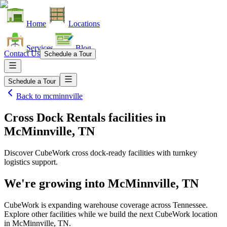
Home
Locations
Services
Blog
Contact Us
Schedule a Tour
Schedule a Tour
Back to
mcminnville
Cross Dock Rentals facilities
in
McMinnville, TN
Discover CubeWork cross dock-ready facilities with turnkey
logistics support.
We're growing into
McMinnville, TN
CubeWork is expanding warehouse coverage across
Tennessee
.
Explore other facilities while we build the next CubeWork location
in
McMinnville, TN
.