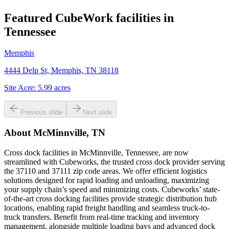
Featured CubeWork facilities in
Tennessee
Memphis
4444 Delp St, Memphis, TN 38118
Site Acre:
5.99
acres
Previous slide
Next slide
About
McMinnville, TN
Cross dock facilities in McMinnville, Tennessee, are now
streamlined with Cubeworks, the trusted cross dock provider serving
the 37110 and 37111 zip code areas. We offer efficient logistics
solutions designed for rapid loading and unloading, maximizing
your supply chain’s speed and minimizing costs. Cubeworks’ state-
of-the-art cross docking facilities provide strategic distribution hub
locations, enabling rapid freight handling and seamless truck-to-
truck transfers. Benefit from real-time tracking and inventory
management, alongside multiple loading bays and advanced dock