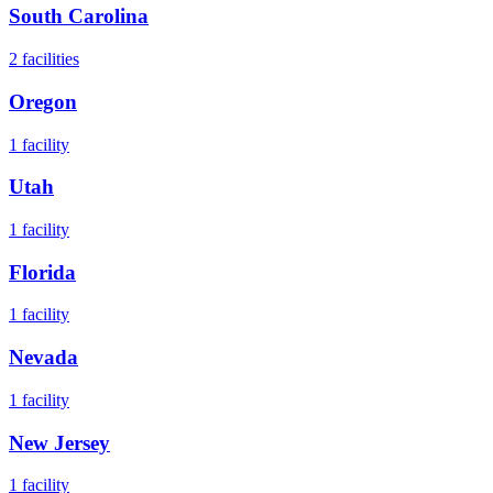
South Carolina
2
facilities
Oregon
1
facility
Utah
1
facility
Florida
1
facility
Nevada
1
facility
New Jersey
1
facility