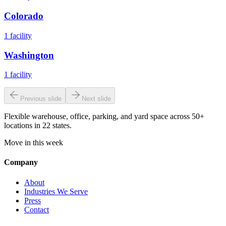
Colorado
1
facility
Washington
1
facility
Previous slide
Next slide
Flexible warehouse, office, parking, and yard space across 50+
locations in 22 states.
Move in this week
Company
About
Industries We Serve
Press
Contact