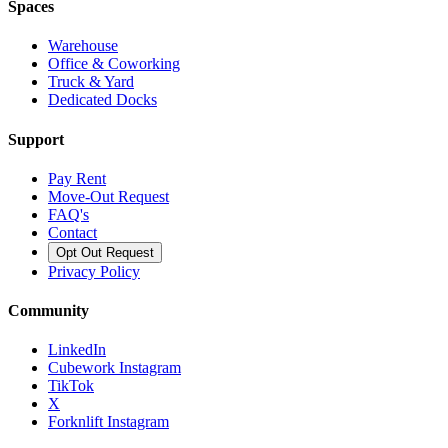
Spaces
Warehouse
Office & Coworking
Truck & Yard
Dedicated Docks
Support
Pay Rent
Move-Out Request
FAQ's
Contact
Opt Out Request
Privacy Policy
Community
LinkedIn
Cubework Instagram
TikTok
X
Forknlift Instagram