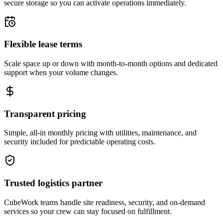
secure storage so you can activate operations immediately.
Flexible lease terms
Scale space up or down with month-to-month options and dedicated
support when your volume changes.
Transparent pricing
Simple, all-in monthly pricing with utilities, maintenance, and
security included for predictable operating costs.
Trusted logistics partner
CubeWork teams handle site readiness, security, and on-demand
services so your crew can stay focused on fulfillment.