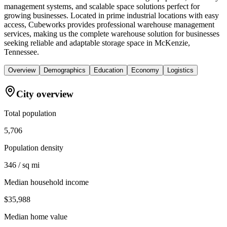
management systems, and scalable space solutions perfect for
growing businesses. Located in prime industrial locations with easy
access, Cubeworks provides professional warehouse management
services, making us the complete warehouse solution for businesses
seeking reliable and adaptable storage space in McKenzie,
Tennessee.
Overview
Demographics
Education
Economy
Logistics
City overview
Total population
5,706
Population density
346 / sq mi
Median household income
$35,988
Median home value