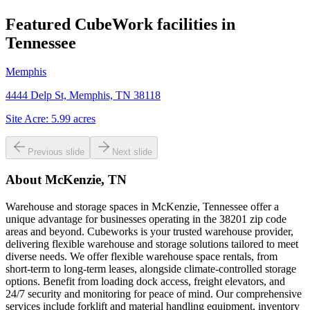
Featured CubeWork facilities in
Tennessee
Memphis
4444 Delp St, Memphis, TN 38118
Site Acre:
5.99
acres
Previous slide
Next slide
About
McKenzie, TN
Warehouse and storage spaces in McKenzie, Tennessee offer a
unique advantage for businesses operating in the 38201 zip code
areas and beyond. Cubeworks is your trusted warehouse provider,
delivering flexible warehouse and storage solutions tailored to meet
diverse needs. We offer flexible warehouse space rentals, from
short-term to long-term leases, alongside climate-controlled storage
options. Benefit from loading dock access, freight elevators, and
24/7 security and monitoring for peace of mind. Our comprehensive
services include forklift and material handling equipment, inventory