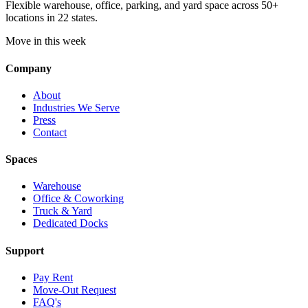
Flexible warehouse, office, parking, and yard space across 50+
locations in 22 states.
Move in this week
Company
About
Industries We Serve
Press
Contact
Spaces
Warehouse
Office & Coworking
Truck & Yard
Dedicated Docks
Support
Pay Rent
Move-Out Request
FAQ's