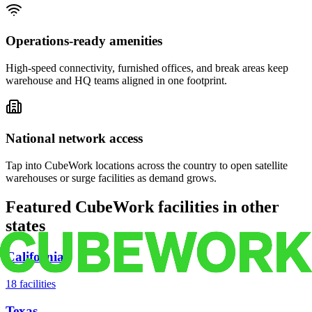
Operations-ready amenities
High-speed connectivity, furnished offices, and break areas keep
warehouse and HQ teams aligned in one footprint.
National network access
Tap into CubeWork locations across the country to open satellite
warehouses or surge facilities as demand grows.
Featured CubeWork facilities in other
states
California
18
facilities
Texas