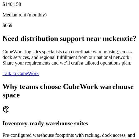
$140,158
Median rent (monthly)
$669
Need distribution support near
mckenzie
?
CubeWork logistics specialists can coordinate warehousing, cross-
dock services, and regional fulfillment from our national network.
Share your requirements and we’ll craft a tailored operations plan.
Talk to CubeWork
Why teams choose CubeWork warehouse
space
Inventory-ready warehouse suites
Pre-configured warehouse footprints with racking, dock access, and