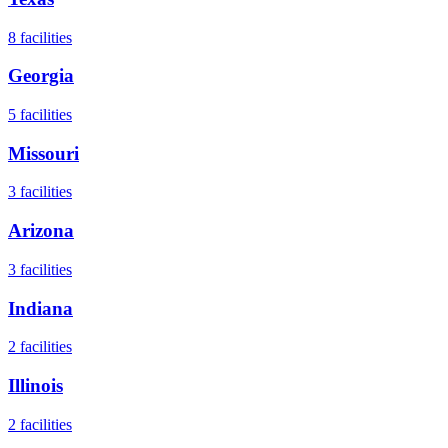
8
facilities
Georgia
5
facilities
Missouri
3
facilities
Arizona
3
facilities
Indiana
2
facilities
Illinois
2
facilities