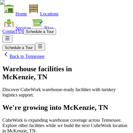
Home
Locations
Services
Blog
Contact Us
Schedule a Tour
Schedule a Tour
Back to
Tennessee
Warehouse facilities
in
McKenzie, TN
Discover CubeWork warehouse-ready facilities with turnkey
logistics support.
We're growing into
McKenzie, TN
CubeWork is expanding warehouse coverage across
Tennessee
.
Explore other facilities while we build the next CubeWork location
in
McKenzie, TN
.