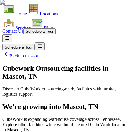
Home
Locations
Services
Blog
Contact Us
Schedule a Tour
Schedule a Tour
Back to
mascot
Cubework Outsourcing facilities
in
Mascot, TN
Discover CubeWork outsourcing-ready facilities with turnkey
logistics support.
We're growing into
Mascot, TN
CubeWork is expanding warehouse coverage across
Tennessee
.
Explore other facilities while we build the next CubeWork location
in
Mascot, TN
.