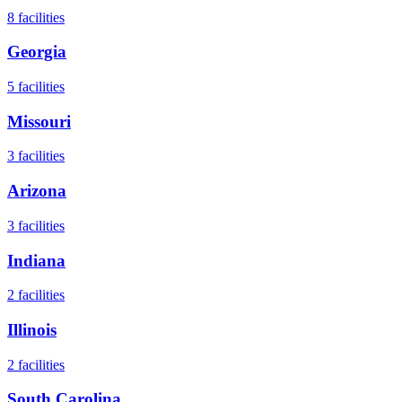
8
facilities
Georgia
5
facilities
Missouri
3
facilities
Arizona
3
facilities
Indiana
2
facilities
Illinois
2
facilities
South Carolina