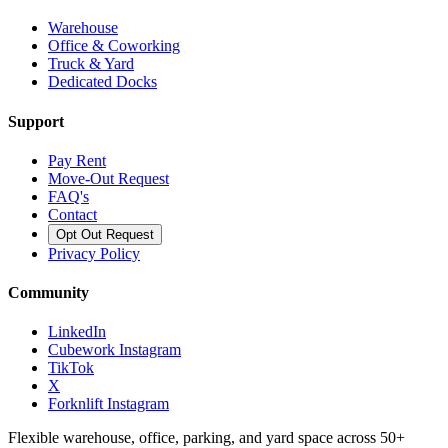
Warehouse
Office & Coworking
Truck & Yard
Dedicated Docks
Support
Pay Rent
Move-Out Request
FAQ's
Contact
Opt Out Request
Privacy Policy
Community
LinkedIn
Cubework Instagram
TikTok
X
Forknlift Instagram
Flexible warehouse, office, parking, and yard space across 50+