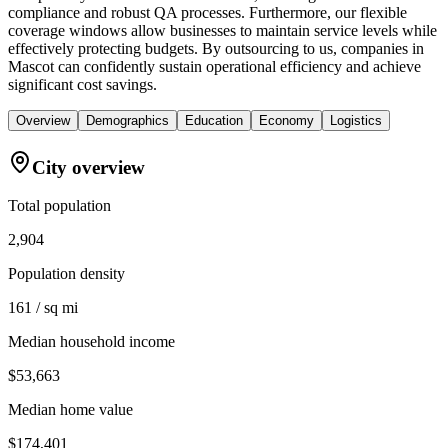
compliance and robust QA processes. Furthermore, our flexible
coverage windows allow businesses to maintain service levels while
effectively protecting budgets. By outsourcing to us, companies in
Mascot can confidently sustain operational efficiency and achieve
significant cost savings.
Overview
Demographics
Education
Economy
Logistics
City overview
Total population
2,904
Population density
161 / sq mi
Median household income
$53,663
Median home value
$174,401