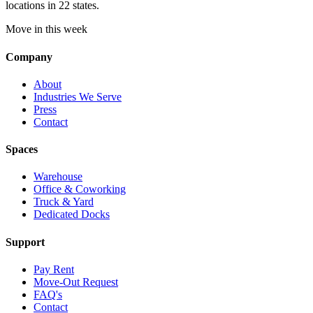
locations in 22 states.
Move in this week
Company
About
Industries We Serve
Press
Contact
Spaces
Warehouse
Office & Coworking
Truck & Yard
Dedicated Docks
Support
Pay Rent
Move-Out Request
FAQ's
Contact