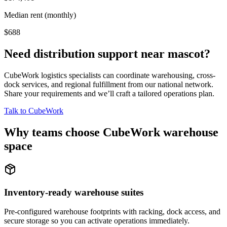
Median rent (monthly)
$688
Need distribution support near
mascot
?
CubeWork logistics specialists can coordinate warehousing, cross-
dock services, and regional fulfillment from our national network.
Share your requirements and we’ll craft a tailored operations plan.
Talk to CubeWork
Why teams choose CubeWork warehouse
space
Inventory-ready warehouse suites
Pre-configured warehouse footprints with racking, dock access, and
secure storage so you can activate operations immediately.