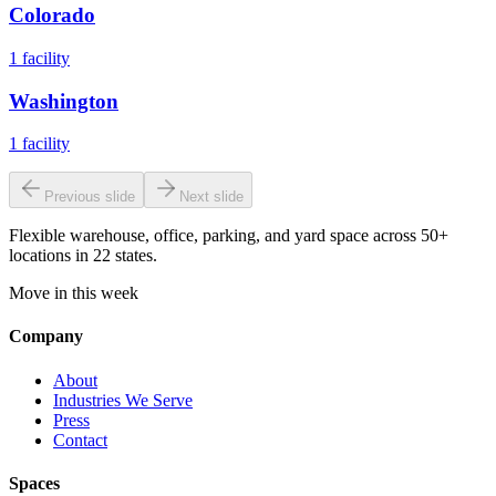
Colorado
1
facility
Washington
1
facility
Previous slide
Next slide
Flexible warehouse, office, parking, and yard space across 50+
locations in 22 states.
Move in this week
Company
About
Industries We Serve
Press
Contact
Spaces