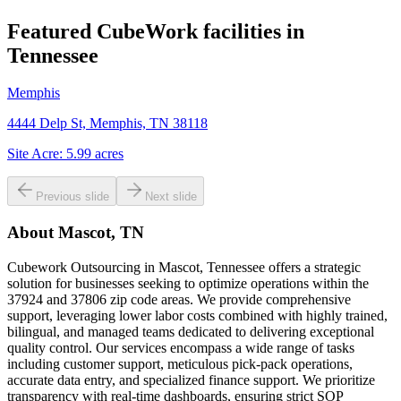
Featured CubeWork facilities in
Tennessee
Memphis
4444 Delp St, Memphis, TN 38118
Site Acre:
5.99
acres
Previous slide
Next slide
About
Mascot, TN
Cubework Outsourcing in Mascot, Tennessee offers a strategic
solution for businesses seeking to optimize operations within the
37924 and 37806 zip code areas. We provide comprehensive
support, leveraging lower labor costs combined with highly trained,
bilingual, and managed teams dedicated to delivering exceptional
quality control. Our services encompass a wide range of tasks
including customer support, meticulous pick-pack operations,
accurate data entry, and specialized finance support. We prioritize
transparency with real-time dashboards, ensuring strict SOP