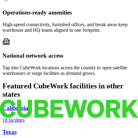
Operations-ready amenities
High-speed connectivity, furnished offices, and break areas keep
warehouse and HQ teams aligned in one footprint.
National network access
Tap into CubeWork locations across the country to open satellite
warehouses or surge facilities as demand grows.
Featured CubeWork facilities in other
states
California
18
facilities
Texas