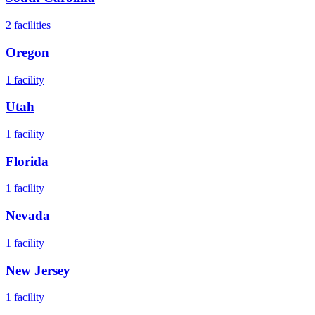
2
facilities
Oregon
1
facility
Utah
1
facility
Florida
1
facility
Nevada
1
facility
New Jersey
1
facility