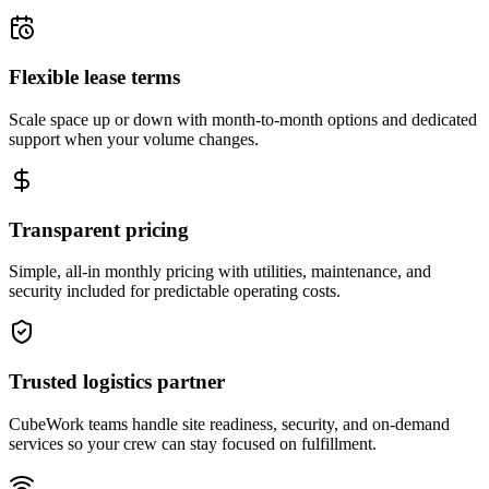
Flexible lease terms
Scale space up or down with month-to-month options and dedicated
support when your volume changes.
Transparent pricing
Simple, all-in monthly pricing with utilities, maintenance, and
security included for predictable operating costs.
Trusted logistics partner
CubeWork teams handle site readiness, security, and on-demand
services so your crew can stay focused on fulfillment.