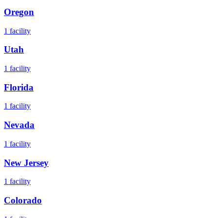
Oregon
1
facility
Utah
1
facility
Florida
1
facility
Nevada
1
facility
New Jersey
1
facility
Colorado