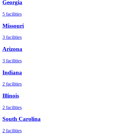
Georgia
5
facilities
Missouri
3
facilities
Arizona
3
facilities
Indiana
2
facilities
Illinois
2
facilities
South Carolina
2
facilities