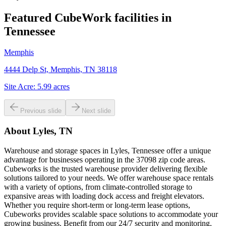
Featured CubeWork facilities in
Tennessee
Memphis
4444 Delp St, Memphis, TN 38118
Site Acre:
5.99
acres
Previous slide
Next slide
About
Lyles, TN
Warehouse and storage spaces in Lyles, Tennessee offer a unique
advantage for businesses operating in the 37098 zip code areas.
Cubeworks is the trusted warehouse provider delivering flexible
solutions tailored to your needs. We offer warehouse space rentals
with a variety of options, from climate-controlled storage to
expansive areas with loading dock access and freight elevators.
Whether you require short-term or long-term lease options,
Cubeworks provides scalable space solutions to accommodate your
growing business. Benefit from our 24/7 security and monitoring,