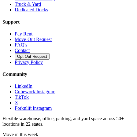
Truck & Yard
Dedicated Docks
Support
Pay Rent
Move-Out Request
FAQ's
Contact
Opt Out Request
Privacy Policy
Community
LinkedIn
Cubework Instagram
TikTok
X
Forknlift Instagram
Flexible warehouse, office, parking, and yard space across 50+
locations in 22 states.
Move in this week