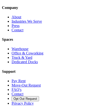
Company
About
Industries We Serve
Press
Contact
Spaces
Warehouse
Office & Coworking
Truck & Yard
Dedicated Docks
Support
Pay Rent
Move-Out Request
FAQ's
Contact
Opt Out Request
Privacy Policy