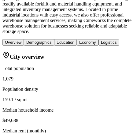
readily available forklift and material handling equipment, and
integrated inventory management systems. Located in prime
industrial locations with easy access, we also offer professional
warehouse management services, making Cubeworks the complete
warehouse solution for businesses seeking reliable and adaptable
storage space.
Overview
Demographics
Education
Economy
Logistics
City overview
Total population
1,079
Population density
159.1 / sq mi
Median household income
$49,688
Median rent (monthly)