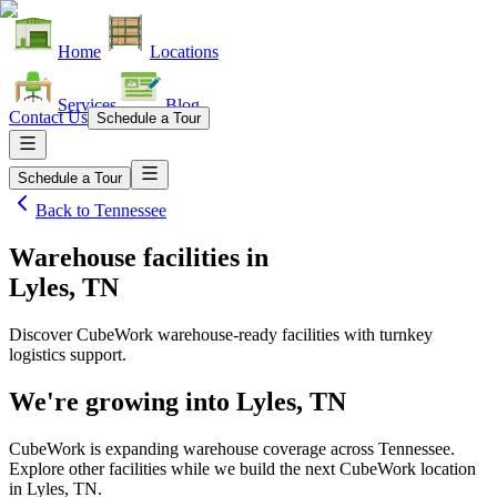
Home
Locations
Services
Blog
Contact Us
Schedule a Tour
Schedule a Tour
Back to
Tennessee
Warehouse facilities
in
Lyles, TN
Discover CubeWork warehouse-ready facilities with turnkey
logistics support.
We're growing into
Lyles, TN
CubeWork is expanding warehouse coverage across
Tennessee
.
Explore other facilities while we build the next CubeWork location
in
Lyles, TN
.