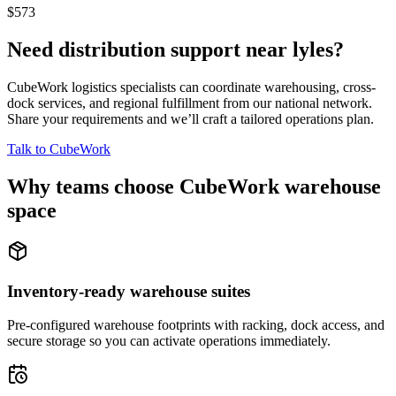
$573
Need distribution support near
lyles
?
CubeWork logistics specialists can coordinate warehousing, cross-
dock services, and regional fulfillment from our national network.
Share your requirements and we’ll craft a tailored operations plan.
Talk to CubeWork
Why teams choose CubeWork warehouse
space
Inventory-ready warehouse suites
Pre-configured warehouse footprints with racking, dock access, and
secure storage so you can activate operations immediately.