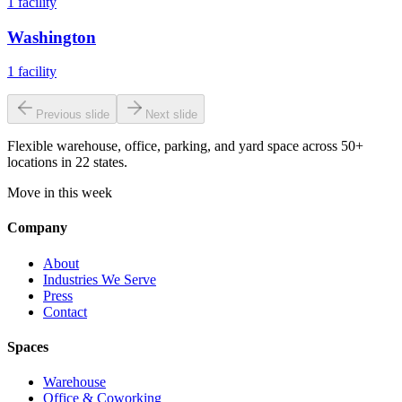
1
facility
Washington
1
facility
Previous slide
Next slide
Flexible warehouse, office, parking, and yard space across 50+
locations in 22 states.
Move in this week
Company
About
Industries We Serve
Press
Contact
Spaces
Warehouse
Office & Coworking