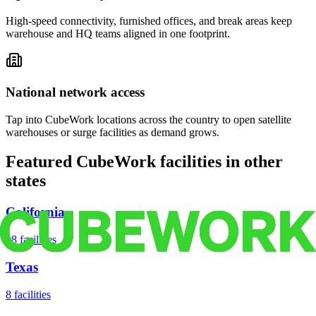
High-speed connectivity, furnished offices, and break areas keep
warehouse and HQ teams aligned in one footprint.
National network access
Tap into CubeWork locations across the country to open satellite
warehouses or surge facilities as demand grows.
Featured CubeWork facilities in other
states
California
18
facilities
Texas
8
facilities