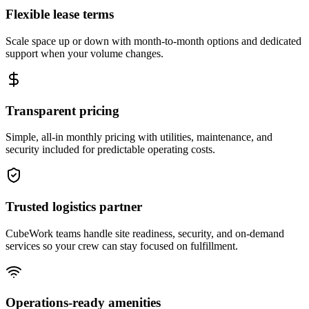
Flexible lease terms
Scale space up or down with month-to-month options and dedicated
support when your volume changes.
Transparent pricing
Simple, all-in monthly pricing with utilities, maintenance, and
security included for predictable operating costs.
Trusted logistics partner
CubeWork teams handle site readiness, security, and on-demand
services so your crew can stay focused on fulfillment.
Operations-ready amenities