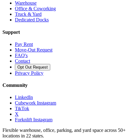
Warehouse
Office & Coworking
Truck & Yard
Dedicated Docks
Support
Pay Rent
Move-Out Request
FAQ's
Contact
Opt Out Request
Privacy Policy
Community
LinkedIn
Cubework Instagram
TikTok
X
Forknlift Instagram
Flexible warehouse, office, parking, and yard space across 50+
locations in 22 states.