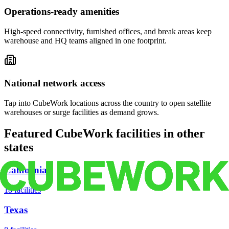
Operations-ready amenities
High-speed connectivity, furnished offices, and break areas keep
warehouse and HQ teams aligned in one footprint.
National network access
Tap into CubeWork locations across the country to open satellite
warehouses or surge facilities as demand grows.
Featured CubeWork facilities in other
states
California
18
facilities
Texas