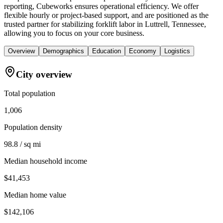
reporting, Cubeworks ensures operational efficiency. We offer
flexible hourly or project-based support, and are positioned as the
trusted partner for stabilizing forklift labor in Luttrell, Tennessee,
allowing you to focus on your core business.
Overview
Demographics
Education
Economy
Logistics
City overview
Total population
1,006
Population density
98.8 / sq mi
Median household income
$41,453
Median home value
$142,106