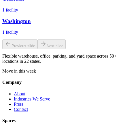
1
facility
Washington
1
facility
Previous slide
Next slide
Flexible warehouse, office, parking, and yard space across 50+
locations in 22 states.
Move in this week
Company
About
Industries We Serve
Press
Contact
Spaces