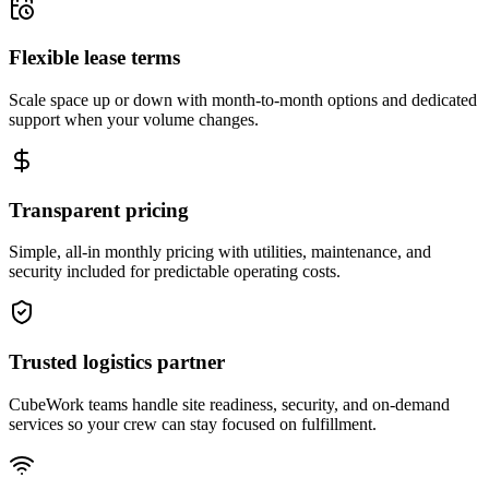
Flexible lease terms
Scale space up or down with month-to-month options and dedicated
support when your volume changes.
Transparent pricing
Simple, all-in monthly pricing with utilities, maintenance, and
security included for predictable operating costs.
Trusted logistics partner
CubeWork teams handle site readiness, security, and on-demand
services so your crew can stay focused on fulfillment.