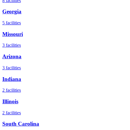
8
facilities
Georgia
5
facilities
Missouri
3
facilities
Arizona
3
facilities
Indiana
2
facilities
Illinois
2
facilities
South Carolina