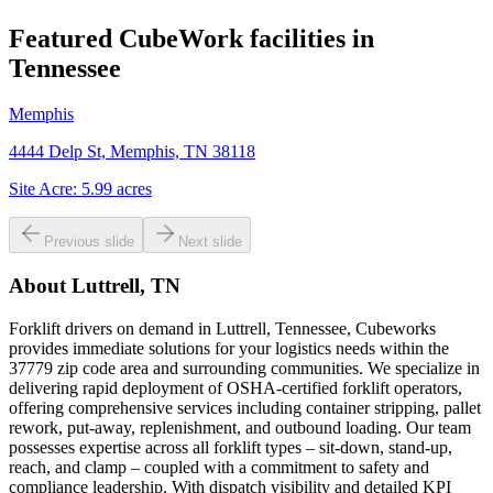
Featured CubeWork facilities in
Tennessee
Memphis
4444 Delp St, Memphis, TN 38118
Site Acre:
5.99
acres
Previous slide
Next slide
About
Luttrell, TN
Forklift drivers on demand in Luttrell, Tennessee, Cubeworks
provides immediate solutions for your logistics needs within the
37779 zip code area and surrounding communities. We specialize in
delivering rapid deployment of OSHA-certified forklift operators,
offering comprehensive services including container stripping, pallet
rework, put-away, replenishment, and outbound loading. Our team
possesses expertise across all forklift types – sit-down, stand-up,
reach, and clamp – coupled with a commitment to safety and
compliance leadership. With dispatch visibility and detailed KPI