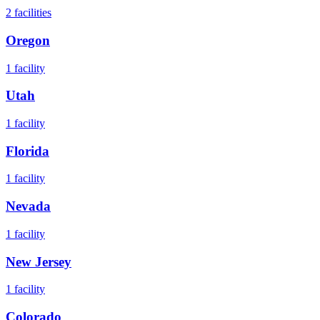
2
facilities
Oregon
1
facility
Utah
1
facility
Florida
1
facility
Nevada
1
facility
New Jersey
1
facility
Colorado