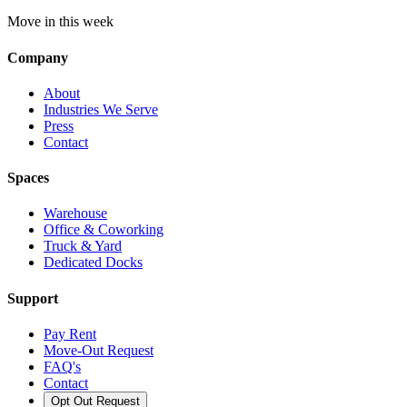
Move in this week
Company
About
Industries We Serve
Press
Contact
Spaces
Warehouse
Office & Coworking
Truck & Yard
Dedicated Docks
Support
Pay Rent
Move-Out Request
FAQ's
Contact
Opt Out Request