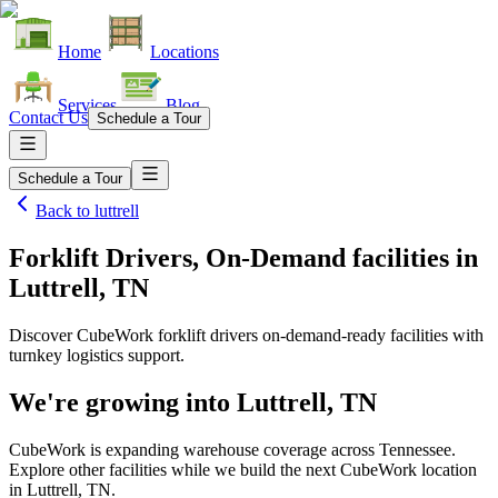
Home
Locations
Services
Blog
Contact Us
Schedule a Tour
Schedule a Tour
Back to
luttrell
Forklift Drivers, On-Demand facilities
in
Luttrell, TN
Discover CubeWork forklift drivers on-demand-ready facilities with
turnkey logistics support.
We're growing into
Luttrell, TN
CubeWork is expanding warehouse coverage across
Tennessee
.
Explore other facilities while we build the next CubeWork location
in
Luttrell, TN
.