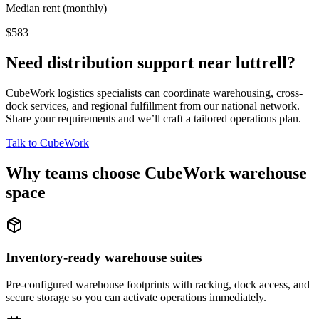
Median rent (monthly)
$583
Need distribution support near
luttrell
?
CubeWork logistics specialists can coordinate warehousing, cross-
dock services, and regional fulfillment from our national network.
Share your requirements and we’ll craft a tailored operations plan.
Talk to CubeWork
Why teams choose CubeWork warehouse
space
Inventory-ready warehouse suites
Pre-configured warehouse footprints with racking, dock access, and
secure storage so you can activate operations immediately.