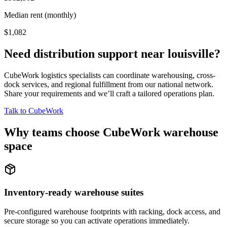
Median rent (monthly)
$1,082
Need distribution support near
louisville
?
CubeWork logistics specialists can coordinate warehousing, cross-
dock services, and regional fulfillment from our national network.
Share your requirements and we’ll craft a tailored operations plan.
Talk to CubeWork
Why teams choose CubeWork warehouse
space
Inventory-ready warehouse suites
Pre-configured warehouse footprints with racking, dock access, and
secure storage so you can activate operations immediately.