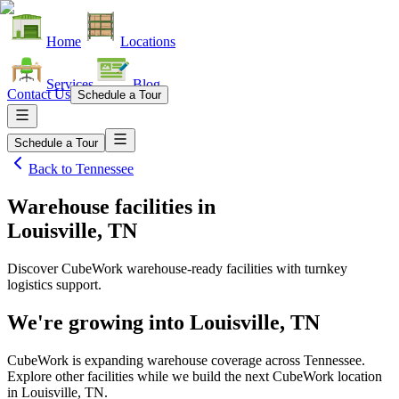
Home
Locations
Services
Blog
Contact Us
Schedule a Tour
Schedule a Tour
Back to
Tennessee
Warehouse facilities
in
Louisville, TN
Discover CubeWork warehouse-ready facilities with turnkey
logistics support.
We're growing into
Louisville, TN
CubeWork is expanding warehouse coverage across
Tennessee
.
Explore other facilities while we build the next CubeWork location
in
Louisville, TN
.