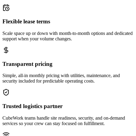
Flexible lease terms
Scale space up or down with month-to-month options and dedicated
support when your volume changes.
Transparent pricing
Simple, all-in monthly pricing with utilities, maintenance, and
security included for predictable operating costs.
Trusted logistics partner
CubeWork teams handle site readiness, security, and on-demand
services so your crew can stay focused on fulfillment.