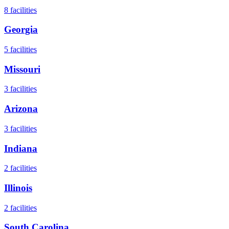
8
facilities
Georgia
5
facilities
Missouri
3
facilities
Arizona
3
facilities
Indiana
2
facilities
Illinois
2
facilities
South Carolina