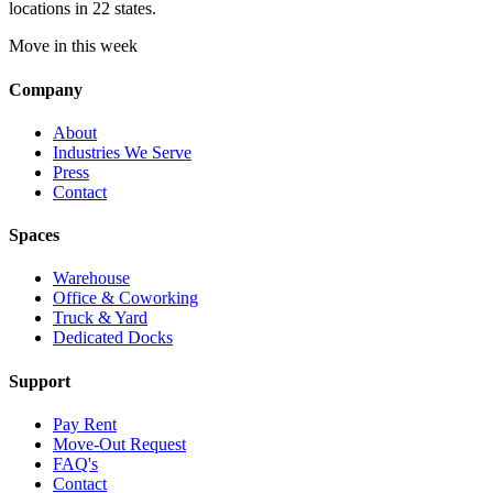
locations in 22 states.
Move in this week
Company
About
Industries We Serve
Press
Contact
Spaces
Warehouse
Office & Coworking
Truck & Yard
Dedicated Docks
Support
Pay Rent
Move-Out Request
FAQ's
Contact