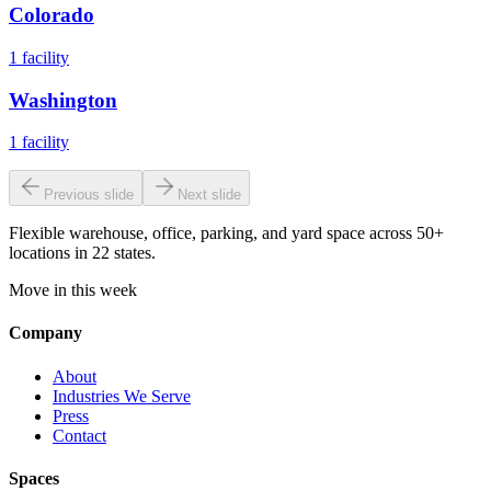
Colorado
1
facility
Washington
1
facility
Previous slide
Next slide
Flexible warehouse, office, parking, and yard space across 50+
locations in 22 states.
Move in this week
Company
About
Industries We Serve
Press
Contact
Spaces