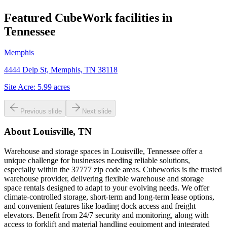
Featured CubeWork facilities in
Tennessee
Memphis
4444 Delp St, Memphis, TN 38118
Site Acre:
5.99
acres
Previous slide
Next slide
About
Louisville, TN
Warehouse and storage spaces in Louisville, Tennessee offer a
unique challenge for businesses needing reliable solutions,
especially within the 37777 zip code areas. Cubeworks is the trusted
warehouse provider, delivering flexible warehouse and storage
space rentals designed to adapt to your evolving needs. We offer
climate-controlled storage, short-term and long-term lease options,
and convenient features like loading dock access and freight
elevators. Benefit from 24/7 security and monitoring, along with
access to forklift and material handling equipment and integrated