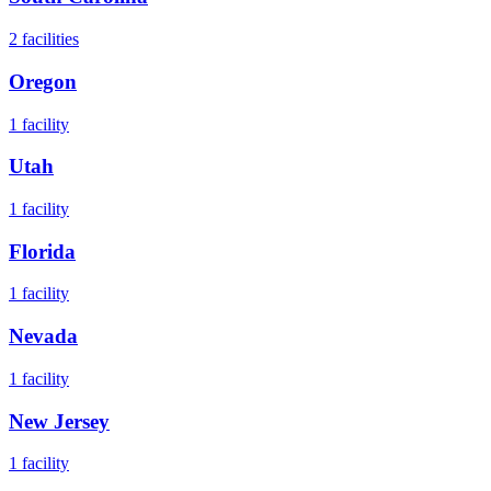
2
facilities
Oregon
1
facility
Utah
1
facility
Florida
1
facility
Nevada
1
facility
New Jersey
1
facility