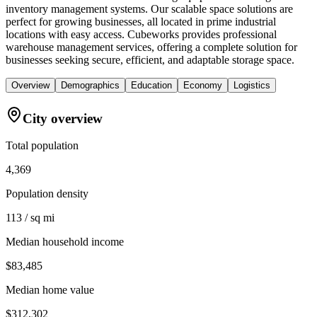
inventory management systems. Our scalable space solutions are
perfect for growing businesses, all located in prime industrial
locations with easy access. Cubeworks provides professional
warehouse management services, offering a complete solution for
businesses seeking secure, efficient, and adaptable storage space.
Overview
Demographics
Education
Economy
Logistics
City overview
Total population
4,369
Population density
113 / sq mi
Median household income
$83,485
Median home value
$312,302