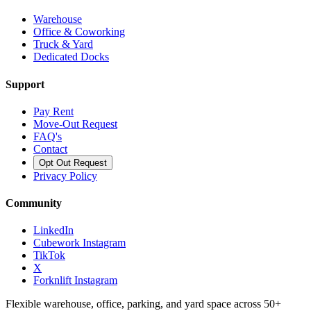
Warehouse
Office & Coworking
Truck & Yard
Dedicated Docks
Support
Pay Rent
Move-Out Request
FAQ's
Contact
Opt Out Request
Privacy Policy
Community
LinkedIn
Cubework Instagram
TikTok
X
Forknlift Instagram
Flexible warehouse, office, parking, and yard space across 50+