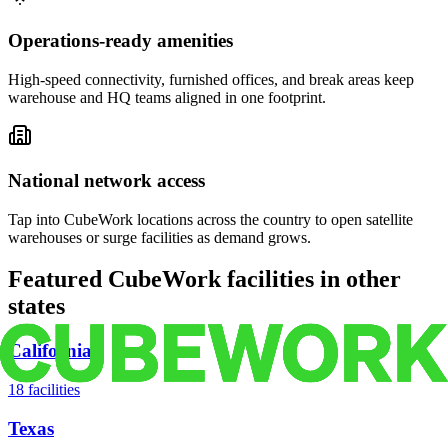
Operations-ready amenities
High-speed connectivity, furnished offices, and break areas keep
warehouse and HQ teams aligned in one footprint.
National network access
Tap into CubeWork locations across the country to open satellite
warehouses or surge facilities as demand grows.
Featured CubeWork facilities in other
states
California
18
facilities
Texas