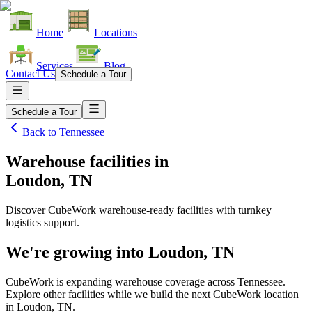
Home
Locations
Services
Blog
Contact Us
Schedule a Tour
Schedule a Tour
Back to
Tennessee
Warehouse facilities
in
Loudon, TN
Discover CubeWork warehouse-ready facilities with turnkey
logistics support.
We're growing into
Loudon, TN
CubeWork is expanding warehouse coverage across
Tennessee
.
Explore other facilities while we build the next CubeWork location
in
Loudon, TN
.