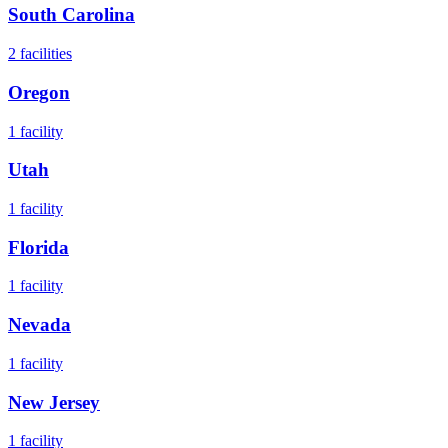
South Carolina
2
facilities
Oregon
1
facility
Utah
1
facility
Florida
1
facility
Nevada
1
facility
New Jersey
1
facility