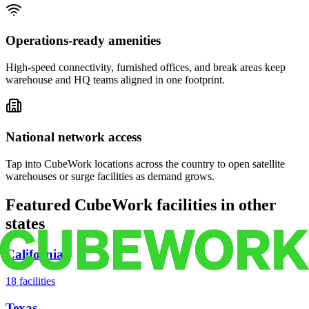
Operations-ready amenities
High-speed connectivity, furnished offices, and break areas keep
warehouse and HQ teams aligned in one footprint.
National network access
Tap into CubeWork locations across the country to open satellite
warehouses or surge facilities as demand grows.
Featured CubeWork facilities in other
states
California
18
facilities
Texas