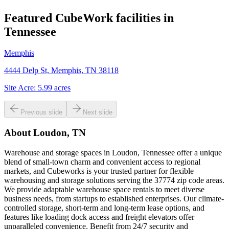
Featured CubeWork facilities in
Tennessee
Memphis
4444 Delp St, Memphis, TN 38118
Site Acre:
5.99
acres
Previous slide
Next slide
About
Loudon, TN
Warehouse and storage spaces in Loudon, Tennessee offer a unique
blend of small-town charm and convenient access to regional
markets, and Cubeworks is your trusted partner for flexible
warehousing and storage solutions serving the 37774 zip code areas.
We provide adaptable warehouse space rentals to meet diverse
business needs, from startups to established enterprises. Our climate-
controlled storage, short-term and long-term lease options, and
features like loading dock access and freight elevators offer
unparalleled convenience. Benefit from 24/7 security and