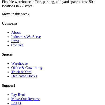
Flexible warehouse, office, parking, and yard space across 50+
locations in 22 states.
Move in this week
Company
About
Industries We Serve
Press
Contact
Spaces
Warehouse
Office & Coworking
Truck & Yard
Dedicated Docks
Support
Pay Rent
Move-Out Request
FAQ's