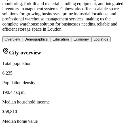
monitoring, forklift and material handling equipment, and integrated
inventory management systems. Cubeworks offers scalable space
solutions for growing businesses, prime industrial locations, and
professional warehouse management services, making us the
complete warehouse solution for businesses needing reliable and
efficient storage space in Loudon.
Overview
Demographics
Education
Economy
Logistics
City overview
Total population
6,235
Population density
190.4 / sq mi
Median household income
$58,810
Median home value