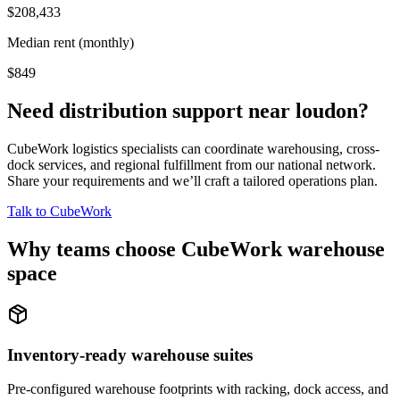
$208,433
Median rent (monthly)
$849
Need distribution support near
loudon
?
CubeWork logistics specialists can coordinate warehousing, cross-
dock services, and regional fulfillment from our national network.
Share your requirements and we’ll craft a tailored operations plan.
Talk to CubeWork
Why teams choose CubeWork warehouse
space
Inventory-ready warehouse suites
Pre-configured warehouse footprints with racking, dock access, and