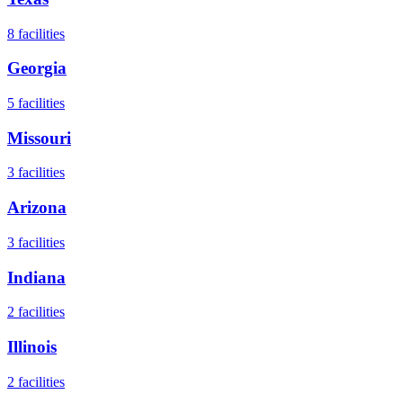
8
facilities
Georgia
5
facilities
Missouri
3
facilities
Arizona
3
facilities
Indiana
2
facilities
Illinois
2
facilities