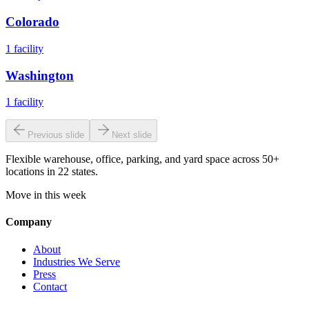
Colorado
1
facility
Washington
1
facility
Previous slide
Next slide
Flexible warehouse, office, parking, and yard space across 50+
locations in 22 states.
Move in this week
Company
About
Industries We Serve
Press
Contact