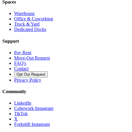
Spaces
Warehouse
Office & Coworking
Truck & Yard
Dedicated Docks
Support
Pay Rent
Move-Out Request
FAQ's
Contact
Opt Out Request
Privacy Policy
Community
LinkedIn
Cubework Instagram
TikTok
X
Forknlift Instagram