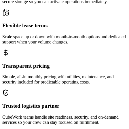
secure storage so you can activate operations immediately.
Flexible lease terms
Scale space up or down with month-to-month options and dedicated
support when your volume changes.
Transparent pricing
Simple, all-in monthly pricing with utilities, maintenance, and
security included for predictable operating costs.
Trusted logistics partner
CubeWork teams handle site readiness, security, and on-demand
services so your crew can stay focused on fulfillment.