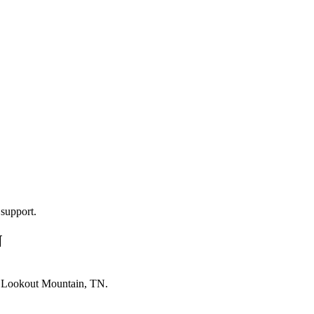
 support.
N
n
Lookout Mountain, TN
.