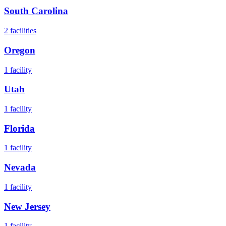
South Carolina
2
facilities
Oregon
1
facility
Utah
1
facility
Florida
1
facility
Nevada
1
facility
New Jersey
1
facility