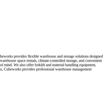
ubeworks provides flexible warehouse and storage solutions designed
 warehouse space rentals, climate-controlled storage, and convenient
e of mind. We also offer forklift and material handling equipment,
ccess, Cubeworks provides professional warehouse management