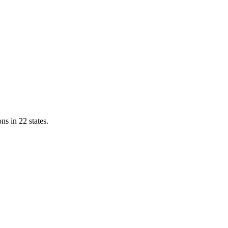
ns in 22 states.