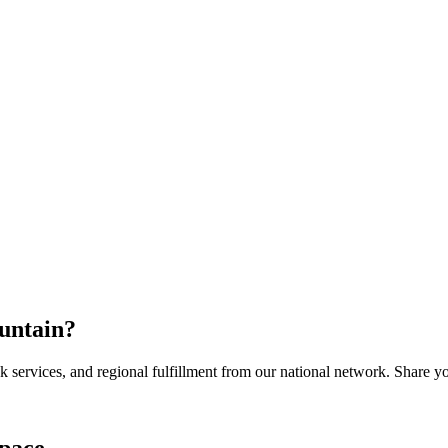
untain
?
services, and regional fulfillment from our national network. Share you