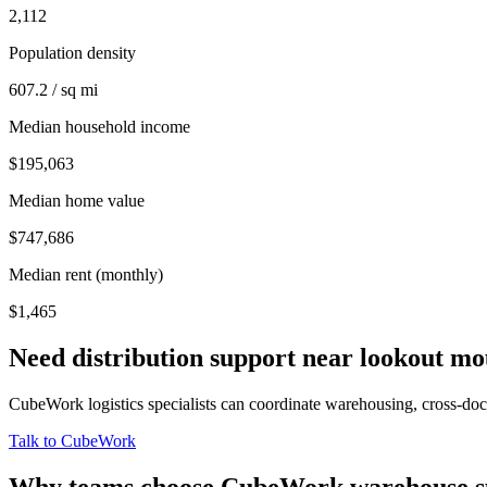
2,112
Population density
607.2 / sq mi
Median household income
$195,063
Median home value
$747,686
Median rent (monthly)
$1,465
Need distribution support near
lookout mo
CubeWork logistics specialists can coordinate warehousing, cross-dock 
Talk to CubeWork