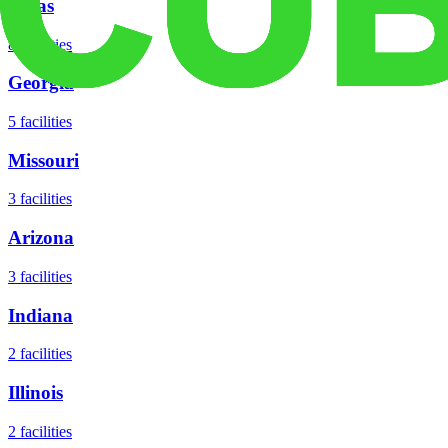
Texas
8
facilities
Georgia
5
facilities
Missouri
3
facilities
Arizona
3
facilities
Indiana
2
facilities
Illinois
2
facilities