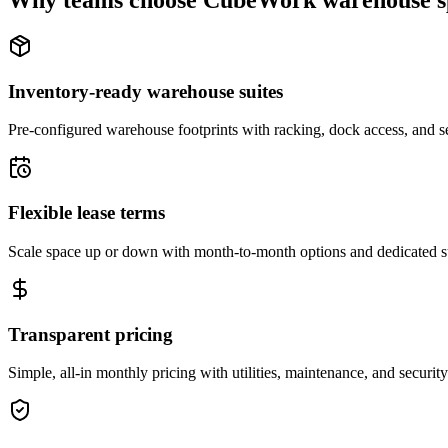
Why teams choose CubeWork warehouse s
Inventory-ready warehouse suites
Pre-configured warehouse footprints with racking, dock access, and se
Flexible lease terms
Scale space up or down with month-to-month options and dedicated 
Transparent pricing
Simple, all-in monthly pricing with utilities, maintenance, and security