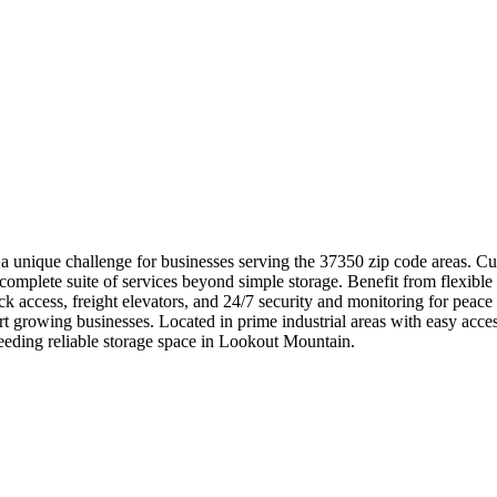
 unique challenge for businesses serving the 37350 zip code areas. C
 complete suite of services beyond simple storage. Benefit from flexible
ock access, freight elevators, and 24/7 security and monitoring for peac
rt growing businesses. Located in prime industrial areas with easy a
eeding reliable storage space in Lookout Mountain.