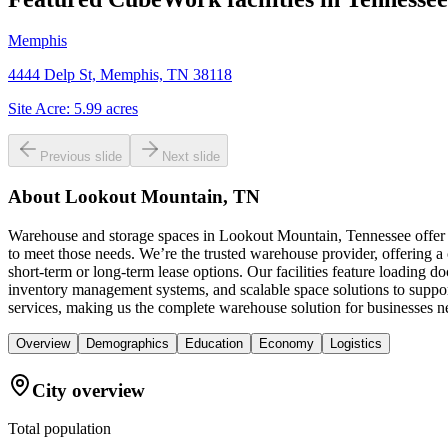
Memphis
4444 Delp St, Memphis, TN 38118
Site Acre:
5.99
acres
Previous slide
Next slide
About
Lookout Mountain, TN
Warehouse and storage spaces in Lookout Mountain, Tennessee offer a
to meet those needs. We’re the trusted warehouse provider, offering a
short-term or long-term lease options. Our facilities feature loading d
inventory management systems, and scalable space solutions to suppo
services, making us the complete warehouse solution for businesses n
Overview
Demographics
Education
Economy
Logistics
City overview
Total population