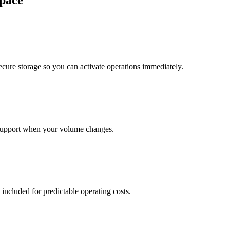
pace
cure storage so you can activate operations immediately.
support when your volume changes.
 included for predictable operating costs.