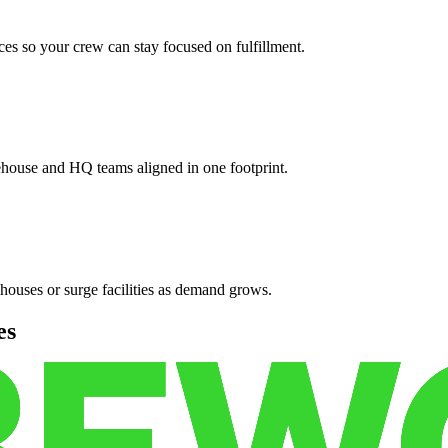
es so your crew can stay focused on fulfillment.
ehouse and HQ teams aligned in one footprint.
houses or surge facilities as demand grows.
es