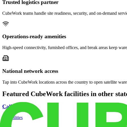
Trusted logistics partner
CubeWork teams handle site readiness, security, and on-demand servic
Operations-ready amenities
High-speed connectivity, furnished offices, and break areas keep war
National network access
Tap into CubeWork locations across the country to open satellite ware
Featured CubeWork facilities in other stat
California
18
facilities