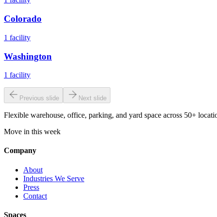
Colorado
1
facility
Washington
1
facility
Previous slide
Next slide
Flexible warehouse, office, parking, and yard space across 50+ locatio
Move in this week
Company
About
Industries We Serve
Press
Contact
Spaces