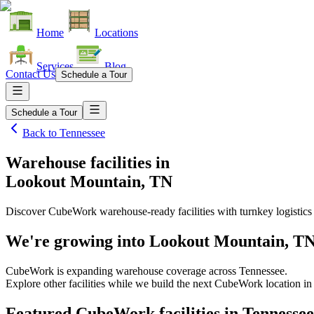
Home
Locations
Services
Blog
Contact Us
Schedule a Tour
Schedule a Tour
Back to
Tennessee
Warehouse facilities
in
Lookout Mountain, TN
Discover CubeWork warehouse-ready facilities with turnkey logistics
We're growing into
Lookout Mountain, T
CubeWork is expanding warehouse coverage across
Tennessee
.
Explore other facilities while we build the next CubeWork location i
Featured CubeWork facilities in
Tennessee