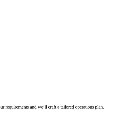
r requirements and we’ll craft a tailored operations plan.