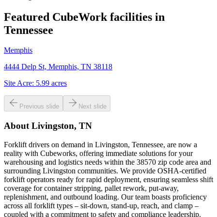
Featured CubeWork facilities in
Tennessee
Memphis
4444 Delp St, Memphis, TN 38118
Site Acre:
5.99
acres
Previous slide
Next slide
About
Livingston, TN
Forklift drivers on demand in Livingston, Tennessee, are now a
reality with Cubeworks, offering immediate solutions for your
warehousing and logistics needs within the 38570 zip code area and
surrounding Livingston communities. We provide OSHA-certified
forklift operators ready for rapid deployment, ensuring seamless shift
coverage for container stripping, pallet rework, put-away,
replenishment, and outbound loading. Our team boasts proficiency
across all forklift types – sit-down, stand-up, reach, and clamp –
coupled with a commitment to safety and compliance leadership.