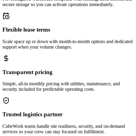
secure storage so you can activate operations immediately.
Flexible lease terms
Scale space up or down with month-to-month options and dedicated
support when your volume changes.
Transparent pricing
Simple, all-in monthly pricing with utilities, maintenance, and
security included for predictable operating costs.
Trusted logistics partner
CubeWork teams handle site readiness, security, and on-demand
services so your crew can stay focused on fulfillment.