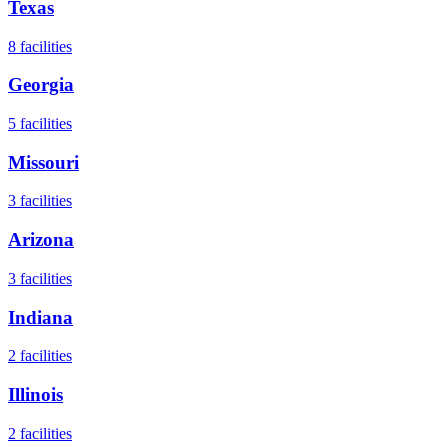
Texas
8
facilities
Georgia
5
facilities
Missouri
3
facilities
Arizona
3
facilities
Indiana
2
facilities
Illinois
2
facilities