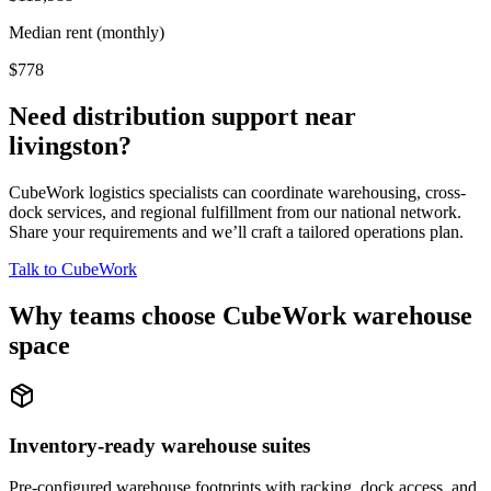
Median rent (monthly)
$778
Need distribution support near
livingston
?
CubeWork logistics specialists can coordinate warehousing, cross-
dock services, and regional fulfillment from our national network.
Share your requirements and we’ll craft a tailored operations plan.
Talk to CubeWork
Why teams choose CubeWork warehouse
space
Inventory-ready warehouse suites
Pre-configured warehouse footprints with racking, dock access, and