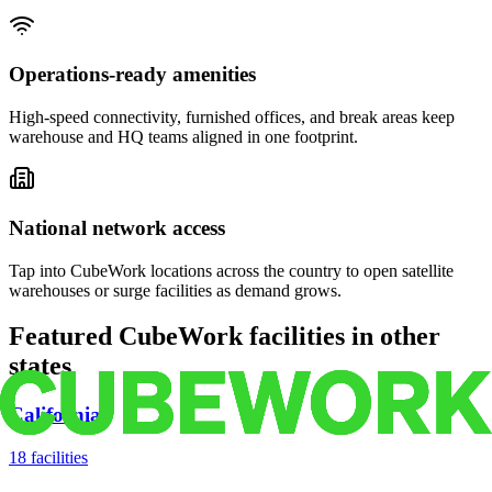
Operations-ready amenities
High-speed connectivity, furnished offices, and break areas keep
warehouse and HQ teams aligned in one footprint.
National network access
Tap into CubeWork locations across the country to open satellite
warehouses or surge facilities as demand grows.
Featured CubeWork facilities in other
states
California
18
facilities