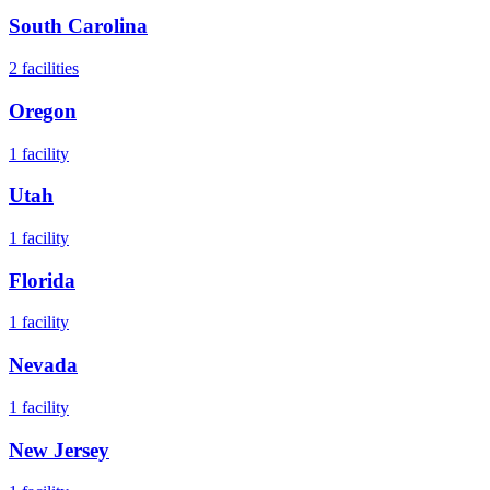
South Carolina
2
facilities
Oregon
1
facility
Utah
1
facility
Florida
1
facility
Nevada
1
facility
New Jersey