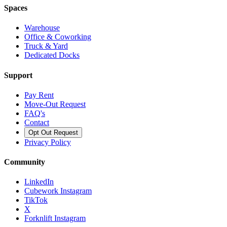
Spaces
Warehouse
Office & Coworking
Truck & Yard
Dedicated Docks
Support
Pay Rent
Move-Out Request
FAQ's
Contact
Opt Out Request
Privacy Policy
Community
LinkedIn
Cubework Instagram
TikTok
X
Forknlift Instagram