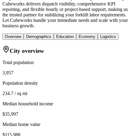
Cubeworks delivers dispatch visibility, comprehensive KPI
reporting, and flexible hourly or project-based support, making us
the trusted partner for stabilizing your forklift labor requirements.
Let Cubeworks handle your immediate needs and scale with your
business growth.
Overview
Demographics
Education
Economy
Logistics
City overview
Total population
3,957
Population density
234.7 / sq mi
Median household income
$35,997
Median home value
$115,988