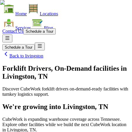
Home
Locations
Services
Blog
Contact Us
Schedule a Tour
Schedule a Tour
Back to
livingston
Forklift Drivers, On-Demand facilities
in
Livingston, TN
Discover CubeWork forklift drivers on-demand-ready facilities with
turnkey logistics support.
We're growing into
Livingston, TN
CubeWork is expanding warehouse coverage across
Tennessee
.
Explore other facilities while we build the next CubeWork location
in
Livingston, TN
.