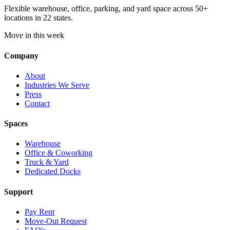
Flexible warehouse, office, parking, and yard space across 50+
locations in 22 states.
Move in this week
Company
About
Industries We Serve
Press
Contact
Spaces
Warehouse
Office & Coworking
Truck & Yard
Dedicated Docks
Support
Pay Rent
Move-Out Request