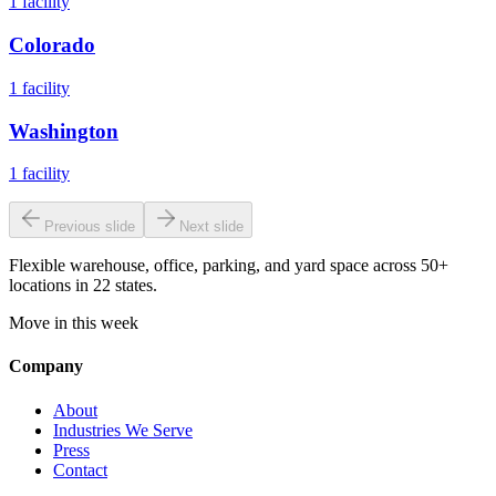
1
facility
Colorado
1
facility
Washington
1
facility
Previous slide
Next slide
Flexible warehouse, office, parking, and yard space across 50+
locations in 22 states.
Move in this week
Company
About
Industries We Serve
Press
Contact