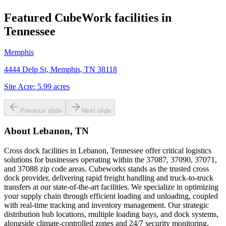
Featured CubeWork facilities in
Tennessee
Memphis
4444 Delp St, Memphis, TN 38118
Site Acre:
5.99
acres
Previous slide
Next slide
About
Lebanon, TN
Cross dock facilities in Lebanon, Tennessee offer critical logistics
solutions for businesses operating within the 37087, 37090, 37071,
and 37088 zip code areas. Cubeworks stands as the trusted cross
dock provider, delivering rapid freight handling and truck-to-truck
transfers at our state-of-the-art facilities. We specialize in optimizing
your supply chain through efficient loading and unloading, coupled
with real-time tracking and inventory management. Our strategic
distribution hub locations, multiple loading bays, and dock systems,
alongside climate-controlled zones and 24/7 security monitoring,