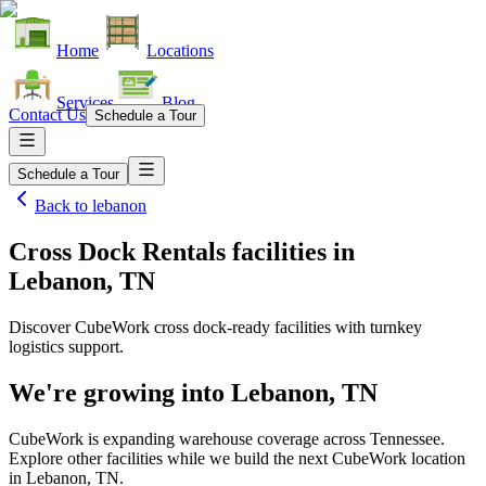
Home
Locations
Services
Blog
Contact Us
Schedule a Tour
Schedule a Tour
Back to
lebanon
Cross Dock Rentals facilities
in
Lebanon, TN
Discover CubeWork cross dock-ready facilities with turnkey
logistics support.
We're growing into
Lebanon, TN
CubeWork is expanding warehouse coverage across
Tennessee
.
Explore other facilities while we build the next CubeWork location
in
Lebanon, TN
.