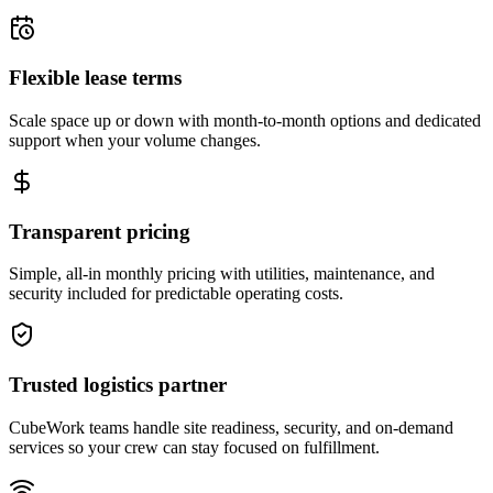
Flexible lease terms
Scale space up or down with month-to-month options and dedicated
support when your volume changes.
Transparent pricing
Simple, all-in monthly pricing with utilities, maintenance, and
security included for predictable operating costs.
Trusted logistics partner
CubeWork teams handle site readiness, security, and on-demand
services so your crew can stay focused on fulfillment.