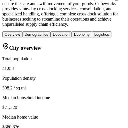
ensure the safe and swift movement of your goods. Cubeworks
provides same-day cross docking services, consolidation, and
specialized handling, offering a complete cross dock solution for
businesses seeking to streamline their operations and achieve
unparalleled supply chain efficiency.
Overview
Demographics
Education
Economy
Logistics
City overview
Total population
41,951
Population density
398.2 / sq mi
Median household income
$71,320
Median home value
$360,876