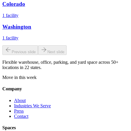
Colorado
1
facility
Washington
1
facility
Previous slide
Next slide
Flexible warehouse, office, parking, and yard space across 50+
locations in 22 states.
Move in this week
Company
About
Industries We Serve
Press
Contact
Spaces