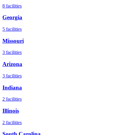
8
facilities
Georgia
5
facilities
Missouri
3
facilities
Arizona
3
facilities
Indiana
2
facilities
Illinois
2
facilities
South Carolina