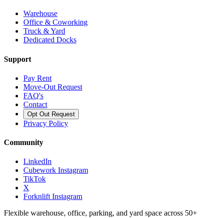
Warehouse
Office & Coworking
Truck & Yard
Dedicated Docks
Support
Pay Rent
Move-Out Request
FAQ's
Contact
Opt Out Request
Privacy Policy
Community
LinkedIn
Cubework Instagram
TikTok
X
Forknlift Instagram
Flexible warehouse, office, parking, and yard space across 50+