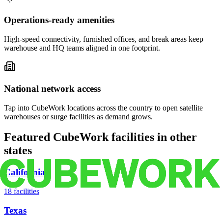
Operations-ready amenities
High-speed connectivity, furnished offices, and break areas keep
warehouse and HQ teams aligned in one footprint.
National network access
Tap into CubeWork locations across the country to open satellite
warehouses or surge facilities as demand grows.
Featured CubeWork facilities in other
states
California
18
facilities
Texas