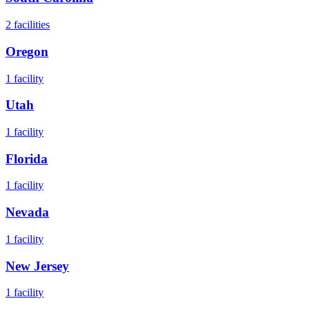
2
facilities
Oregon
1
facility
Utah
1
facility
Florida
1
facility
Nevada
1
facility
New Jersey
1
facility