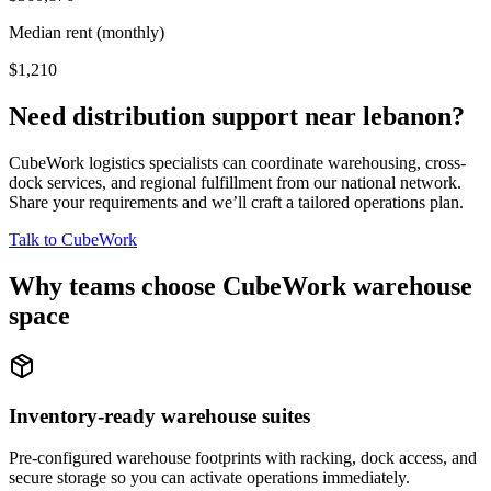
Median rent (monthly)
$1,210
Need distribution support near
lebanon
?
CubeWork logistics specialists can coordinate warehousing, cross-
dock services, and regional fulfillment from our national network.
Share your requirements and we’ll craft a tailored operations plan.
Talk to CubeWork
Why teams choose CubeWork warehouse
space
Inventory-ready warehouse suites
Pre-configured warehouse footprints with racking, dock access, and
secure storage so you can activate operations immediately.