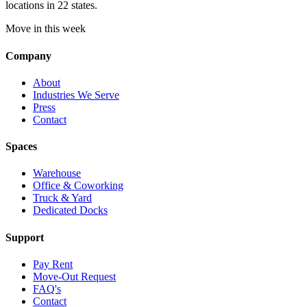
locations in 22 states.
Move in this week
Company
About
Industries We Serve
Press
Contact
Spaces
Warehouse
Office & Coworking
Truck & Yard
Dedicated Docks
Support
Pay Rent
Move-Out Request
FAQ's
Contact