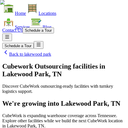
Home
Locations
Services
Blog
Contact Us
Schedule a Tour
Schedule a Tour
Back to
lakewood park
Cubework Outsourcing facilities
in
Lakewood Park, TN
Discover CubeWork outsourcing-ready facilities with turnkey
logistics support.
We're growing into
Lakewood Park, TN
CubeWork is expanding warehouse coverage across
Tennessee
.
Explore other facilities while we build the next CubeWork location
in
Lakewood Park, TN
.