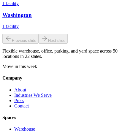
1
facility
Washington
1
facility
Previous slide
Next slide
Flexible warehouse, office, parking, and yard space across 50+
locations in 22 states.
Move in this week
Company
About
Industries We Serve
Press
Contact
Spaces
Warehouse