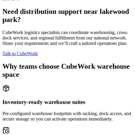
Need distribution support near
lakewood
park
?
CubeWork logistics specialists can coordinate warehousing, cross-
dock services, and regional fulfillment from our national network.
Share your requirements and we’ll craft a tailored operations plan.
Talk to CubeWork
Why teams choose CubeWork warehouse
space
Inventory-ready warehouse suites
Pre-configured warehouse footprints with racking, dock access, and
secure storage so you can activate operations immediately.