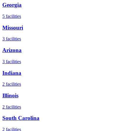
Georgia
5
facilities
Missouri
3
facilities
Arizona
3
facilities
Indiana
2
facilities
Illinois
2
facilities
South Carolina
2
facilities