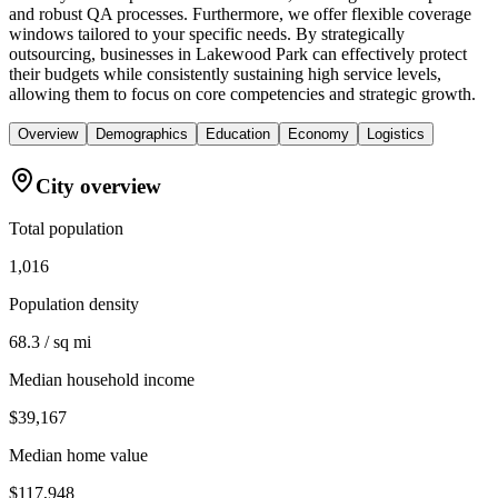
and robust QA processes. Furthermore, we offer flexible coverage
windows tailored to your specific needs. By strategically
outsourcing, businesses in Lakewood Park can effectively protect
their budgets while consistently sustaining high service levels,
allowing them to focus on core competencies and strategic growth.
Overview
Demographics
Education
Economy
Logistics
City overview
Total population
1,016
Population density
68.3 / sq mi
Median household income
$39,167
Median home value
$117,948