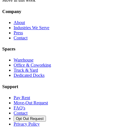
Move in this week
Company
About
Industries We Serve
Press
Contact
Spaces
Warehouse
Office & Coworking
Truck & Yard
Dedicated Docks
Support
Pay Rent
Move-Out Request
FAQ's
Contact
Opt Out Request
Privacy Policy