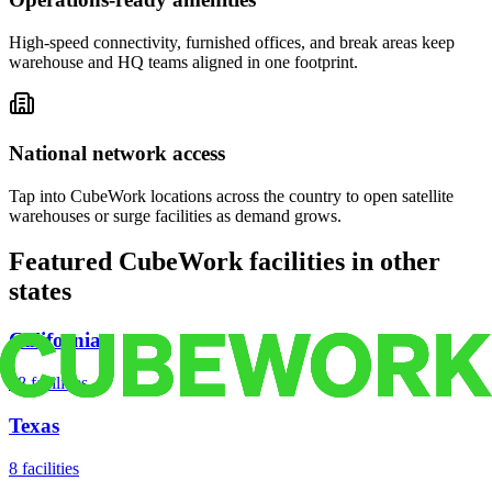
High-speed connectivity, furnished offices, and break areas keep
warehouse and HQ teams aligned in one footprint.
National network access
Tap into CubeWork locations across the country to open satellite
warehouses or surge facilities as demand grows.
Featured CubeWork facilities in other
states
California
18
facilities
Texas
8
facilities