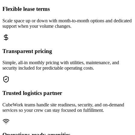
Flexible lease terms
Scale space up or down with month-to-month options and dedicated
support when your volume changes.
Transparent pricing
Simple, all-in monthly pricing with utilities, maintenance, and
security included for predictable operating costs.
Trusted logistics partner
CubeWork teams handle site readiness, security, and on-demand
services so your crew can stay focused on fulfillment.
Operations-ready amenities