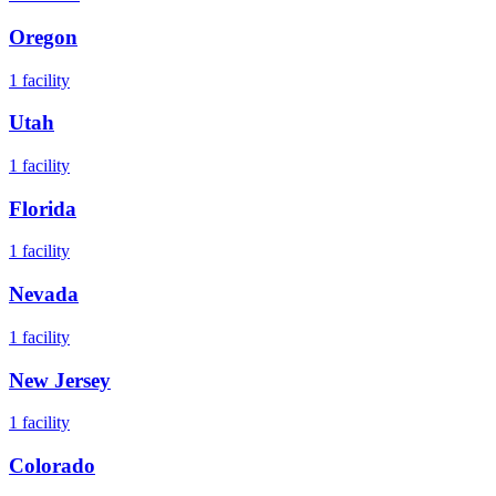
Oregon
1
facility
Utah
1
facility
Florida
1
facility
Nevada
1
facility
New Jersey
1
facility
Colorado