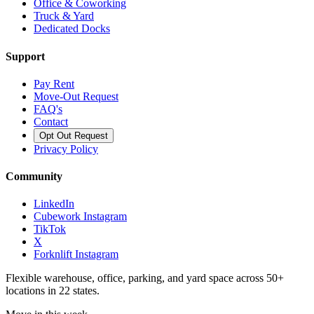
Office & Coworking
Truck & Yard
Dedicated Docks
Support
Pay Rent
Move-Out Request
FAQ's
Contact
Opt Out Request
Privacy Policy
Community
LinkedIn
Cubework Instagram
TikTok
X
Forknlift Instagram
Flexible warehouse, office, parking, and yard space across 50+
locations in 22 states.