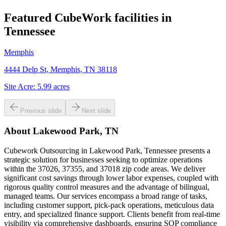
Featured CubeWork facilities in
Tennessee
Memphis
4444 Delp St, Memphis, TN 38118
Site Acre:
5.99
acres
Previous slide
Next slide
About
Lakewood Park, TN
Cubework Outsourcing in Lakewood Park, Tennessee presents a
strategic solution for businesses seeking to optimize operations
within the 37026, 37355, and 37018 zip code areas. We deliver
significant cost savings through lower labor expenses, coupled with
rigorous quality control measures and the advantage of bilingual,
managed teams. Our services encompass a broad range of tasks,
including customer support, pick-pack operations, meticulous data
entry, and specialized finance support. Clients benefit from real-time
visibility via comprehensive dashboards, ensuring SOP compliance