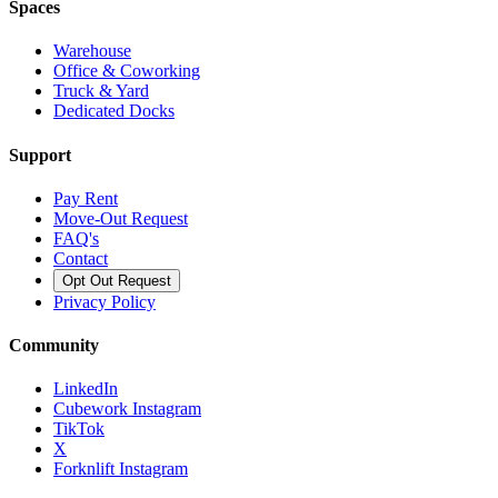
Spaces
Warehouse
Office & Coworking
Truck & Yard
Dedicated Docks
Support
Pay Rent
Move-Out Request
FAQ's
Contact
Opt Out Request
Privacy Policy
Community
LinkedIn
Cubework Instagram
TikTok
X
Forknlift Instagram