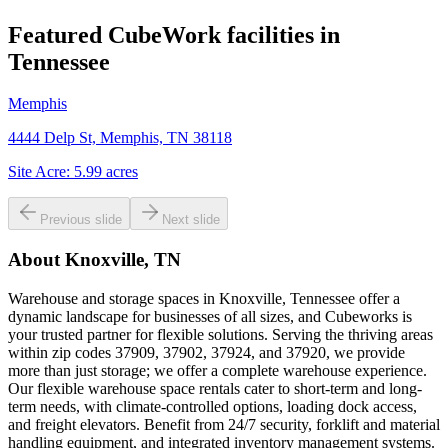
Featured CubeWork facilities in
Tennessee
Memphis
4444 Delp St, Memphis, TN 38118
Site Acre:
5.99
acres
Previous slide
Next slide
About
Knoxville, TN
Warehouse and storage spaces in Knoxville, Tennessee offer a
dynamic landscape for businesses of all sizes, and Cubeworks is
your trusted partner for flexible solutions. Serving the thriving areas
within zip codes 37909, 37902, 37924, and 37920, we provide
more than just storage; we offer a complete warehouse experience.
Our flexible warehouse space rentals cater to short-term and long-
term needs, with climate-controlled options, loading dock access,
and freight elevators. Benefit from 24/7 security, forklift and material
handling equipment, and integrated inventory management systems.