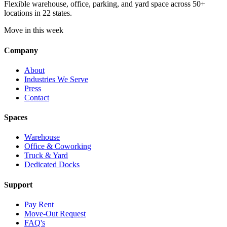
Flexible warehouse, office, parking, and yard space across 50+
locations in 22 states.
Move in this week
Company
About
Industries We Serve
Press
Contact
Spaces
Warehouse
Office & Coworking
Truck & Yard
Dedicated Docks
Support
Pay Rent
Move-Out Request
FAQ's