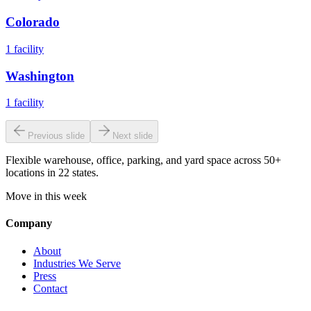
Colorado
1
facility
Washington
1
facility
Previous slide
Next slide
Flexible warehouse, office, parking, and yard space across 50+
locations in 22 states.
Move in this week
Company
About
Industries We Serve
Press
Contact