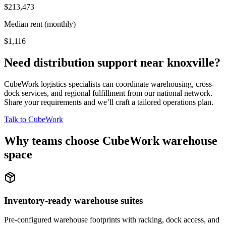
$213,473
Median rent (monthly)
$1,116
Need distribution support near
knoxville
?
CubeWork logistics specialists can coordinate warehousing, cross-
dock services, and regional fulfillment from our national network.
Share your requirements and we’ll craft a tailored operations plan.
Talk to CubeWork
Why teams choose CubeWork warehouse
space
Inventory-ready warehouse suites
Pre-configured warehouse footprints with racking, dock access, and