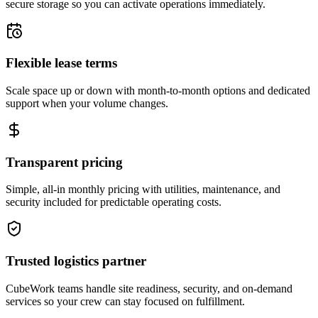
secure storage so you can activate operations immediately.
Flexible lease terms
Scale space up or down with month-to-month options and dedicated
support when your volume changes.
Transparent pricing
Simple, all-in monthly pricing with utilities, maintenance, and
security included for predictable operating costs.
Trusted logistics partner
CubeWork teams handle site readiness, security, and on-demand
services so your crew can stay focused on fulfillment.