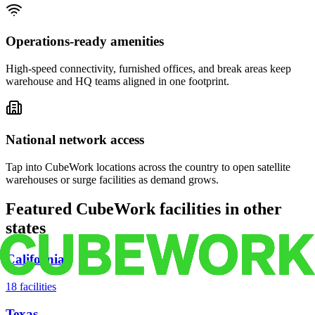
Operations-ready amenities
High-speed connectivity, furnished offices, and break areas keep
warehouse and HQ teams aligned in one footprint.
National network access
Tap into CubeWork locations across the country to open satellite
warehouses or surge facilities as demand grows.
Featured CubeWork facilities in other
states
California
18
facilities
Texas