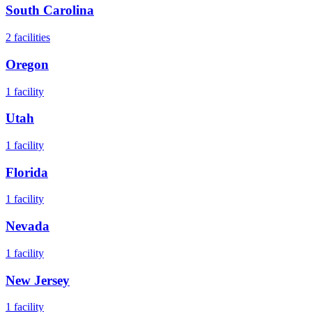
South Carolina
2
facilities
Oregon
1
facility
Utah
1
facility
Florida
1
facility
Nevada
1
facility
New Jersey
1
facility