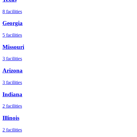
8
facilities
Georgia
5
facilities
Missouri
3
facilities
Arizona
3
facilities
Indiana
2
facilities
Illinois
2
facilities