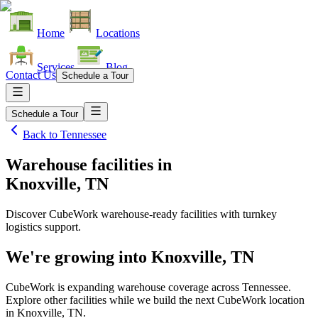
Home
Locations
Services
Blog
Contact Us
Schedule a Tour
Schedule a Tour
Back to
Tennessee
Warehouse facilities
in
Knoxville, TN
Discover CubeWork warehouse-ready facilities with turnkey
logistics support.
We're growing into
Knoxville, TN
CubeWork is expanding warehouse coverage across
Tennessee
.
Explore other facilities while we build the next CubeWork location
in
Knoxville, TN
.