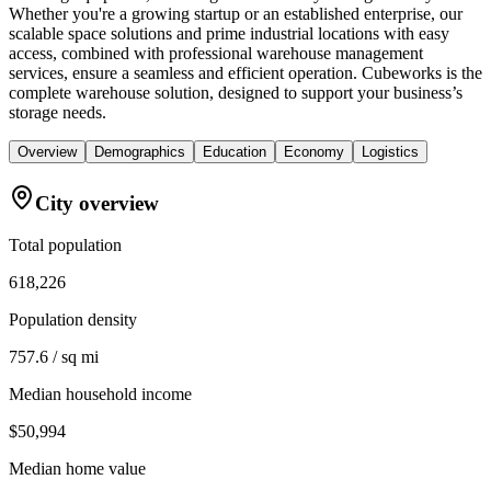
Whether you're a growing startup or an established enterprise, our
scalable space solutions and prime industrial locations with easy
access, combined with professional warehouse management
services, ensure a seamless and efficient operation. Cubeworks is the
complete warehouse solution, designed to support your business’s
storage needs.
Overview
Demographics
Education
Economy
Logistics
City overview
Total population
618,226
Population density
757.6 / sq mi
Median household income
$50,994
Median home value