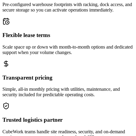
Pre-configured warehouse footprints with racking, dock access, and
secure storage so you can activate operations immediately.
Flexible lease terms
Scale space up or down with month-to-month options and dedicated
support when your volume changes.
Transparent pricing
Simple, all-in monthly pricing with utilities, maintenance, and
security included for predictable operating costs.
Trusted logistics partner
CubeWork teams handle site readiness, security, and on-demand