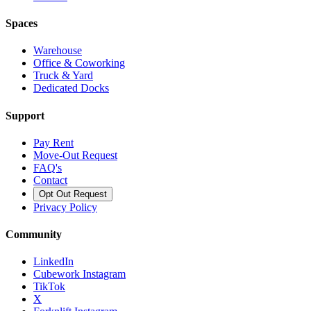
Spaces
Warehouse
Office & Coworking
Truck & Yard
Dedicated Docks
Support
Pay Rent
Move-Out Request
FAQ's
Contact
Opt Out Request
Privacy Policy
Community
LinkedIn
Cubework Instagram
TikTok
X