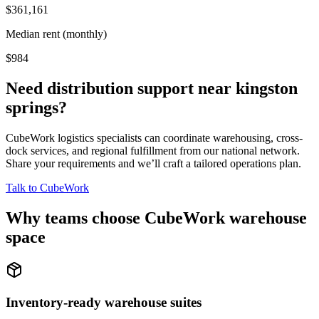
$361,161
Median rent (monthly)
$984
Need distribution support near
kingston
springs
?
CubeWork logistics specialists can coordinate warehousing, cross-
dock services, and regional fulfillment from our national network.
Share your requirements and we’ll craft a tailored operations plan.
Talk to CubeWork
Why teams choose CubeWork warehouse
space
Inventory-ready warehouse suites