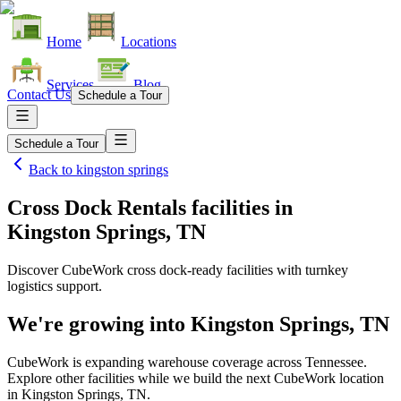
Home
Locations
Services
Blog
Contact Us
Schedule a Tour
Schedule a Tour
Back to
kingston springs
Cross Dock Rentals facilities
in
Kingston Springs, TN
Discover CubeWork cross dock-ready facilities with turnkey
logistics support.
We're growing into
Kingston Springs, TN
CubeWork is expanding warehouse coverage across
Tennessee
.
Explore other facilities while we build the next CubeWork location
in
Kingston Springs, TN
.