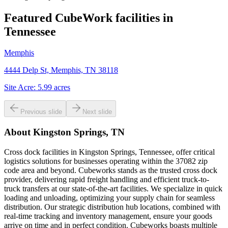
Featured CubeWork facilities in
Tennessee
Memphis
4444 Delp St, Memphis, TN 38118
Site Acre:
5.99
acres
Previous slide
Next slide
About
Kingston Springs, TN
Cross dock facilities in Kingston Springs, Tennessee, offer critical
logistics solutions for businesses operating within the 37082 zip
code area and beyond. Cubeworks stands as the trusted cross dock
provider, delivering rapid freight handling and efficient truck-to-
truck transfers at our state-of-the-art facilities. We specialize in quick
loading and unloading, optimizing your supply chain for seamless
distribution. Our strategic distribution hub locations, combined with
real-time tracking and inventory management, ensure your goods
arrive on time and in perfect condition. Cubeworks boasts multiple