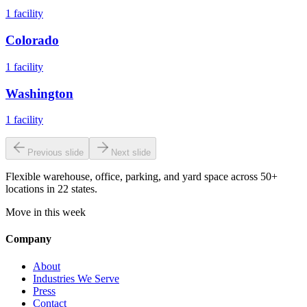
1
facility
Colorado
1
facility
Washington
1
facility
Previous slide
Next slide
Flexible warehouse, office, parking, and yard space across 50+
locations in 22 states.
Move in this week
Company
About
Industries We Serve
Press
Contact