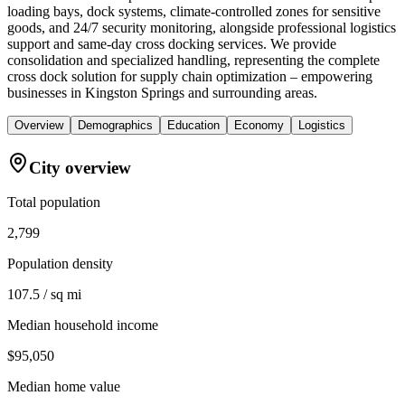
loading bays, dock systems, climate-controlled zones for sensitive
goods, and 24/7 security monitoring, alongside professional logistics
support and same-day cross docking services. We provide
consolidation and specialized handling, representing the complete
cross dock solution for supply chain optimization – empowering
businesses in Kingston Springs and surrounding areas.
Overview
Demographics
Education
Economy
Logistics
City overview
Total population
2,799
Population density
107.5 / sq mi
Median household income
$95,050
Median home value