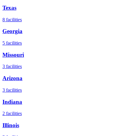
Texas
8
facilities
Georgia
5
facilities
Missouri
3
facilities
Arizona
3
facilities
Indiana
2
facilities
Illinois