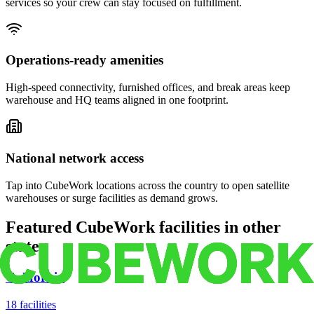
services so your crew can stay focused on fulfillment.
Operations-ready amenities
High-speed connectivity, furnished offices, and break areas keep
warehouse and HQ teams aligned in one footprint.
National network access
Tap into CubeWork locations across the country to open satellite
warehouses or surge facilities as demand grows.
Featured CubeWork facilities in other
states
California
18
facilities