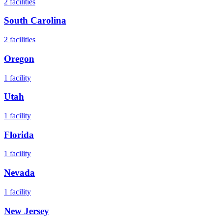
2
facilities
South Carolina
2
facilities
Oregon
1
facility
Utah
1
facility
Florida
1
facility
Nevada
1
facility
New Jersey