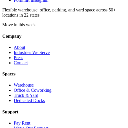
Forknlift Instagram
Flexible warehouse, office, parking, and yard space across 50+
locations in 22 states.
Move in this week
Company
About
Industries We Serve
Press
Contact
Spaces
Warehouse
Office & Coworking
Truck & Yard
Dedicated Docks
Support
Pay Rent