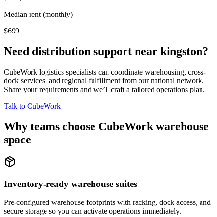
Median rent (monthly)
$699
Need distribution support near
kingston
?
CubeWork logistics specialists can coordinate warehousing, cross-
dock services, and regional fulfillment from our national network.
Share your requirements and we’ll craft a tailored operations plan.
Talk to CubeWork
Why teams choose CubeWork warehouse
space
Inventory-ready warehouse suites
Pre-configured warehouse footprints with racking, dock access, and
secure storage so you can activate operations immediately.