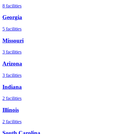
8
facilities
Georgia
5
facilities
Missouri
3
facilities
Arizona
3
facilities
Indiana
2
facilities
Illinois
2
facilities
South Carolina