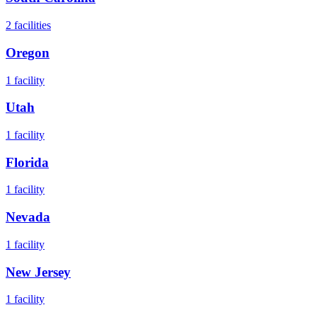
2
facilities
Oregon
1
facility
Utah
1
facility
Florida
1
facility
Nevada
1
facility
New Jersey
1
facility