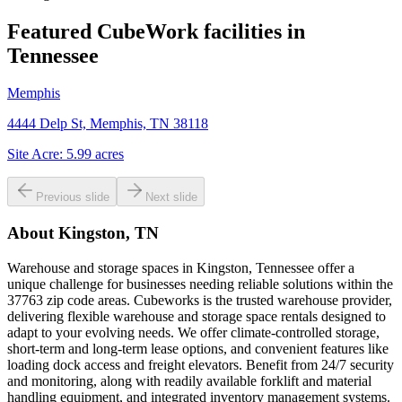
Featured CubeWork facilities in
Tennessee
Memphis
4444 Delp St, Memphis, TN 38118
Site Acre:
5.99
acres
Previous slide
Next slide
About
Kingston, TN
Warehouse and storage spaces in Kingston, Tennessee offer a
unique challenge for businesses needing reliable solutions within the
37763 zip code areas. Cubeworks is the trusted warehouse provider,
delivering flexible warehouse and storage space rentals designed to
adapt to your evolving needs. We offer climate-controlled storage,
short-term and long-term lease options, and convenient features like
loading dock access and freight elevators. Benefit from 24/7 security
and monitoring, along with readily available forklift and material
handling equipment, and integrated inventory management systems.