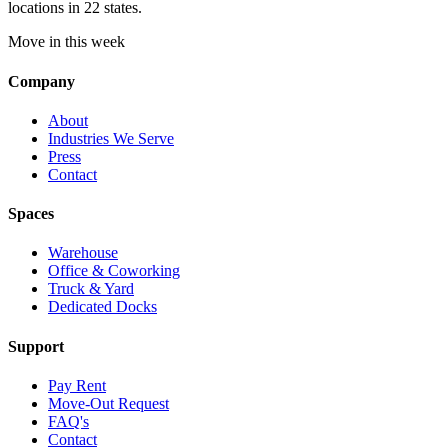
locations in 22 states.
Move in this week
Company
About
Industries We Serve
Press
Contact
Spaces
Warehouse
Office & Coworking
Truck & Yard
Dedicated Docks
Support
Pay Rent
Move-Out Request
FAQ's
Contact