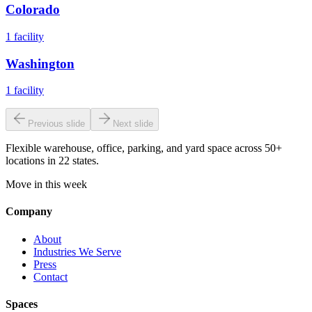
Colorado
1
facility
Washington
1
facility
Previous slide
Next slide
Flexible warehouse, office, parking, and yard space across 50+
locations in 22 states.
Move in this week
Company
About
Industries We Serve
Press
Contact
Spaces