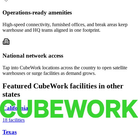
Operations-ready amenities
High-speed connectivity, furnished offices, and break areas keep
warehouse and HQ teams aligned in one footprint.
National network access
Tap into CubeWork locations across the country to open satellite
warehouses or surge facilities as demand grows.
Featured CubeWork facilities in other
states
California
18
facilities
Texas