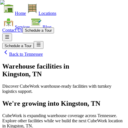
Home
Locations
Services
Blog
Contact Us
Schedule a Tour
Schedule a Tour
Back to
Tennessee
Warehouse facilities
in
Kingston, TN
Discover CubeWork warehouse-ready facilities with turnkey
logistics support.
We're growing into
Kingston, TN
CubeWork is expanding warehouse coverage across
Tennessee
.
Explore other facilities while we build the next CubeWork location
in
Kingston, TN
.