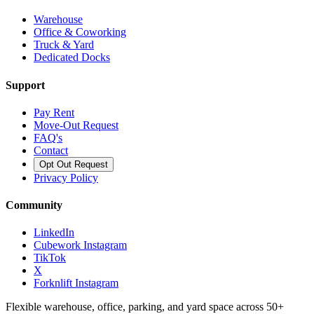
Warehouse
Office & Coworking
Truck & Yard
Dedicated Docks
Support
Pay Rent
Move-Out Request
FAQ's
Contact
Opt Out Request
Privacy Policy
Community
LinkedIn
Cubework Instagram
TikTok
X
Forknlift Instagram
Flexible warehouse, office, parking, and yard space across 50+