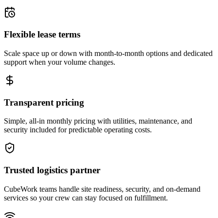
Flexible lease terms
Scale space up or down with month-to-month options and dedicated
support when your volume changes.
Transparent pricing
Simple, all-in monthly pricing with utilities, maintenance, and
security included for predictable operating costs.
Trusted logistics partner
CubeWork teams handle site readiness, security, and on-demand
services so your crew can stay focused on fulfillment.