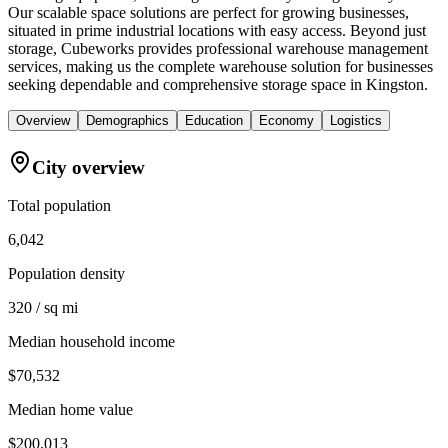
Our scalable space solutions are perfect for growing businesses,
situated in prime industrial locations with easy access. Beyond just
storage, Cubeworks provides professional warehouse management
services, making us the complete warehouse solution for businesses
seeking dependable and comprehensive storage space in Kingston.
Overview
Demographics
Education
Economy
Logistics
City overview
Total population
6,042
Population density
320 / sq mi
Median household income
$70,532
Median home value
$200,013