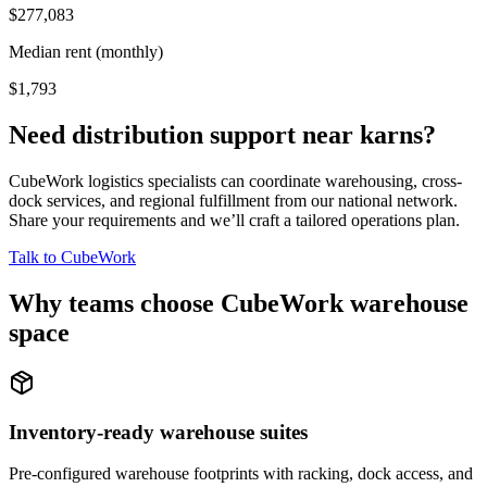
$277,083
Median rent (monthly)
$1,793
Need distribution support near
karns
?
CubeWork logistics specialists can coordinate warehousing, cross-
dock services, and regional fulfillment from our national network.
Share your requirements and we’ll craft a tailored operations plan.
Talk to CubeWork
Why teams choose CubeWork warehouse
space
Inventory-ready warehouse suites
Pre-configured warehouse footprints with racking, dock access, and