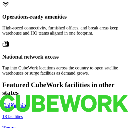
Operations-ready amenities
High-speed connectivity, furnished offices, and break areas keep
warehouse and HQ teams aligned in one footprint.
National network access
Tap into CubeWork locations across the country to open satellite
warehouses or surge facilities as demand grows.
Featured CubeWork facilities in other
states
California
18
facilities
Texas