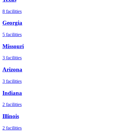
8
facilities
Georgia
5
facilities
Missouri
3
facilities
Arizona
3
facilities
Indiana
2
facilities
Illinois
2
facilities