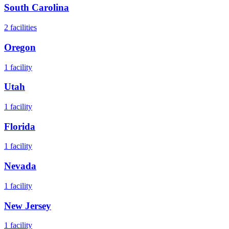
South Carolina
2
facilities
Oregon
1
facility
Utah
1
facility
Florida
1
facility
Nevada
1
facility
New Jersey
1
facility