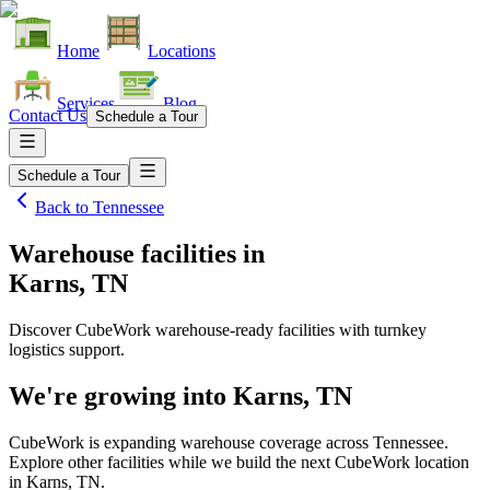
Home
Locations
Services
Blog
Contact Us
Schedule a Tour
Schedule a Tour
Back to
Tennessee
Warehouse facilities
in
Karns, TN
Discover CubeWork warehouse-ready facilities with turnkey
logistics support.
We're growing into
Karns, TN
CubeWork is expanding warehouse coverage across
Tennessee
.
Explore other facilities while we build the next CubeWork location
in
Karns, TN
.