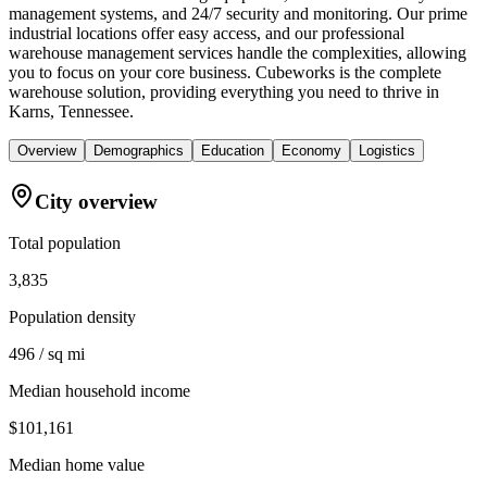
management systems, and 24/7 security and monitoring. Our prime
industrial locations offer easy access, and our professional
warehouse management services handle the complexities, allowing
you to focus on your core business. Cubeworks is the complete
warehouse solution, providing everything you need to thrive in
Karns, Tennessee.
Overview
Demographics
Education
Economy
Logistics
City overview
Total population
3,835
Population density
496 / sq mi
Median household income
$101,161
Median home value