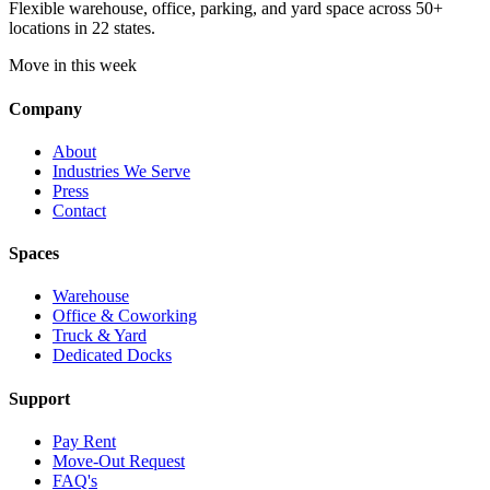
Flexible warehouse, office, parking, and yard space across 50+
locations in 22 states.
Move in this week
Company
About
Industries We Serve
Press
Contact
Spaces
Warehouse
Office & Coworking
Truck & Yard
Dedicated Docks
Support
Pay Rent
Move-Out Request
FAQ's