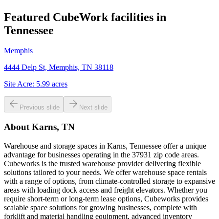
Featured CubeWork facilities in
Tennessee
Memphis
4444 Delp St, Memphis, TN 38118
Site Acre:
5.99
acres
Previous slide
Next slide
About
Karns, TN
Warehouse and storage spaces in Karns, Tennessee offer a unique
advantage for businesses operating in the 37931 zip code areas.
Cubeworks is the trusted warehouse provider delivering flexible
solutions tailored to your needs. We offer warehouse space rentals
with a range of options, from climate-controlled storage to expansive
areas with loading dock access and freight elevators. Whether you
require short-term or long-term lease options, Cubeworks provides
scalable space solutions for growing businesses, complete with
forklift and material handling equipment, advanced inventory