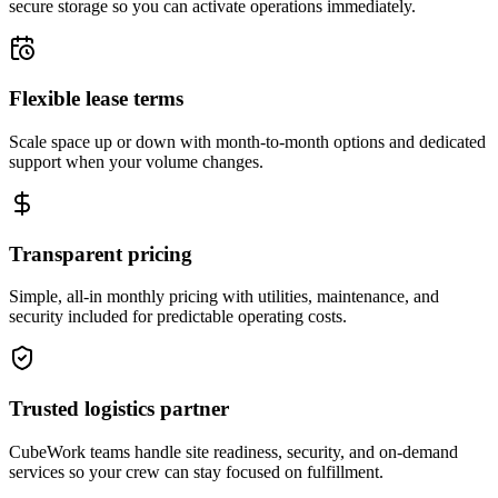
secure storage so you can activate operations immediately.
Flexible lease terms
Scale space up or down with month-to-month options and dedicated
support when your volume changes.
Transparent pricing
Simple, all-in monthly pricing with utilities, maintenance, and
security included for predictable operating costs.
Trusted logistics partner
CubeWork teams handle site readiness, security, and on-demand
services so your crew can stay focused on fulfillment.