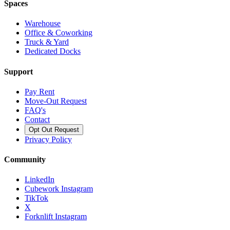
Spaces
Warehouse
Office & Coworking
Truck & Yard
Dedicated Docks
Support
Pay Rent
Move-Out Request
FAQ's
Contact
Opt Out Request
Privacy Policy
Community
LinkedIn
Cubework Instagram
TikTok
X
Forknlift Instagram