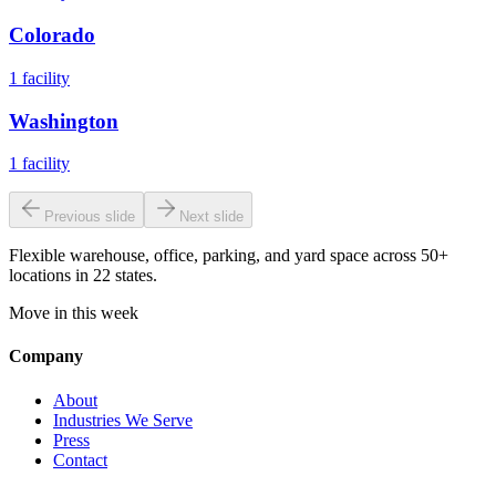
Colorado
1
facility
Washington
1
facility
Previous slide
Next slide
Flexible warehouse, office, parking, and yard space across 50+
locations in 22 states.
Move in this week
Company
About
Industries We Serve
Press
Contact