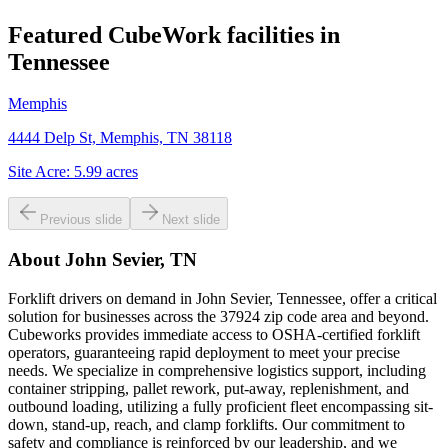
Featured CubeWork facilities in
Tennessee
Memphis
4444 Delp St, Memphis, TN 38118
Site Acre:
5.99
acres
Previous slide
Next slide
About
John Sevier, TN
Forklift drivers on demand in John Sevier, Tennessee, offer a critical
solution for businesses across the 37924 zip code area and beyond.
Cubeworks provides immediate access to OSHA-certified forklift
operators, guaranteeing rapid deployment to meet your precise
needs. We specialize in comprehensive logistics support, including
container stripping, pallet rework, put-away, replenishment, and
outbound loading, utilizing a fully proficient fleet encompassing sit-
down, stand-up, reach, and clamp forklifts. Our commitment to
safety and compliance is reinforced by our leadership, and we