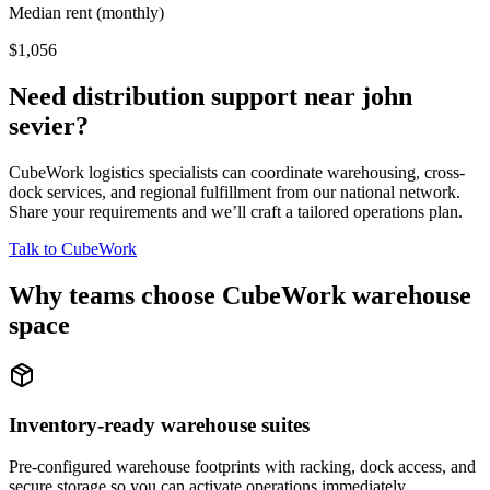
Median rent (monthly)
$1,056
Need distribution support near
john
sevier
?
CubeWork logistics specialists can coordinate warehousing, cross-
dock services, and regional fulfillment from our national network.
Share your requirements and we’ll craft a tailored operations plan.
Talk to CubeWork
Why teams choose CubeWork warehouse
space
Inventory-ready warehouse suites
Pre-configured warehouse footprints with racking, dock access, and
secure storage so you can activate operations immediately.