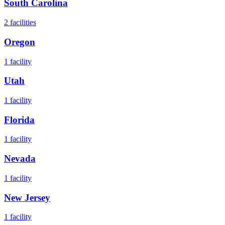
South Carolina
2
facilities
Oregon
1
facility
Utah
1
facility
Florida
1
facility
Nevada
1
facility
New Jersey
1
facility