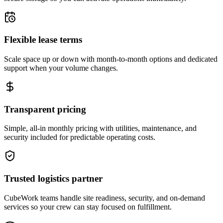
Flexible lease terms
Scale space up or down with month-to-month options and dedicated
support when your volume changes.
Transparent pricing
Simple, all-in monthly pricing with utilities, maintenance, and
security included for predictable operating costs.
Trusted logistics partner
CubeWork teams handle site readiness, security, and on-demand
services so your crew can stay focused on fulfillment.