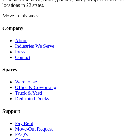
locations in 22 states.
Move in this week
Company
About
Industries We Serve
Press
Contact
Spaces
Warehouse
Office & Coworking
Truck & Yard
Dedicated Docks
Support
Pay Rent
Move-Out Request
FAQ's