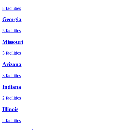
8
facilities
Georgia
5
facilities
Missouri
3
facilities
Arizona
3
facilities
Indiana
2
facilities
Illinois
2
facilities