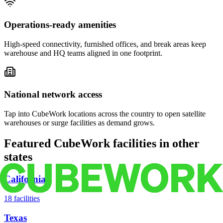
Operations-ready amenities
High-speed connectivity, furnished offices, and break areas keep
warehouse and HQ teams aligned in one footprint.
National network access
Tap into CubeWork locations across the country to open satellite
warehouses or surge facilities as demand grows.
Featured CubeWork facilities in other
states
California
18
facilities
Texas