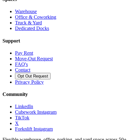
Warehouse
Office & Coworking
Truck & Yard
Dedicated Docks
Support
Pay Rent
Move-Out Request
FAQ's
Contact
Opt Out Request
Privacy Policy
Community
LinkedIn
Cubework Instagram
TikTok
X
Forknlift Instagram
Flexible warehouse, office, parking, and yard space across 50+