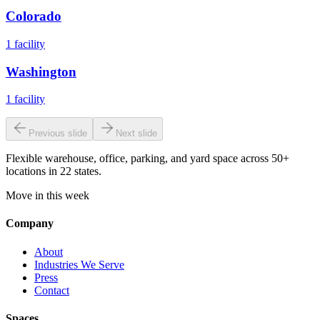
Colorado
1
facility
Washington
1
facility
Previous slide
Next slide
Flexible warehouse, office, parking, and yard space across 50+
locations in 22 states.
Move in this week
Company
About
Industries We Serve
Press
Contact
Spaces