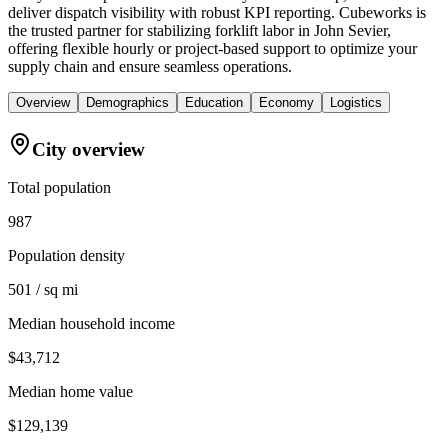
deliver dispatch visibility with robust KPI reporting. Cubeworks is
the trusted partner for stabilizing forklift labor in John Sevier,
offering flexible hourly or project-based support to optimize your
supply chain and ensure seamless operations.
Overview
Demographics
Education
Economy
Logistics
City overview
Total population
987
Population density
501 / sq mi
Median household income
$43,712
Median home value
$129,139