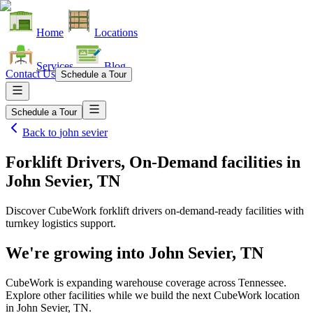
Home
Locations
Services
Blog
Contact Us
Schedule a Tour
Schedule a Tour
Back to
john sevier
Forklift Drivers, On-Demand facilities
in
John Sevier, TN
Discover CubeWork forklift drivers on-demand-ready facilities with
turnkey logistics support.
We're growing into
John Sevier, TN
CubeWork is expanding warehouse coverage across
Tennessee
.
Explore other facilities while we build the next CubeWork location
in
John Sevier, TN
.