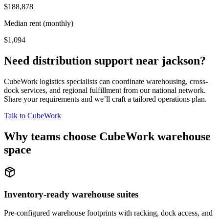
$188,878
Median rent (monthly)
$1,094
Need distribution support near
jackson
?
CubeWork logistics specialists can coordinate warehousing, cross-
dock services, and regional fulfillment from our national network.
Share your requirements and we’ll craft a tailored operations plan.
Talk to CubeWork
Why teams choose CubeWork warehouse
space
Inventory-ready warehouse suites
Pre-configured warehouse footprints with racking, dock access, and