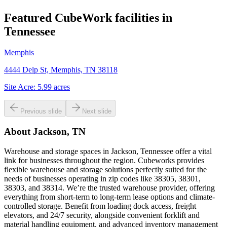
Featured CubeWork facilities in
Tennessee
Memphis
4444 Delp St, Memphis, TN 38118
Site Acre:
5.99
acres
Previous slide
Next slide
About
Jackson, TN
Warehouse and storage spaces in Jackson, Tennessee offer a vital
link for businesses throughout the region. Cubeworks provides
flexible warehouse and storage solutions perfectly suited for the
needs of businesses operating in zip codes like 38305, 38301,
38303, and 38314. We’re the trusted warehouse provider, offering
everything from short-term to long-term lease options and climate-
controlled storage. Benefit from loading dock access, freight
elevators, and 24/7 security, alongside convenient forklift and
material handling equipment, and advanced inventory management