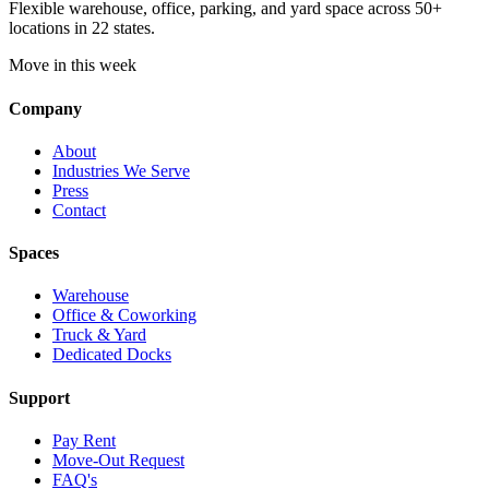
Flexible warehouse, office, parking, and yard space across 50+
locations in 22 states.
Move in this week
Company
About
Industries We Serve
Press
Contact
Spaces
Warehouse
Office & Coworking
Truck & Yard
Dedicated Docks
Support
Pay Rent
Move-Out Request
FAQ's