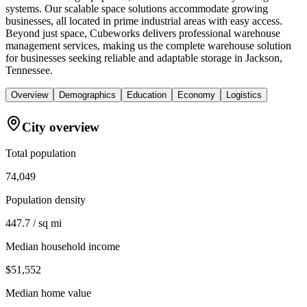
systems. Our scalable space solutions accommodate growing
businesses, all located in prime industrial areas with easy access.
Beyond just space, Cubeworks delivers professional warehouse
management services, making us the complete warehouse solution
for businesses seeking reliable and adaptable storage in Jackson,
Tennessee.
Overview
Demographics
Education
Economy
Logistics
City overview
Total population
74,049
Population density
447.7 / sq mi
Median household income
$51,552
Median home value