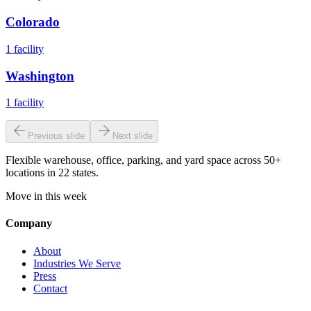
Colorado
1
facility
Washington
1
facility
Previous slide
Next slide
Flexible warehouse, office, parking, and yard space across 50+
locations in 22 states.
Move in this week
Company
About
Industries We Serve
Press
Contact