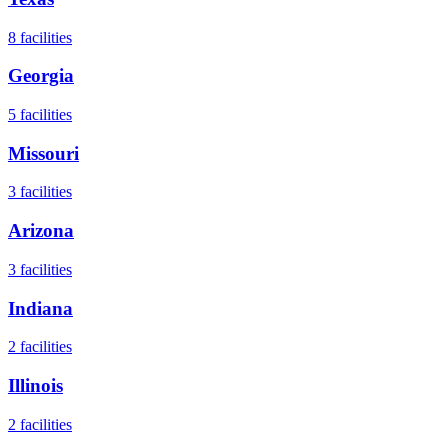
8
facilities
Georgia
5
facilities
Missouri
3
facilities
Arizona
3
facilities
Indiana
2
facilities
Illinois
2
facilities