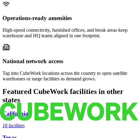
Operations-ready amenities
High-speed connectivity, furnished offices, and break areas keep
warehouse and HQ teams aligned in one footprint.
National network access
Tap into CubeWork locations across the country to open satellite
warehouses or surge facilities as demand grows.
Featured CubeWork facilities in other
states
California
18
facilities
Texas