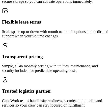
secure storage so you can activate operations immediately.
Flexible lease terms
Scale space up or down with month-to-month options and dedicated
support when your volume changes.
Transparent pricing
Simple, all-in monthly pricing with utilities, maintenance, and
security included for predictable operating costs.
Trusted logistics partner
CubeWork teams handle site readiness, security, and on-demand
services so your crew can stay focused on fulfillment.