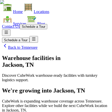
Home
Locations
Services
Blog
Contact Us
Schedule a Tour
Schedule a Tour
Back to
Tennessee
Warehouse facilities
in
Jackson, TN
Discover CubeWork warehouse-ready facilities with turnkey
logistics support.
We're growing into
Jackson, TN
CubeWork is expanding warehouse coverage across
Tennessee
.
Explore other facilities while we build the next CubeWork location
in
Jackson, TN
.