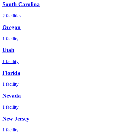
South Carolina
2
facilities
Oregon
1
facility
Utah
1
facility
Florida
1
facility
Nevada
1
facility
New Jersey
1
facility