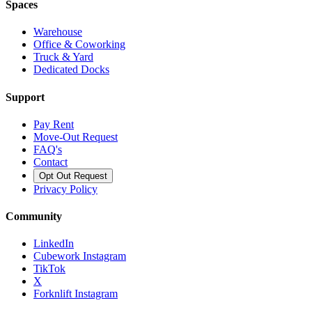
Spaces
Warehouse
Office & Coworking
Truck & Yard
Dedicated Docks
Support
Pay Rent
Move-Out Request
FAQ's
Contact
Opt Out Request
Privacy Policy
Community
LinkedIn
Cubework Instagram
TikTok
X
Forknlift Instagram