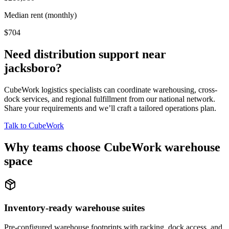
Median rent (monthly)
$704
Need distribution support near
jacksboro
?
CubeWork logistics specialists can coordinate warehousing, cross-
dock services, and regional fulfillment from our national network.
Share your requirements and we’ll craft a tailored operations plan.
Talk to CubeWork
Why teams choose CubeWork warehouse
space
Inventory-ready warehouse suites
Pre-configured warehouse footprints with racking, dock access, and