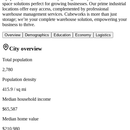
space solutions perfect for growing businesses. Our prime industrial
locations offer easy access, complemented by professional
warehouse management services. Cubeworks is more than just
storage; we’re your complete warehouse solution, empowering your
business to thrive.
Overview
Demographics
Education
Economy
Logistics
City overview
Total population
2,780
Population density
415.9 / sq mi
Median household income
$65,587
Median home value
$210,980