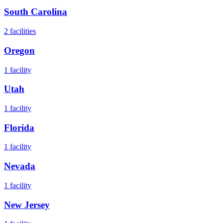
South Carolina
2
facilities
Oregon
1
facility
Utah
1
facility
Florida
1
facility
Nevada
1
facility
New Jersey