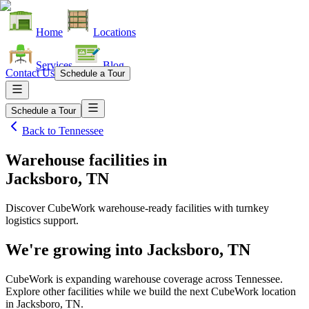
Home
Locations
Services
Blog
Contact Us
Schedule a Tour
Schedule a Tour
Back to
Tennessee
Warehouse facilities
in
Jacksboro, TN
Discover CubeWork warehouse-ready facilities with turnkey
logistics support.
We're growing into
Jacksboro, TN
CubeWork is expanding warehouse coverage across
Tennessee
.
Explore other facilities while we build the next CubeWork location
in
Jacksboro, TN
.