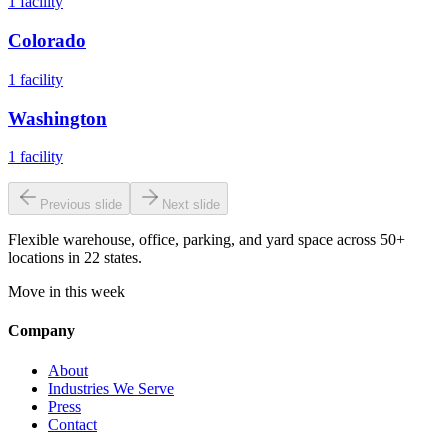
1
facility
Colorado
1
facility
Washington
1
facility
Previous slide
Next slide
Flexible warehouse, office, parking, and yard space across 50+
locations in 22 states.
Move in this week
Company
About
Industries We Serve
Press
Contact