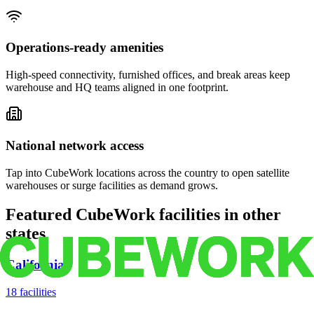
Operations-ready amenities
High-speed connectivity, furnished offices, and break areas keep
warehouse and HQ teams aligned in one footprint.
National network access
Tap into CubeWork locations across the country to open satellite
warehouses or surge facilities as demand grows.
Featured CubeWork facilities in other
states
California
18
facilities