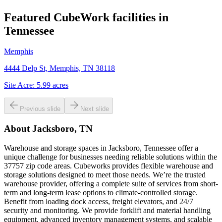
Featured CubeWork facilities in
Tennessee
Memphis
4444 Delp St, Memphis, TN 38118
Site Acre:
5.99
acres
Previous slide
Next slide
About
Jacksboro, TN
Warehouse and storage spaces in Jacksboro, Tennessee offer a
unique challenge for businesses needing reliable solutions within the
37757 zip code areas. Cubeworks provides flexible warehouse and
storage solutions designed to meet those needs. We’re the trusted
warehouse provider, offering a complete suite of services from short-
term and long-term lease options to climate-controlled storage.
Benefit from loading dock access, freight elevators, and 24/7
security and monitoring. We provide forklift and material handling
equipment, advanced inventory management systems, and scalable