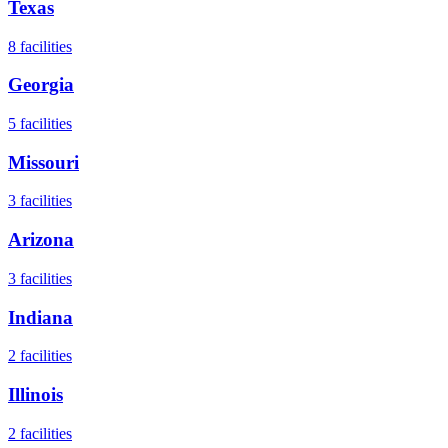
Texas
8
facilities
Georgia
5
facilities
Missouri
3
facilities
Arizona
3
facilities
Indiana
2
facilities
Illinois
2
facilities