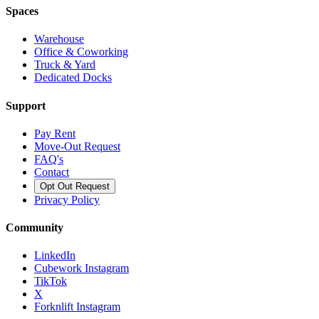
Spaces
Warehouse
Office & Coworking
Truck & Yard
Dedicated Docks
Support
Pay Rent
Move-Out Request
FAQ's
Contact
Opt Out Request
Privacy Policy
Community
LinkedIn
Cubework Instagram
TikTok
X
Forknlift Instagram