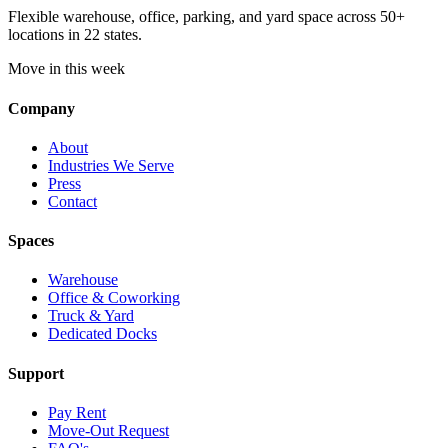
Flexible warehouse, office, parking, and yard space across 50+
locations in 22 states.
Move in this week
Company
About
Industries We Serve
Press
Contact
Spaces
Warehouse
Office & Coworking
Truck & Yard
Dedicated Docks
Support
Pay Rent
Move-Out Request