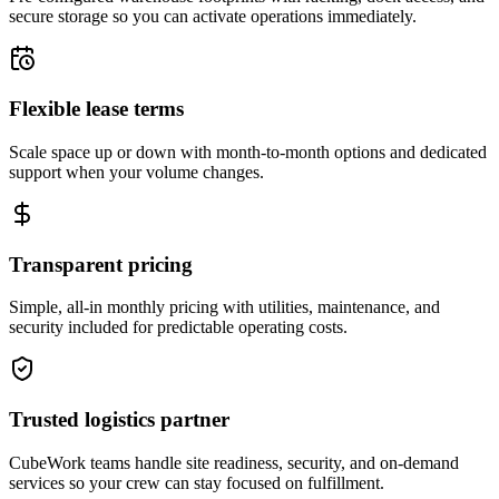
secure storage so you can activate operations immediately.
Flexible lease terms
Scale space up or down with month-to-month options and dedicated
support when your volume changes.
Transparent pricing
Simple, all-in monthly pricing with utilities, maintenance, and
security included for predictable operating costs.
Trusted logistics partner
CubeWork teams handle site readiness, security, and on-demand
services so your crew can stay focused on fulfillment.