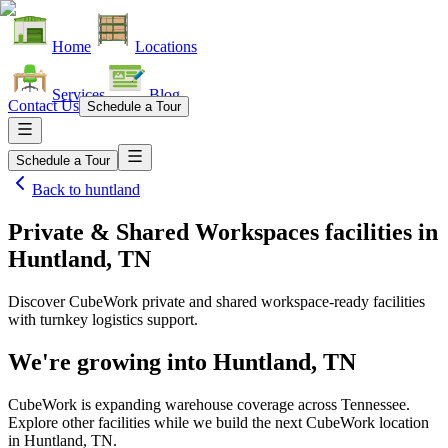
Home
Locations
Services
Blog
Contact Us
Schedule a Tour
Schedule a Tour
Back to
huntland
Private & Shared Workspaces facilities
in
Huntland, TN
Discover CubeWork private and shared workspace-ready facilities
with turnkey logistics support.
We're growing into
Huntland, TN
CubeWork is expanding warehouse coverage across
Tennessee
.
Explore other facilities while we build the next CubeWork location
in
Huntland, TN
.