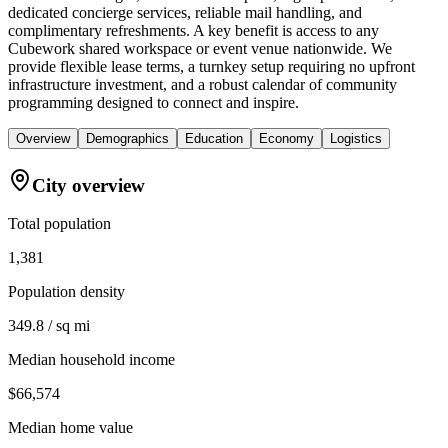
dedicated concierge services, reliable mail handling, and
complimentary refreshments. A key benefit is access to any
Cubework shared workspace or event venue nationwide. We
provide flexible lease terms, a turnkey setup requiring no upfront
infrastructure investment, and a robust calendar of community
programming designed to connect and inspire.
Overview
Demographics
Education
Economy
Logistics
City overview
Total population
1,381
Population density
349.8 / sq mi
Median household income
$66,574
Median home value