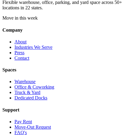
Flexible warehouse, office, parking, and yard space across 50+
locations in 22 states.
Move in this week
Company
About
Industries We Serve
Press
Contact
Spaces
Warehouse
Office & Coworking
Truck & Yard
Dedicated Docks
Support
Pay Rent
Move-Out Request
FAQ's