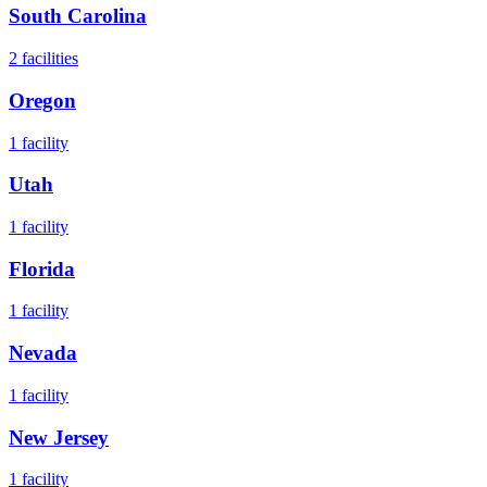
South Carolina
2
facilities
Oregon
1
facility
Utah
1
facility
Florida
1
facility
Nevada
1
facility
New Jersey
1
facility