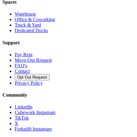
Spaces
Warehouse
Office & Coworking
Truck & Yard
Dedicated Docks
Support
Pay Rent
Move-Out Request
FAQ's
Contact
Opt Out Request
Privacy Policy
Community
LinkedIn
Cubework Instagram
TikTok
X
Forknlift Instagram