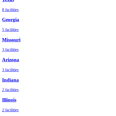
8
facilities
Georgia
5
facilities
Missouri
3
facilities
Arizona
3
facilities
Indiana
2
facilities
Illinois
2
facilities