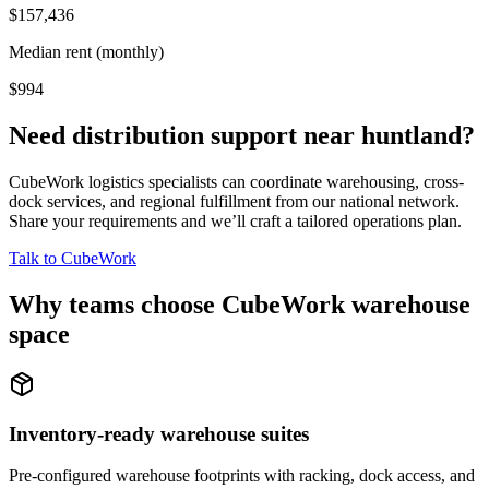
$157,436
Median rent (monthly)
$994
Need distribution support near
huntland
?
CubeWork logistics specialists can coordinate warehousing, cross-
dock services, and regional fulfillment from our national network.
Share your requirements and we’ll craft a tailored operations plan.
Talk to CubeWork
Why teams choose CubeWork warehouse
space
Inventory-ready warehouse suites
Pre-configured warehouse footprints with racking, dock access, and