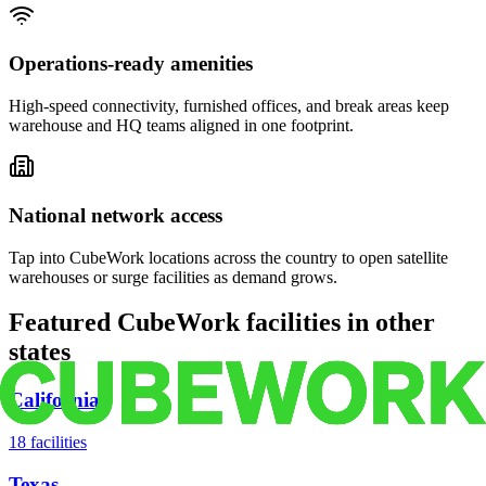
Operations-ready amenities
High-speed connectivity, furnished offices, and break areas keep
warehouse and HQ teams aligned in one footprint.
National network access
Tap into CubeWork locations across the country to open satellite
warehouses or surge facilities as demand grows.
Featured CubeWork facilities in other
states
California
18
facilities
Texas