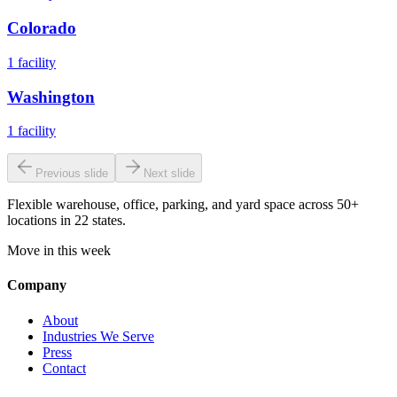
Colorado
1
facility
Washington
1
facility
Previous slide
Next slide
Flexible warehouse, office, parking, and yard space across 50+
locations in 22 states.
Move in this week
Company
About
Industries We Serve
Press
Contact