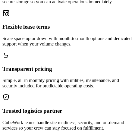
secure storage so you can activate operations immediately.
Flexible lease terms
Scale space up or down with month-to-month options and dedicated
support when your volume changes.
Transparent pricing
Simple, all-in monthly pricing with utilities, maintenance, and
security included for predictable operating costs.
Trusted logistics partner
CubeWork teams handle site readiness, security, and on-demand
services so your crew can stay focused on fulfillment.