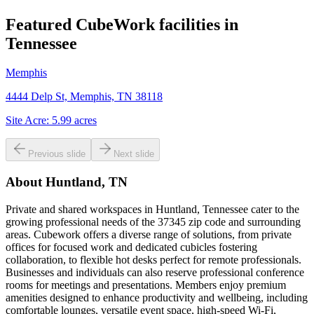
Featured CubeWork facilities in
Tennessee
Memphis
4444 Delp St, Memphis, TN 38118
Site Acre:
5.99
acres
Previous slide
Next slide
About
Huntland, TN
Private and shared workspaces in Huntland, Tennessee cater to the
growing professional needs of the 37345 zip code and surrounding
areas. Cubework offers a diverse range of solutions, from private
offices for focused work and dedicated cubicles fostering
collaboration, to flexible hot desks perfect for remote professionals.
Businesses and individuals can also reserve professional conference
rooms for meetings and presentations. Members enjoy premium
amenities designed to enhance productivity and wellbeing, including
comfortable lounges, versatile event space, high-speed Wi-Fi,