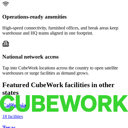
Operations-ready amenities
High-speed connectivity, furnished offices, and break areas keep
warehouse and HQ teams aligned in one footprint.
National network access
Tap into CubeWork locations across the country to open satellite
warehouses or surge facilities as demand grows.
Featured CubeWork facilities in other
states
California
18
facilities
Texas