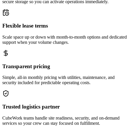
secure storage so you can activate operations immediately.
Flexible lease terms
Scale space up or down with month-to-month options and dedicated
support when your volume changes.
Transparent pricing
Simple, all-in monthly pricing with utilities, maintenance, and
security included for predictable operating costs.
Trusted logistics partner
CubeWork teams handle site readiness, security, and on-demand
services so your crew can stay focused on fulfillment.