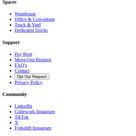
Spaces
Warehouse
Office & Coworking
Truck & Yard
Dedicated Docks
Support
Pay Rent
Move-Out Request
FAQ's
Contact
Opt Out Request
Privacy Policy
Community
LinkedIn
Cubework Instagram
TikTok
X
Forknlift Instagram