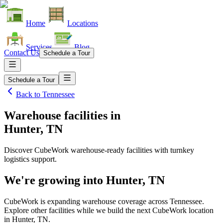
Home
Locations
Services
Blog
Contact Us
Schedule a Tour
Schedule a Tour
Back to
Tennessee
Warehouse facilities
in
Hunter, TN
Discover CubeWork warehouse-ready facilities with turnkey
logistics support.
We're growing into
Hunter, TN
CubeWork is expanding warehouse coverage across
Tennessee
.
Explore other facilities while we build the next CubeWork location
in
Hunter, TN
.