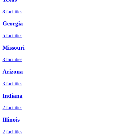
8
facilities
Georgia
5
facilities
Missouri
3
facilities
Arizona
3
facilities
Indiana
2
facilities
Illinois
2
facilities