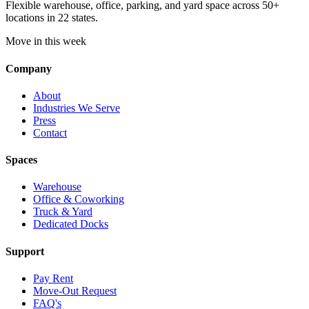
Flexible warehouse, office, parking, and yard space across 50+
locations in 22 states.
Move in this week
Company
About
Industries We Serve
Press
Contact
Spaces
Warehouse
Office & Coworking
Truck & Yard
Dedicated Docks
Support
Pay Rent
Move-Out Request
FAQ's