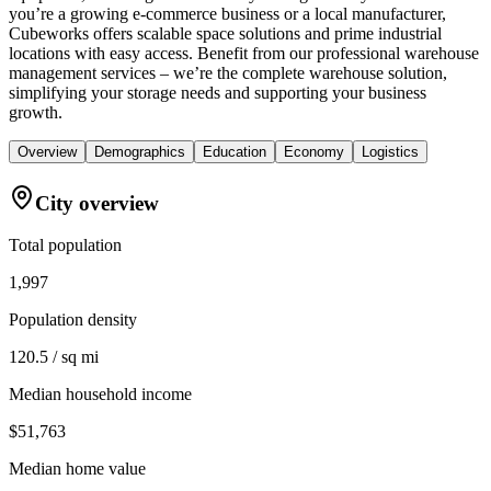
you’re a growing e-commerce business or a local manufacturer,
Cubeworks offers scalable space solutions and prime industrial
locations with easy access. Benefit from our professional warehouse
management services – we’re the complete warehouse solution,
simplifying your storage needs and supporting your business
growth.
Overview
Demographics
Education
Economy
Logistics
City overview
Total population
1,997
Population density
120.5 / sq mi
Median household income
$51,763
Median home value