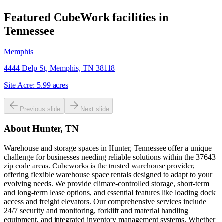
Featured CubeWork facilities in
Tennessee
Memphis
4444 Delp St, Memphis, TN 38118
Site Acre:
5.99
acres
Previous slide
Next slide
About
Hunter, TN
Warehouse and storage spaces in Hunter, Tennessee offer a unique
challenge for businesses needing reliable solutions within the 37643
zip code areas. Cubeworks is the trusted warehouse provider,
offering flexible warehouse space rentals designed to adapt to your
evolving needs. We provide climate-controlled storage, short-term
and long-term lease options, and essential features like loading dock
access and freight elevators. Our comprehensive services include
24/7 security and monitoring, forklift and material handling
equipment, and integrated inventory management systems. Whether