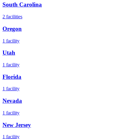
South Carolina
2
facilities
Oregon
1
facility
Utah
1
facility
Florida
1
facility
Nevada
1
facility
New Jersey
1
facility