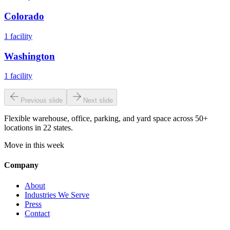
Colorado
1
facility
Washington
1
facility
Previous slide
Next slide
Flexible warehouse, office, parking, and yard space across 50+
locations in 22 states.
Move in this week
Company
About
Industries We Serve
Press
Contact