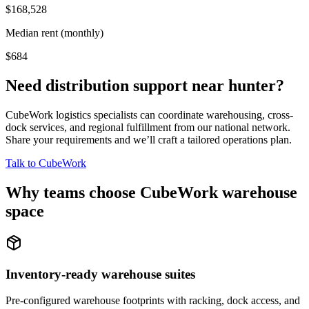
$168,528
Median rent (monthly)
$684
Need distribution support near
hunter
?
CubeWork logistics specialists can coordinate warehousing, cross-
dock services, and regional fulfillment from our national network.
Share your requirements and we’ll craft a tailored operations plan.
Talk to CubeWork
Why teams choose CubeWork warehouse
space
Inventory-ready warehouse suites
Pre-configured warehouse footprints with racking, dock access, and