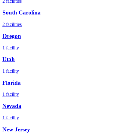
2
facilities
South Carolina
2
facilities
Oregon
1
facility
Utah
1
facility
Florida
1
facility
Nevada
1
facility
New Jersey