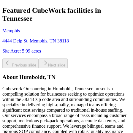
Featured CubeWork facilities in
Tennessee
Memphis
4444 Delp St, Memphis, TN 38118
Site Acre:
5.99
acres
Previous slide
Next slide
About
Humboldt, TN
Cubework Outsourcing in Humboldt, Tennessee presents a
compelling solution for businesses seeking to optimize operations
within the 38343 zip code area and surrounding communities. We
specialize in delivering high-quality, managed teams offering
significant cost savings compared to traditional in-house staffing.
Our services encompass a broad range of tasks including customer
support, meticulous pick-pack operations, accurate data entry, and
comprehensive finance support. We leverage bilingual teams and
rigorous SOP compliance, coupled with robust quality assurance