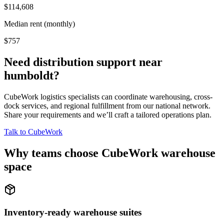
$114,608
Median rent (monthly)
$757
Need distribution support near
humboldt
?
CubeWork logistics specialists can coordinate warehousing, cross-
dock services, and regional fulfillment from our national network.
Share your requirements and we’ll craft a tailored operations plan.
Talk to CubeWork
Why teams choose CubeWork warehouse
space
Inventory-ready warehouse suites