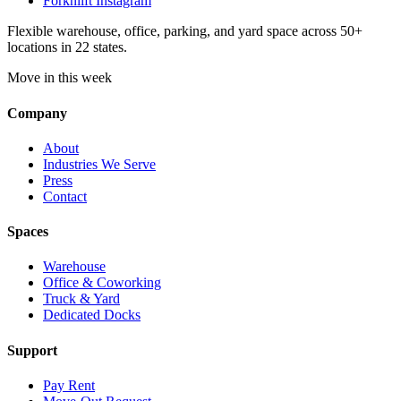
Forknlift Instagram
Flexible warehouse, office, parking, and yard space across 50+
locations in 22 states.
Move in this week
Company
About
Industries We Serve
Press
Contact
Spaces
Warehouse
Office & Coworking
Truck & Yard
Dedicated Docks
Support
Pay Rent