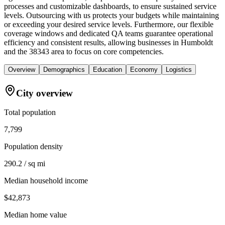
processes and customizable dashboards, to ensure sustained service
levels. Outsourcing with us protects your budgets while maintaining
or exceeding your desired service levels. Furthermore, our flexible
coverage windows and dedicated QA teams guarantee operational
efficiency and consistent results, allowing businesses in Humboldt
and the 38343 area to focus on core competencies.
Overview
Demographics
Education
Economy
Logistics
City overview
Total population
7,799
Population density
290.2 / sq mi
Median household income
$42,873
Median home value