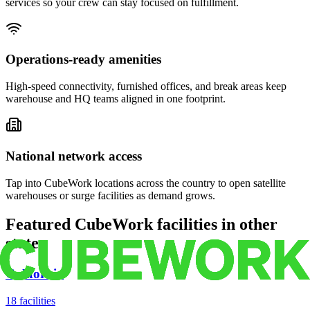
services so your crew can stay focused on fulfillment.
Operations-ready amenities
High-speed connectivity, furnished offices, and break areas keep
warehouse and HQ teams aligned in one footprint.
National network access
Tap into CubeWork locations across the country to open satellite
warehouses or surge facilities as demand grows.
Featured CubeWork facilities in other
states
California
18
facilities