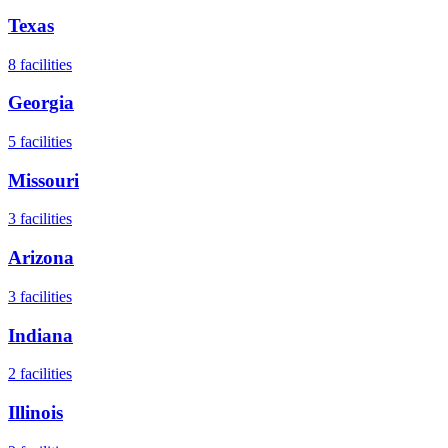
Texas
8
facilities
Georgia
5
facilities
Missouri
3
facilities
Arizona
3
facilities
Indiana
2
facilities
Illinois