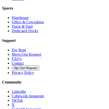
Spaces
Warehouse
Office & Coworking
Truck & Yard
Dedicated Docks
Support
Pay Rent
Move-Out Request
FAQ's
Contact
Opt Out Request
Privacy Policy
Community
LinkedIn
Cubework Instagram
TikTok
X