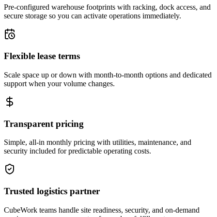
Pre-configured warehouse footprints with racking, dock access, and
secure storage so you can activate operations immediately.
Flexible lease terms
Scale space up or down with month-to-month options and dedicated
support when your volume changes.
Transparent pricing
Simple, all-in monthly pricing with utilities, maintenance, and
security included for predictable operating costs.
Trusted logistics partner
CubeWork teams handle site readiness, security, and on-demand