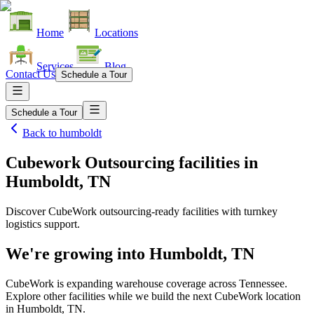
Home
Locations
Services
Blog
Contact Us
Schedule a Tour
Schedule a Tour
Back to
humboldt
Cubework Outsourcing facilities
in
Humboldt, TN
Discover CubeWork outsourcing-ready facilities with turnkey
logistics support.
We're growing into
Humboldt, TN
CubeWork is expanding warehouse coverage across
Tennessee
.
Explore other facilities while we build the next CubeWork location
in
Humboldt, TN
.