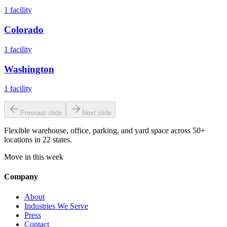
1
facility
Colorado
1
facility
Washington
1
facility
Previous slide
Next slide
Flexible warehouse, office, parking, and yard space across 50+
locations in 22 states.
Move in this week
Company
About
Industries We Serve
Press
Contact