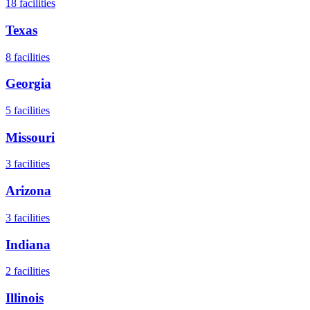
18
facilities
Texas
8
facilities
Georgia
5
facilities
Missouri
3
facilities
Arizona
3
facilities
Indiana
2
facilities
Illinois