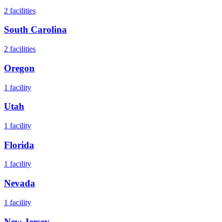
2
facilities
South Carolina
2
facilities
Oregon
1
facility
Utah
1
facility
Florida
1
facility
Nevada
1
facility
New Jersey