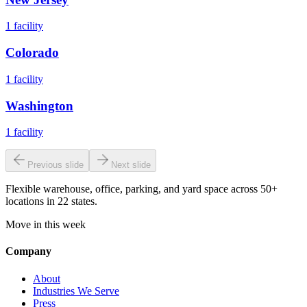
1
facility
Colorado
1
facility
Washington
1
facility
Previous slide
Next slide
Flexible warehouse, office, parking, and yard space across 50+
locations in 22 states.
Move in this week
Company
About
Industries We Serve
Press