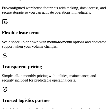
Pre-configured warehouse footprints with racking, dock access, and
secure storage so you can activate operations immediately.
Flexible lease terms
Scale space up or down with month-to-month options and dedicated
support when your volume changes.
Transparent pricing
Simple, all-in monthly pricing with utilities, maintenance, and
security included for predictable operating costs.
Trusted logistics partner