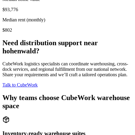
$93,776
Median rent (monthly)
$802
Need distribution support near
hohenwald
?
CubeWork logistics specialists can coordinate warehousing, cross-
dock services, and regional fulfillment from our national network.
Share your requirements and we’ll craft a tailored operations plan.
Talk to CubeWork
Why teams choose CubeWork warehouse
space
Inventory-ready warehouse suites