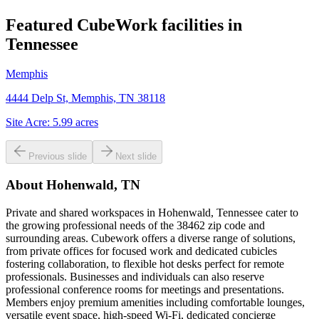
Featured CubeWork facilities in
Tennessee
Memphis
4444 Delp St, Memphis, TN 38118
Site Acre:
5.99
acres
Previous slide
Next slide
About
Hohenwald, TN
Private and shared workspaces in Hohenwald, Tennessee cater to
the growing professional needs of the 38462 zip code and
surrounding areas. Cubework offers a diverse range of solutions,
from private offices for focused work and dedicated cubicles
fostering collaboration, to flexible hot desks perfect for remote
professionals. Businesses and individuals can also reserve
professional conference rooms for meetings and presentations.
Members enjoy premium amenities including comfortable lounges,
versatile event space, high-speed Wi-Fi, dedicated concierge