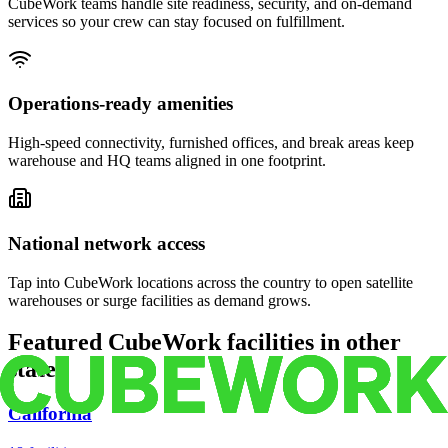
CubeWork teams handle site readiness, security, and on-demand
services so your crew can stay focused on fulfillment.
Operations-ready amenities
High-speed connectivity, furnished offices, and break areas keep
warehouse and HQ teams aligned in one footprint.
National network access
Tap into CubeWork locations across the country to open satellite
warehouses or surge facilities as demand grows.
Featured CubeWork facilities in other
states
California