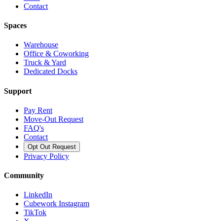
Contact
Spaces
Warehouse
Office & Coworking
Truck & Yard
Dedicated Docks
Support
Pay Rent
Move-Out Request
FAQ's
Contact
Opt Out Request
Privacy Policy
Community
LinkedIn
Cubework Instagram
TikTok