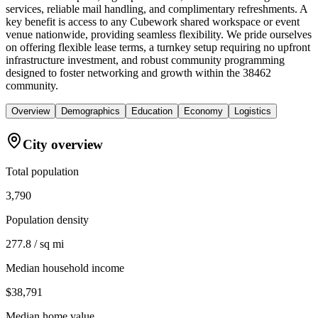
services, reliable mail handling, and complimentary refreshments. A
key benefit is access to any Cubework shared workspace or event
venue nationwide, providing seamless flexibility. We pride ourselves
on offering flexible lease terms, a turnkey setup requiring no upfront
infrastructure investment, and robust community programming
designed to foster networking and growth within the 38462
community.
Overview
Demographics
Education
Economy
Logistics
City overview
Total population
3,790
Population density
277.8 / sq mi
Median household income
$38,791
Median home value