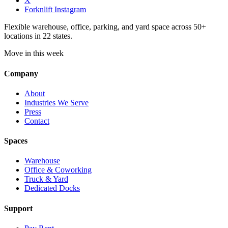
X
Forknlift Instagram
Flexible warehouse, office, parking, and yard space across 50+
locations in 22 states.
Move in this week
Company
About
Industries We Serve
Press
Contact
Spaces
Warehouse
Office & Coworking
Truck & Yard
Dedicated Docks
Support