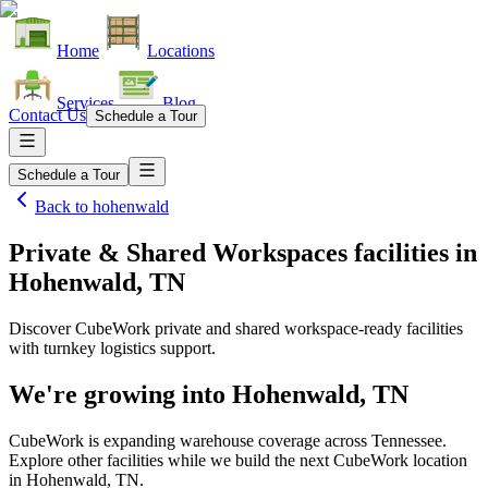
Home
Locations
Services
Blog
Contact Us
Schedule a Tour
Schedule a Tour
Back to
hohenwald
Private & Shared Workspaces facilities
in
Hohenwald, TN
Discover CubeWork private and shared workspace-ready facilities
with turnkey logistics support.
We're growing into
Hohenwald, TN
CubeWork is expanding warehouse coverage across
Tennessee
.
Explore other facilities while we build the next CubeWork location
in
Hohenwald, TN
.