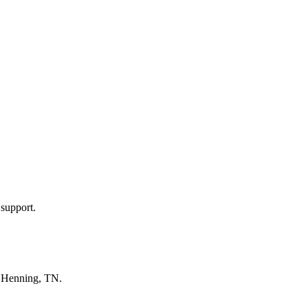
 support.
n
Henning, TN
.