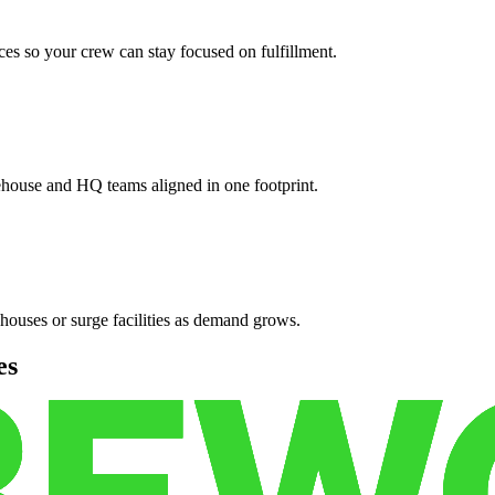
es so your crew can stay focused on fulfillment.
ehouse and HQ teams aligned in one footprint.
houses or surge facilities as demand grows.
es