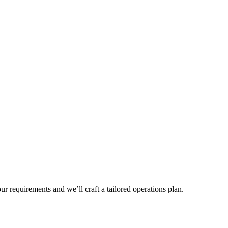
r requirements and we’ll craft a tailored operations plan.