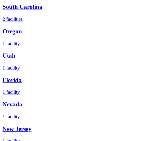
South Carolina
2
facilities
Oregon
1
facility
Utah
1
facility
Florida
1
facility
Nevada
1
facility
New Jersey
1
facility