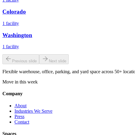
Colorado
1
facility
Washington
1
facility
Previous slide
Next slide
Flexible warehouse, office, parking, and yard space across 50+ locatio
Move in this week
Company
About
Industries We Serve
Press
Contact
Spaces