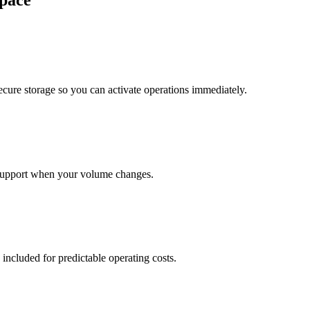
pace
cure storage so you can activate operations immediately.
support when your volume changes.
 included for predictable operating costs.