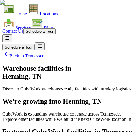
Home
Locations
Services
Blog
Contact Us
Schedule a Tour
Schedule a Tour
Back to
Tennessee
Warehouse facilities
in
Henning, TN
Discover CubeWork warehouse-ready facilities with turnkey logistics
We're growing into
Henning, TN
CubeWork is expanding warehouse coverage across
Tennessee
.
Explore other facilities while we build the next CubeWork location i
Featured CubeWork facilities in
Tennessee