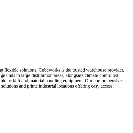
 flexible solutions. Cubeworks is the trusted warehouse provider,
e units to large distribution areas, alongside climate-controlled
ilable forklift and material handling equipment. Our comprehensive
lutions and prime industrial locations offering easy access,