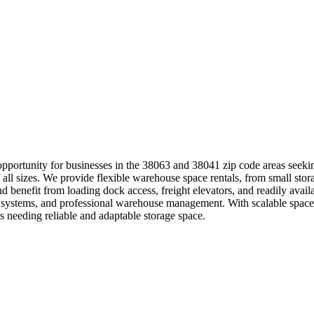
portunity for businesses in the 38063 and 38041 zip code areas seeking
 all sizes. We provide flexible warehouse space rentals, from small storag
nd benefit from loading dock access, freight elevators, and readily ava
systems, and professional warehouse management. With scalable space so
 needing reliable and adaptable storage space.