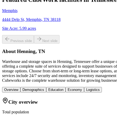
Memphis
4444 Delp St, Memphis, TN 38118
Site Acre:
5.99
acres
Previous slide
Next slide
About
Henning, TN
Warehouse and storage spaces in Henning, Tennessee offer a unique op
offering a complete suite of services designed to support businesses of
storage options. Choose from short-term or long-term lease options, a
services include 24/7 security and monitoring, inventory management 
Cubeworks is the complete warehouse solution for growing businesses
Overview
Demographics
Education
Economy
Logistics
City overview
Total population