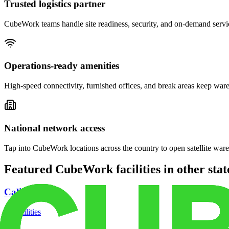
Trusted logistics partner
CubeWork teams handle site readiness, security, and on-demand servic
Operations-ready amenities
High-speed connectivity, furnished offices, and break areas keep war
National network access
Tap into CubeWork locations across the country to open satellite ware
Featured CubeWork facilities in other stat
California
18
facilities