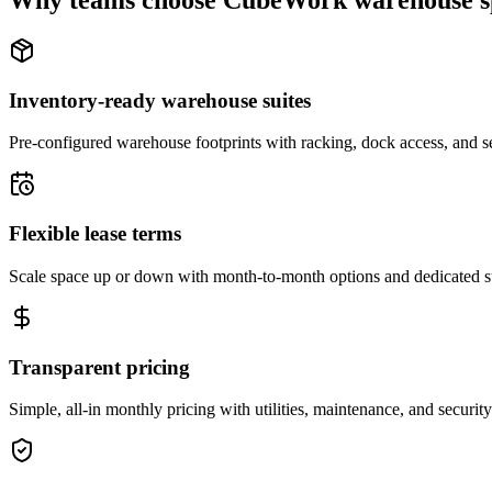
Why teams choose CubeWork warehouse s
Inventory-ready warehouse suites
Pre-configured warehouse footprints with racking, dock access, and se
Flexible lease terms
Scale space up or down with month-to-month options and dedicated 
Transparent pricing
Simple, all-in monthly pricing with utilities, maintenance, and security