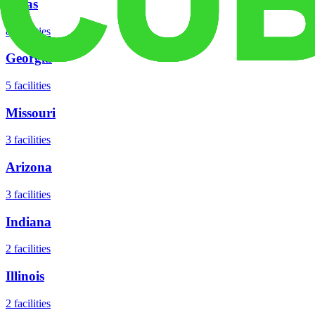
Texas
8
facilities
Georgia
5
facilities
Missouri
3
facilities
Arizona
3
facilities
Indiana
2
facilities
Illinois
2
facilities