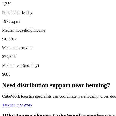
1,259
Population density
197 / sq mi
Median household income
$43,616
Median home value
$74,755
Median rent (monthly)
$688
Need distribution support near
henning
?
CubeWork logistics specialists can coordinate warehousing, cross-dock 
Talk to CubeWork