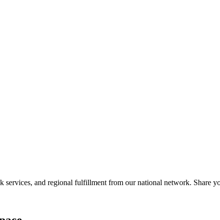
services, and regional fulfillment from our national network. Share you