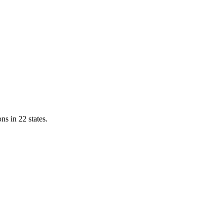
ns in 22 states.