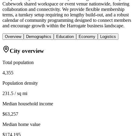
Cubework shared workspace or event venue nationwide, fostering
collaboration and connectivity. We provide flexible membership
terms, a turnkey setup requiring no lengthy build-out, and a robust
calendar of community programming designed to connect members
and encourage growth within the Harrogate business landscape.
Overview
Demographics
Education
Economy
Logistics
City overview
Total population
4,355
Population density
231.5 / sq mi
Median household income
$63,257
Median home value
$174,195