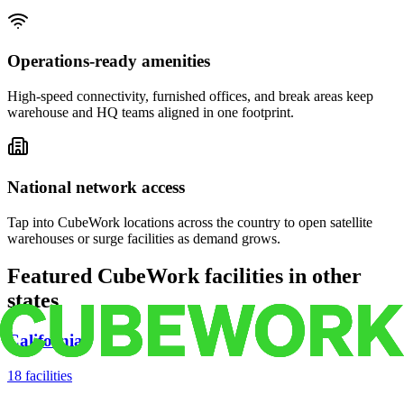
Operations-ready amenities
High-speed connectivity, furnished offices, and break areas keep
warehouse and HQ teams aligned in one footprint.
National network access
Tap into CubeWork locations across the country to open satellite
warehouses or surge facilities as demand grows.
Featured CubeWork facilities in other
states
California
18
facilities