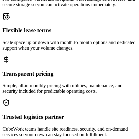
secure storage so you can activate operations immediately.
Flexible lease terms
Scale space up or down with month-to-month options and dedicated
support when your volume changes.
Transparent pricing
Simple, all-in monthly pricing with utilities, maintenance, and
security included for predictable operating costs.
Trusted logistics partner
CubeWork teams handle site readiness, security, and on-demand
services so your crew can stay focused on fulfillment.