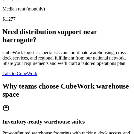
Median rent (monthly)
$1,277
Need distribution support near
harrogate
?
CubeWork logistics specialists can coordinate warehousing, cross-
dock services, and regional fulfillment from our national network.
Share your requirements and we’ll craft a tailored operations plan.
Talk to CubeWork
Why teams choose CubeWork warehouse
space
Inventory-ready warehouse suites
Pre-configured warehouse footprints with racking, dock access, and