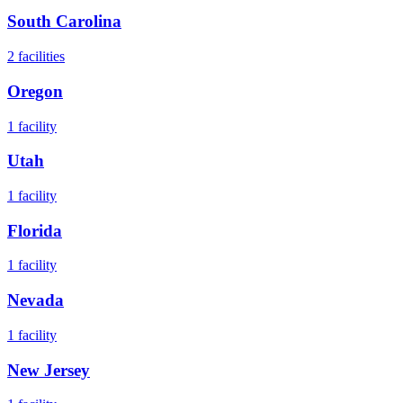
South Carolina
2
facilities
Oregon
1
facility
Utah
1
facility
Florida
1
facility
Nevada
1
facility
New Jersey