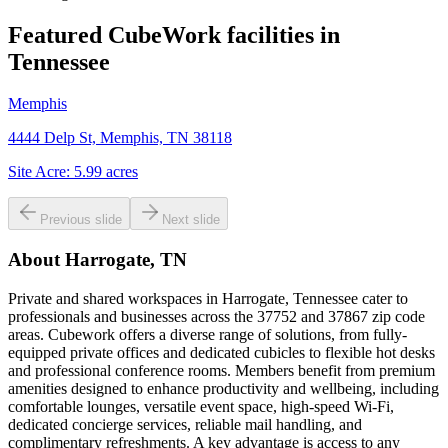
Featured CubeWork facilities in
Tennessee
Memphis
4444 Delp St, Memphis, TN 38118
Site Acre:
5.99
acres
Previous slide
Next slide
About
Harrogate, TN
Private and shared workspaces in Harrogate, Tennessee cater to
professionals and businesses across the 37752 and 37867 zip code
areas. Cubework offers a diverse range of solutions, from fully-
equipped private offices and dedicated cubicles to flexible hot desks
and professional conference rooms. Members benefit from premium
amenities designed to enhance productivity and wellbeing, including
comfortable lounges, versatile event space, high-speed Wi-Fi,
dedicated concierge services, reliable mail handling, and
complimentary refreshments. A key advantage is access to any