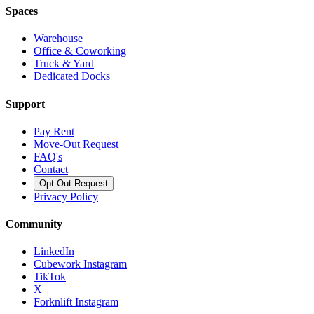
Spaces
Warehouse
Office & Coworking
Truck & Yard
Dedicated Docks
Support
Pay Rent
Move-Out Request
FAQ's
Contact
Opt Out Request
Privacy Policy
Community
LinkedIn
Cubework Instagram
TikTok
X
Forknlift Instagram