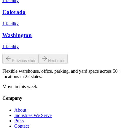
1
facility
Colorado
1
facility
Washington
1
facility
Previous slide
Next slide
Flexible warehouse, office, parking, and yard space across 50+
locations in 22 states.
Move in this week
Company
About
Industries We Serve
Press
Contact