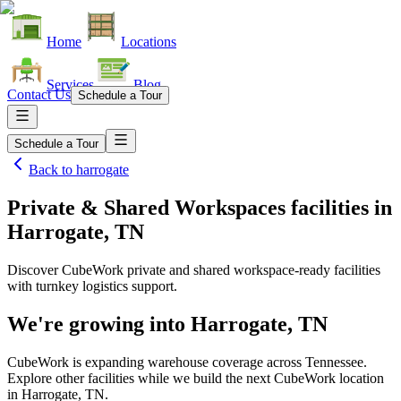
Home
Locations
Services
Blog
Contact Us
Schedule a Tour
Schedule a Tour
Back to
harrogate
Private & Shared Workspaces facilities
in
Harrogate, TN
Discover CubeWork private and shared workspace-ready facilities
with turnkey logistics support.
We're growing into
Harrogate, TN
CubeWork is expanding warehouse coverage across
Tennessee
.
Explore other facilities while we build the next CubeWork location
in
Harrogate, TN
.