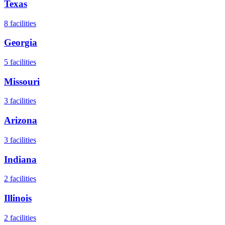
Texas
8
facilities
Georgia
5
facilities
Missouri
3
facilities
Arizona
3
facilities
Indiana
2
facilities
Illinois
2
facilities