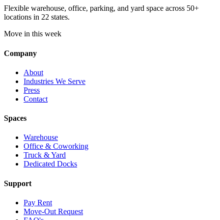
Flexible warehouse, office, parking, and yard space across 50+
locations in 22 states.
Move in this week
Company
About
Industries We Serve
Press
Contact
Spaces
Warehouse
Office & Coworking
Truck & Yard
Dedicated Docks
Support
Pay Rent
Move-Out Request