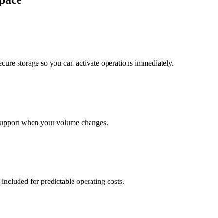
pace
cure storage so you can activate operations immediately.
support when your volume changes.
 included for predictable operating costs.