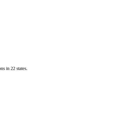
ns in 22 states.