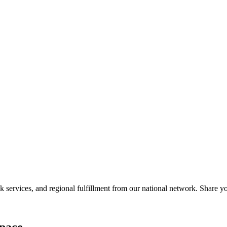
services, and regional fulfillment from our national network. Share you