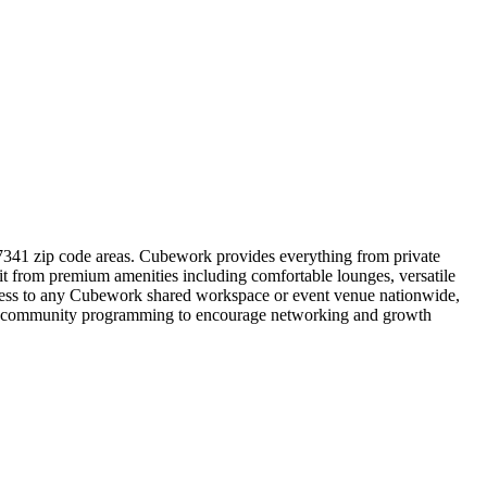
37341 zip code areas. Cubework provides everything from private
it from premium amenities including comfortable lounges, versatile
access to any Cubework shared workspace or event venue nationwide,
gular community programming to encourage networking and growth