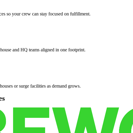
es so your crew can stay focused on fulfillment.
ehouse and HQ teams aligned in one footprint.
houses or surge facilities as demand grows.
es