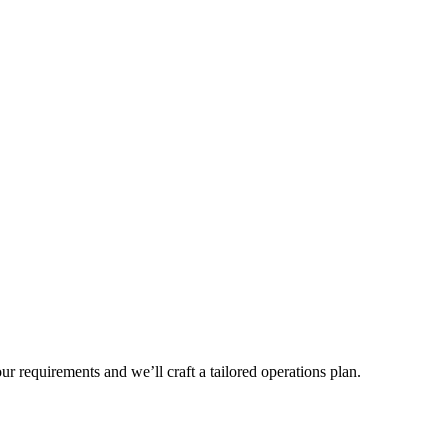
r requirements and we’ll craft a tailored operations plan.