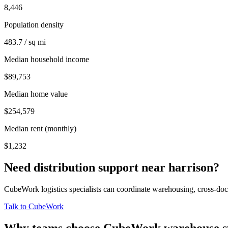
8,446
Population density
483.7 / sq mi
Median household income
$89,753
Median home value
$254,579
Median rent (monthly)
$1,232
Need distribution support near
harrison
?
CubeWork logistics specialists can coordinate warehousing, cross-dock 
Talk to CubeWork