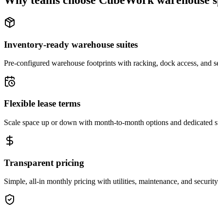
Why teams choose CubeWork warehouse s
Inventory-ready warehouse suites
Pre-configured warehouse footprints with racking, dock access, and se
Flexible lease terms
Scale space up or down with month-to-month options and dedicated 
Transparent pricing
Simple, all-in monthly pricing with utilities, maintenance, and security