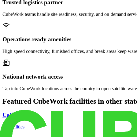
Trusted logistics partner
CubeWork teams handle site readiness, security, and on-demand servic
Operations-ready amenities
High-speed connectivity, furnished offices, and break areas keep war
National network access
Tap into CubeWork locations across the country to open satellite ware
Featured CubeWork facilities in other stat
California
18
facilities