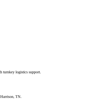
 turnkey logistics support.
n
Harrison, TN
.