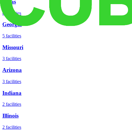
Texas
8
facilities
Georgia
5
facilities
Missouri
3
facilities
Arizona
3
facilities
Indiana
2
facilities
Illinois
2
facilities