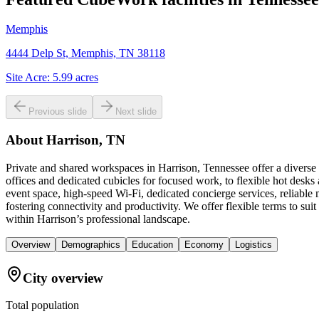
Memphis
4444 Delp St, Memphis, TN 38118
Site Acre:
5.99
acres
Previous slide
Next slide
About
Harrison, TN
Private and shared workspaces in Harrison, Tennessee offer a diverse
offices and dedicated cubicles for focused work, to flexible hot desk
event space, high-speed Wi-Fi, dedicated concierge services, reliab
fostering connectivity and productivity. We offer flexible terms to 
within Harrison’s professional landscape.
Overview
Demographics
Education
Economy
Logistics
City overview
Total population