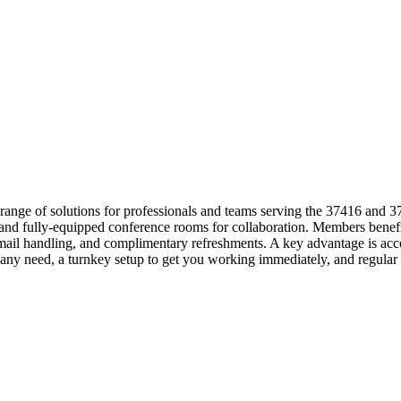
 range of solutions for professionals and teams serving the 37416 and 
s and fully-equipped conference rooms for collaboration. Members benef
le mail handling, and complimentary refreshments. A key advantage is 
suit any need, a turnkey setup to get you working immediately, and re