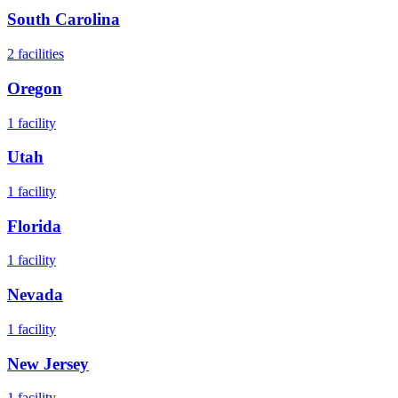
South Carolina
2
facilities
Oregon
1
facility
Utah
1
facility
Florida
1
facility
Nevada
1
facility
New Jersey
1
facility