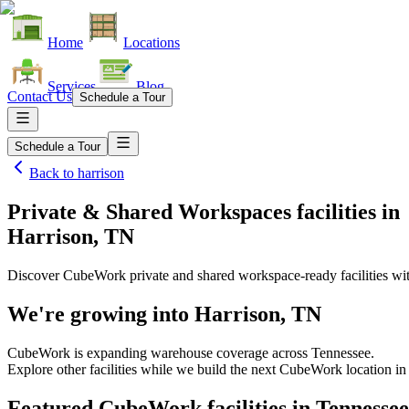
Home
Locations
Services
Blog
Contact Us
Schedule a Tour
Schedule a Tour
Back to
harrison
Private & Shared Workspaces facilities
in
Harrison, TN
Discover CubeWork private and shared workspace-ready facilities with
We're growing into
Harrison, TN
CubeWork is expanding warehouse coverage across
Tennessee
.
Explore other facilities while we build the next CubeWork location i
Featured CubeWork facilities in
Tennessee