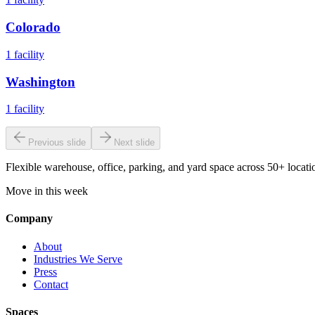
Colorado
1
facility
Washington
1
facility
Previous slide
Next slide
Flexible warehouse, office, parking, and yard space across 50+ locatio
Move in this week
Company
About
Industries We Serve
Press
Contact
Spaces