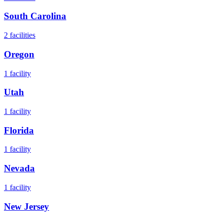
South Carolina
2
facilities
Oregon
1
facility
Utah
1
facility
Florida
1
facility
Nevada
1
facility
New Jersey