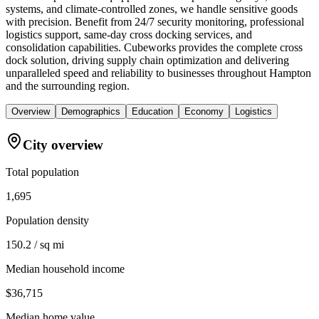
systems, and climate-controlled zones, we handle sensitive goods
with precision. Benefit from 24/7 security monitoring, professional
logistics support, same-day cross docking services, and
consolidation capabilities. Cubeworks provides the complete cross
dock solution, driving supply chain optimization and delivering
unparalleled speed and reliability to businesses throughout Hampton
and the surrounding region.
Overview
Demographics
Education
Economy
Logistics
City overview
Total population
1,695
Population density
150.2 / sq mi
Median household income
$36,715
Median home value