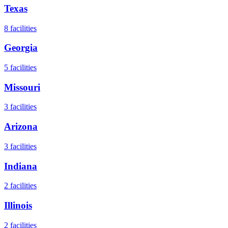
Texas
8
facilities
Georgia
5
facilities
Missouri
3
facilities
Arizona
3
facilities
Indiana
2
facilities
Illinois
2
facilities