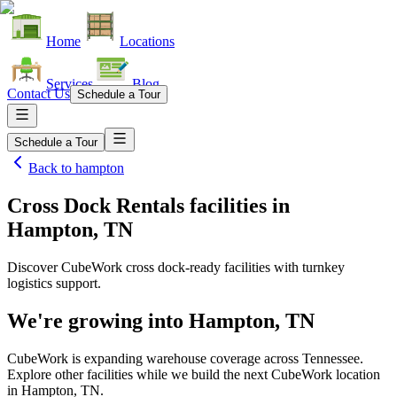
Home
Locations
Services
Blog
Contact Us
Schedule a Tour
Schedule a Tour
Back to
hampton
Cross Dock Rentals facilities
in
Hampton, TN
Discover CubeWork cross dock-ready facilities with turnkey
logistics support.
We're growing into
Hampton, TN
CubeWork is expanding warehouse coverage across
Tennessee
.
Explore other facilities while we build the next CubeWork location
in
Hampton, TN
.