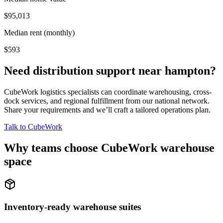
$95,013
Median rent (monthly)
$593
Need distribution support near
hampton
?
CubeWork logistics specialists can coordinate warehousing, cross-
dock services, and regional fulfillment from our national network.
Share your requirements and we’ll craft a tailored operations plan.
Talk to CubeWork
Why teams choose CubeWork warehouse
space
Inventory-ready warehouse suites