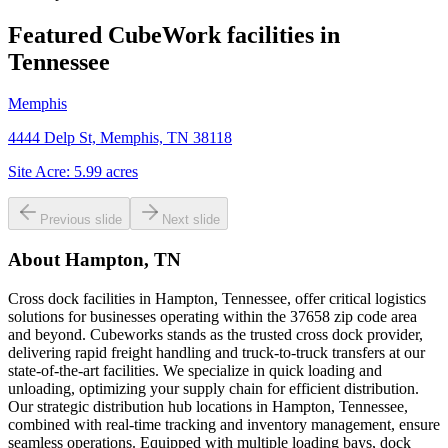
Featured CubeWork facilities in
Tennessee
Memphis
4444 Delp St, Memphis, TN 38118
Site Acre:
5.99
acres
Previous slide
Next slide
About
Hampton, TN
Cross dock facilities in Hampton, Tennessee, offer critical logistics
solutions for businesses operating within the 37658 zip code area
and beyond. Cubeworks stands as the trusted cross dock provider,
delivering rapid freight handling and truck-to-truck transfers at our
state-of-the-art facilities. We specialize in quick loading and
unloading, optimizing your supply chain for efficient distribution.
Our strategic distribution hub locations in Hampton, Tennessee,
combined with real-time tracking and inventory management, ensure
seamless operations. Equipped with multiple loading bays, dock