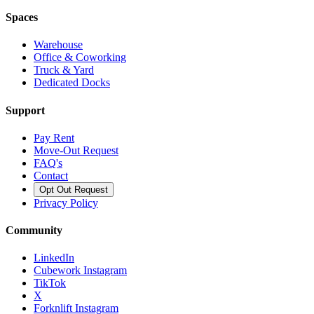
Spaces
Warehouse
Office & Coworking
Truck & Yard
Dedicated Docks
Support
Pay Rent
Move-Out Request
FAQ's
Contact
Opt Out Request
Privacy Policy
Community
LinkedIn
Cubework Instagram
TikTok
X
Forknlift Instagram