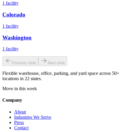
1
facility
Colorado
1
facility
Washington
1
facility
Previous slide
Next slide
Flexible warehouse, office, parking, and yard space across 50+
locations in 22 states.
Move in this week
Company
About
Industries We Serve
Press
Contact