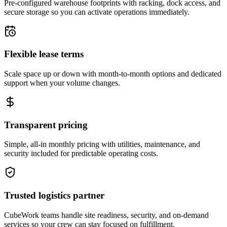
Pre-configured warehouse footprints with racking, dock access, and
secure storage so you can activate operations immediately.
Flexible lease terms
Scale space up or down with month-to-month options and dedicated
support when your volume changes.
Transparent pricing
Simple, all-in monthly pricing with utilities, maintenance, and
security included for predictable operating costs.
Trusted logistics partner
CubeWork teams handle site readiness, security, and on-demand
services so your crew can stay focused on fulfillment.