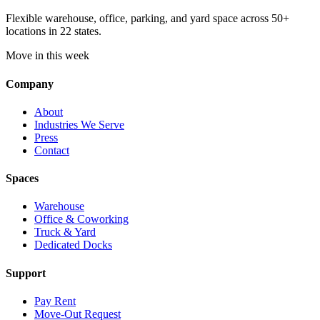
Flexible warehouse, office, parking, and yard space across 50+
locations in 22 states.
Move in this week
Company
About
Industries We Serve
Press
Contact
Spaces
Warehouse
Office & Coworking
Truck & Yard
Dedicated Docks
Support
Pay Rent
Move-Out Request