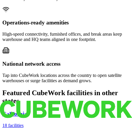
Operations-ready amenities
High-speed connectivity, furnished offices, and break areas keep
warehouse and HQ teams aligned in one footprint.
National network access
Tap into CubeWork locations across the country to open satellite
warehouses or surge facilities as demand grows.
Featured CubeWork facilities in other
states
California
18
facilities