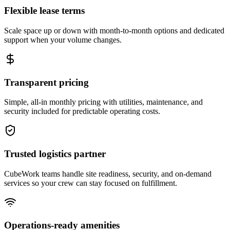
Flexible lease terms
Scale space up or down with month-to-month options and dedicated
support when your volume changes.
Transparent pricing
Simple, all-in monthly pricing with utilities, maintenance, and
security included for predictable operating costs.
Trusted logistics partner
CubeWork teams handle site readiness, security, and on-demand
services so your crew can stay focused on fulfillment.
Operations-ready amenities