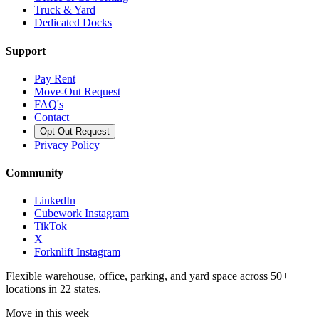
Truck & Yard
Dedicated Docks
Support
Pay Rent
Move-Out Request
FAQ's
Contact
Opt Out Request
Privacy Policy
Community
LinkedIn
Cubework Instagram
TikTok
X
Forknlift Instagram
Flexible warehouse, office, parking, and yard space across 50+
locations in 22 states.
Move in this week