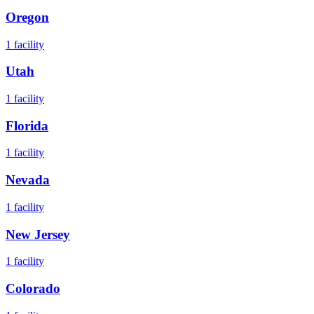
Oregon
1
facility
Utah
1
facility
Florida
1
facility
Nevada
1
facility
New Jersey
1
facility
Colorado