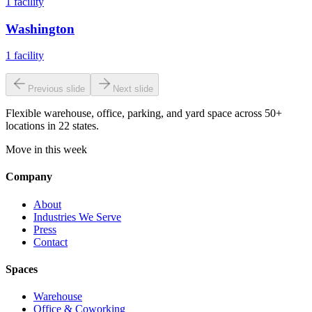
1
facility
Washington
1
facility
Previous slide
Next slide
Flexible warehouse, office, parking, and yard space across 50+
locations in 22 states.
Move in this week
Company
About
Industries We Serve
Press
Contact
Spaces
Warehouse
Office & Coworking