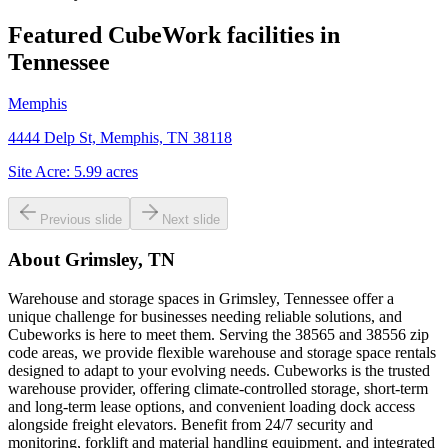
Featured CubeWork facilities in
Tennessee
Memphis
4444 Delp St, Memphis, TN 38118
Site Acre:
5.99
acres
Previous slide
Next slide
About
Grimsley, TN
Warehouse and storage spaces in Grimsley, Tennessee offer a
unique challenge for businesses needing reliable solutions, and
Cubeworks is here to meet them. Serving the 38565 and 38556 zip
code areas, we provide flexible warehouse and storage space rentals
designed to adapt to your evolving needs. Cubeworks is the trusted
warehouse provider, offering climate-controlled storage, short-term
and long-term lease options, and convenient loading dock access
alongside freight elevators. Benefit from 24/7 security and
monitoring, forklift and material handling equipment, and integrated