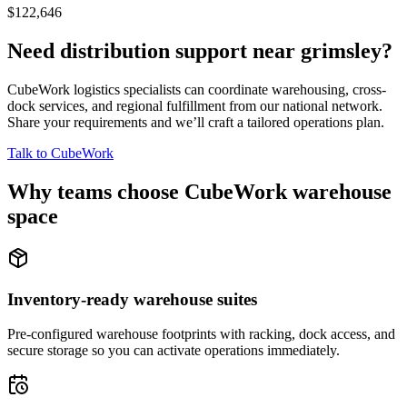
$122,646
Need distribution support near
grimsley
?
CubeWork logistics specialists can coordinate warehousing, cross-
dock services, and regional fulfillment from our national network.
Share your requirements and we’ll craft a tailored operations plan.
Talk to CubeWork
Why teams choose CubeWork warehouse
space
Inventory-ready warehouse suites
Pre-configured warehouse footprints with racking, dock access, and
secure storage so you can activate operations immediately.