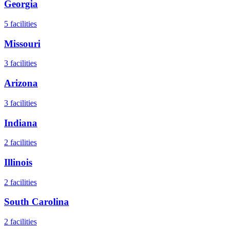
Georgia
5
facilities
Missouri
3
facilities
Arizona
3
facilities
Indiana
2
facilities
Illinois
2
facilities
South Carolina
2
facilities