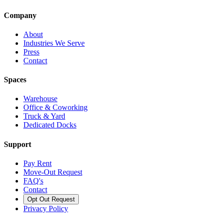
Company
About
Industries We Serve
Press
Contact
Spaces
Warehouse
Office & Coworking
Truck & Yard
Dedicated Docks
Support
Pay Rent
Move-Out Request
FAQ's
Contact
Opt Out Request
Privacy Policy