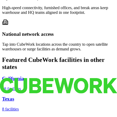
High-speed connectivity, furnished offices, and break areas keep
warehouse and HQ teams aligned in one footprint.
National network access
Tap into CubeWork locations across the country to open satellite
warehouses or surge facilities as demand grows.
Featured CubeWork facilities in other
states
California
18
facilities
Texas
8
facilities