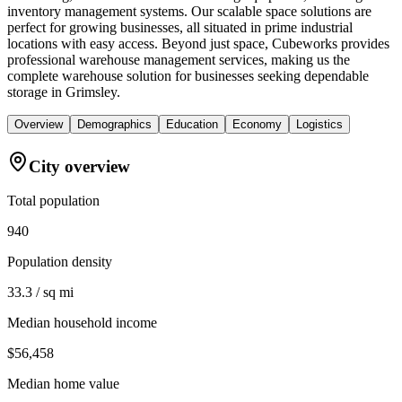
inventory management systems. Our scalable space solutions are
perfect for growing businesses, all situated in prime industrial
locations with easy access. Beyond just space, Cubeworks provides
professional warehouse management services, making us the
complete warehouse solution for businesses seeking dependable
storage in Grimsley.
Overview
Demographics
Education
Economy
Logistics
City overview
Total population
940
Population density
33.3 / sq mi
Median household income
$56,458
Median home value