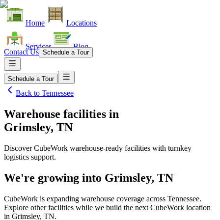
Home
Locations
Services
Blog
Contact Us
Schedule a Tour
Schedule a Tour
Back to
Tennessee
Warehouse facilities
in
Grimsley, TN
Discover CubeWork warehouse-ready facilities with turnkey
logistics support.
We're growing into
Grimsley, TN
CubeWork is expanding warehouse coverage across
Tennessee
.
Explore other facilities while we build the next CubeWork location
in
Grimsley, TN
.