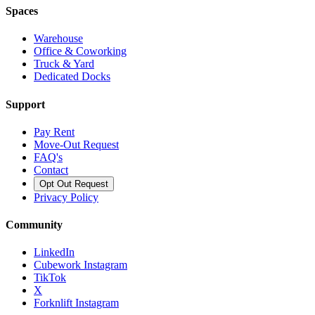
Spaces
Warehouse
Office & Coworking
Truck & Yard
Dedicated Docks
Support
Pay Rent
Move-Out Request
FAQ's
Contact
Opt Out Request
Privacy Policy
Community
LinkedIn
Cubework Instagram
TikTok
X
Forknlift Instagram