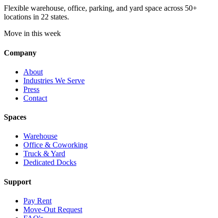
Flexible warehouse, office, parking, and yard space across 50+
locations in 22 states.
Move in this week
Company
About
Industries We Serve
Press
Contact
Spaces
Warehouse
Office & Coworking
Truck & Yard
Dedicated Docks
Support
Pay Rent
Move-Out Request