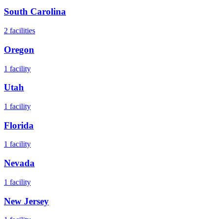
South Carolina
2
facilities
Oregon
1
facility
Utah
1
facility
Florida
1
facility
Nevada
1
facility
New Jersey