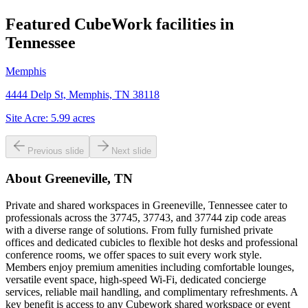
Featured CubeWork facilities in
Tennessee
Memphis
4444 Delp St, Memphis, TN 38118
Site Acre:
5.99
acres
Previous slide
Next slide
About
Greeneville, TN
Private and shared workspaces in Greeneville, Tennessee cater to
professionals across the 37745, 37743, and 37744 zip code areas
with a diverse range of solutions. From fully furnished private
offices and dedicated cubicles to flexible hot desks and professional
conference rooms, we offer spaces to suit every work style.
Members enjoy premium amenities including comfortable lounges,
versatile event space, high-speed Wi-Fi, dedicated concierge
services, reliable mail handling, and complimentary refreshments. A
key benefit is access to any Cubework shared workspace or event