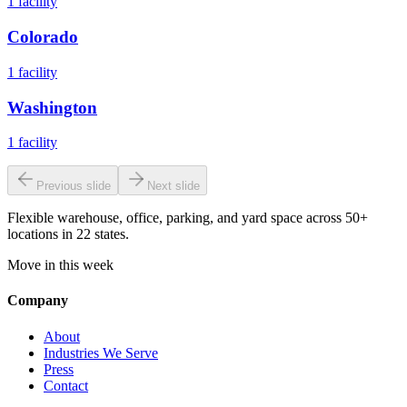
1
facility
Colorado
1
facility
Washington
1
facility
Previous slide
Next slide
Flexible warehouse, office, parking, and yard space across 50+
locations in 22 states.
Move in this week
Company
About
Industries We Serve
Press
Contact