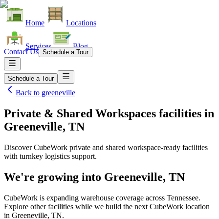
Home
Locations
Services
Blog
Contact Us
Schedule a Tour
Schedule a Tour
Back to
greeneville
Private & Shared Workspaces facilities
in
Greeneville, TN
Discover CubeWork private and shared workspace-ready facilities
with turnkey logistics support.
We're growing into
Greeneville, TN
CubeWork is expanding warehouse coverage across
Tennessee
.
Explore other facilities while we build the next CubeWork location
in
Greeneville, TN
.