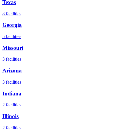
Texas
8
facilities
Georgia
5
facilities
Missouri
3
facilities
Arizona
3
facilities
Indiana
2
facilities
Illinois
2
facilities