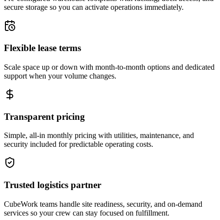
secure storage so you can activate operations immediately.
Flexible lease terms
Scale space up or down with month-to-month options and dedicated
support when your volume changes.
Transparent pricing
Simple, all-in monthly pricing with utilities, maintenance, and
security included for predictable operating costs.
Trusted logistics partner
CubeWork teams handle site readiness, security, and on-demand
services so your crew can stay focused on fulfillment.