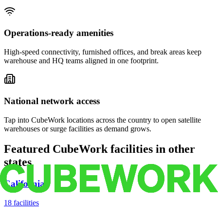
Operations-ready amenities
High-speed connectivity, furnished offices, and break areas keep
warehouse and HQ teams aligned in one footprint.
National network access
Tap into CubeWork locations across the country to open satellite
warehouses or surge facilities as demand grows.
Featured CubeWork facilities in other
states
California
18
facilities