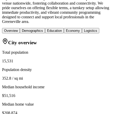
venue nationwide, fostering collaboration and connectivity. We
pride ourselves on offering flexible terms, a turnkey setup allowing
immediate productivity, and vibrant community programming
designed to connect and support local professionals in the
Greeneville area.
Overview
Demographics
Education
Economy
Logistics
City overview
Total population
15,531
Population density
352.8 / sq mi
Median household income
$51,516
Median home value
$208,874