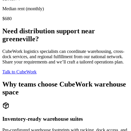
Median rent (monthly)
$680
Need distribution support near
greeneville
?
CubeWork logistics specialists can coordinate warehousing, cross-
dock services, and regional fulfillment from our national network.
Share your requirements and we’ll craft a tailored operations plan.
Talk to CubeWork
Why teams choose CubeWork warehouse
space
Inventory-ready warehouse suites
Pre-configured warehouse footprints with racking, dock access, and