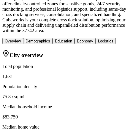
offer climate-controlled zones for sensitive goods, 24/7 security
monitoring, and professional logistics support, including same-day
cross docking services, consolidation, and specialized handling.
Cubeworks is your complete cross dock solution, optimizing your
supply chain and delivering unparalleled distribution performance
within the 37742 area.
Overview
Demographics
Education
Economy
Logistics
City overview
Total population
1,631
Population density
75.8 / sq mi
Median household income
$83,750
Median home value