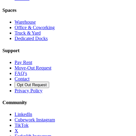
Spaces
Warehouse
Office & Coworking
Truck & Yard
Dedicated Docks
Support
Pay Rent
Move-Out Request
FAQ's
Contact
Opt Out Request
Privacy Policy
Community
LinkedIn
Cubework Instagram
TikTok
X