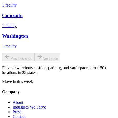
1
facility
Colorado
1
facility
Washington
1
facility
Previous slide
Next slide
Flexible warehouse, office, parking, and yard space across 50+
locations in 22 states.
Move in this week
Company
About
Industries We Serve
Press
Contact