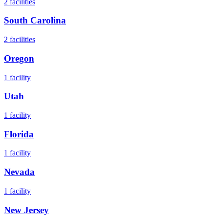
2
facilities
South Carolina
2
facilities
Oregon
1
facility
Utah
1
facility
Florida
1
facility
Nevada
1
facility
New Jersey