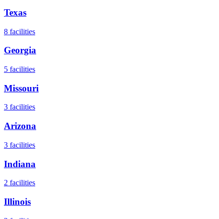
Texas
8
facilities
Georgia
5
facilities
Missouri
3
facilities
Arizona
3
facilities
Indiana
2
facilities
Illinois