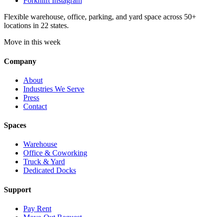
Forknlift Instagram
Flexible warehouse, office, parking, and yard space across 50+
locations in 22 states.
Move in this week
Company
About
Industries We Serve
Press
Contact
Spaces
Warehouse
Office & Coworking
Truck & Yard
Dedicated Docks
Support
Pay Rent