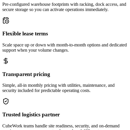
Pre-configured warehouse footprints with racking, dock access, and
secure storage so you can activate operations immediately.
Flexible lease terms
Scale space up or down with month-to-month options and dedicated
support when your volume changes.
Transparent pricing
Simple, all-in monthly pricing with utilities, maintenance, and
security included for predictable operating costs.
Trusted logistics partner
CubeWork teams handle site readiness, security, and on-demand