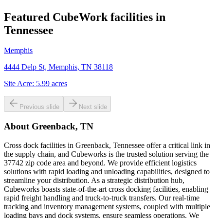
Featured CubeWork facilities in
Tennessee
Memphis
4444 Delp St, Memphis, TN 38118
Site Acre:
5.99
acres
Previous slide
Next slide
About
Greenback, TN
Cross dock facilities in Greenback, Tennessee offer a critical link in
the supply chain, and Cubeworks is the trusted solution serving the
37742 zip code area and beyond. We provide efficient logistics
solutions with rapid loading and unloading capabilities, designed to
streamline your distribution. As a strategic distribution hub,
Cubeworks boasts state-of-the-art cross docking facilities, enabling
rapid freight handling and truck-to-truck transfers. Our real-time
tracking and inventory management systems, coupled with multiple
loading bays and dock systems, ensure seamless operations. We