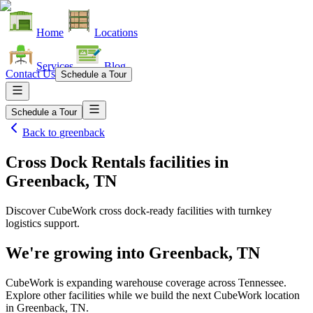
Home
Locations
Services
Blog
Contact Us
Schedule a Tour
Schedule a Tour
Back to
greenback
Cross Dock Rentals facilities
in
Greenback, TN
Discover CubeWork cross dock-ready facilities with turnkey
logistics support.
We're growing into
Greenback, TN
CubeWork is expanding warehouse coverage across
Tennessee
.
Explore other facilities while we build the next CubeWork location
in
Greenback, TN
.