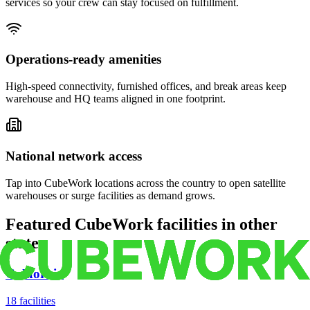
services so your crew can stay focused on fulfillment.
Operations-ready amenities
High-speed connectivity, furnished offices, and break areas keep
warehouse and HQ teams aligned in one footprint.
National network access
Tap into CubeWork locations across the country to open satellite
warehouses or surge facilities as demand grows.
Featured CubeWork facilities in other
states
California
18
facilities