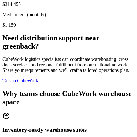
$314,455
Median rent (monthly)
$1,159
Need distribution support near
greenback
?
CubeWork logistics specialists can coordinate warehousing, cross-
dock services, and regional fulfillment from our national network.
Share your requirements and we’ll craft a tailored operations plan.
Talk to CubeWork
Why teams choose CubeWork warehouse
space
Inventory-ready warehouse suites