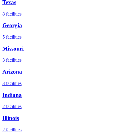
Texas
8
facilities
Georgia
5
facilities
Missouri
3
facilities
Arizona
3
facilities
Indiana
2
facilities
Illinois
2
facilities