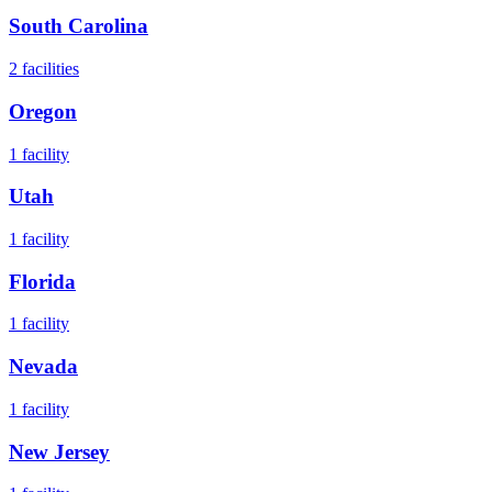
South Carolina
2
facilities
Oregon
1
facility
Utah
1
facility
Florida
1
facility
Nevada
1
facility
New Jersey