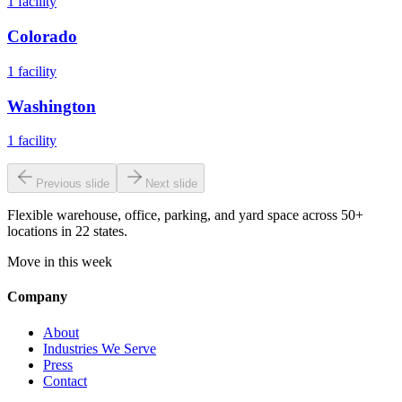
1
facility
Colorado
1
facility
Washington
1
facility
Previous slide
Next slide
Flexible warehouse, office, parking, and yard space across 50+
locations in 22 states.
Move in this week
Company
About
Industries We Serve
Press
Contact