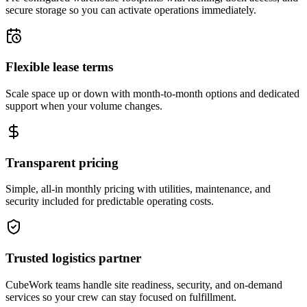
secure storage so you can activate operations immediately.
Flexible lease terms
Scale space up or down with month-to-month options and dedicated
support when your volume changes.
Transparent pricing
Simple, all-in monthly pricing with utilities, maintenance, and
security included for predictable operating costs.
Trusted logistics partner
CubeWork teams handle site readiness, security, and on-demand
services so your crew can stay focused on fulfillment.