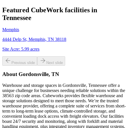
Featured CubeWork facilities in
Tennessee
Memphis
4444 Delp St, Memphis, TN 38118
Site Acre:
5.99
acres
Previous slide
Next slide
About
Gordonsville, TN
Warehouse and storage spaces in Gordonsville, Tennessee offer a
unique challenge for businesses needing reliable solutions within the
38563 zip code areas. Cubeworks provides flexible warehouse and
storage solutions designed to meet those needs. We’re the trusted
warehouse provider, offering a complete suite of services from short-
term to long-term lease options, climate-controlled storage, and
convenient loading dock access with freight elevators. Our facilities
boast 24/7 security and monitoring, along with forklift and material
handling equipment, plus integrated inventory management systems.