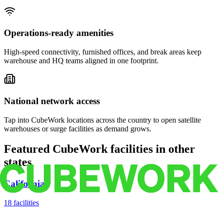
Operations-ready amenities
High-speed connectivity, furnished offices, and break areas keep
warehouse and HQ teams aligned in one footprint.
National network access
Tap into CubeWork locations across the country to open satellite
warehouses or surge facilities as demand grows.
Featured CubeWork facilities in other
states
California
18
facilities