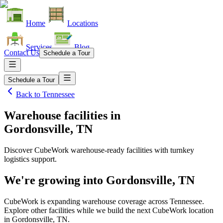
Home
Locations
Services
Blog
Contact Us
Schedule a Tour
Schedule a Tour
Back to
Tennessee
Warehouse facilities
in
Gordonsville, TN
Discover CubeWork warehouse-ready facilities with turnkey
logistics support.
We're growing into
Gordonsville, TN
CubeWork is expanding warehouse coverage across
Tennessee
.
Explore other facilities while we build the next CubeWork location
in
Gordonsville, TN
.