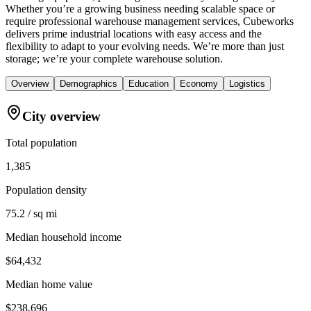
Whether you’re a growing business needing scalable space or
require professional warehouse management services, Cubeworks
delivers prime industrial locations with easy access and the
flexibility to adapt to your evolving needs. We’re more than just
storage; we’re your complete warehouse solution.
Overview
Demographics
Education
Economy
Logistics
City overview
Total population
1,385
Population density
75.2 / sq mi
Median household income
$64,432
Median home value
$238,696