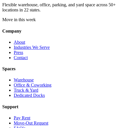
Flexible warehouse, office, parking, and yard space across 50+
locations in 22 states.
Move in this week
Company
About
Industries We Serve
Press
Contact
Spaces
Warehouse
Office & Coworking
Truck & Yard
Dedicated Docks
Support
Pay Rent
Move-Out Request