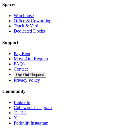
Spaces
Warehouse
Office & Coworking
Truck & Yard
Dedicated Docks
Support
Pay Rent
Move-Out Request
FAQ's
Contact
Opt Out Request
Privacy Policy
Community
LinkedIn
Cubework Instagram
TikTok
X
Forknlift Instagram