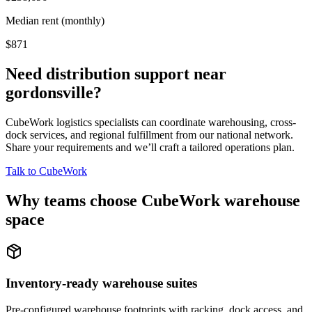
Median rent (monthly)
$871
Need distribution support near
gordonsville
?
CubeWork logistics specialists can coordinate warehousing, cross-
dock services, and regional fulfillment from our national network.
Share your requirements and we’ll craft a tailored operations plan.
Talk to CubeWork
Why teams choose CubeWork warehouse
space
Inventory-ready warehouse suites
Pre-configured warehouse footprints with racking, dock access, and