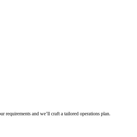
r requirements and we’ll craft a tailored operations plan.