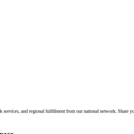
services, and regional fulfillment from our national network. Share you