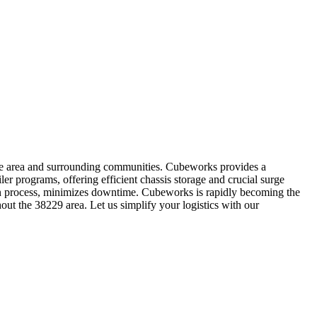
code area and surrounding communities. Cubeworks provides a
ler programs, offering efficient chassis storage and crucial surge
-in process, minimizes downtime. Cubeworks is rapidly becoming the
out the 38229 area. Let us simplify your logistics with our