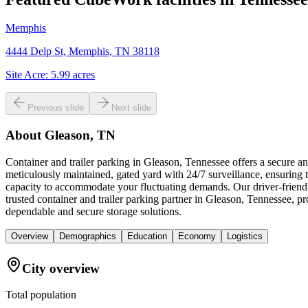
Memphis
4444 Delp St, Memphis, TN 38118
Site Acre:
5.99
acres
Previous slide
Next slide
About
Gleason, TN
Container and trailer parking in Gleason, Tennessee offers a secure 
meticulously maintained, gated yard with 24/7 surveillance, ensuring th
capacity to accommodate your fluctuating demands. Our driver-friend
trusted container and trailer parking partner in Gleason, Tennessee, p
dependable and secure storage solutions.
Overview
Demographics
Education
Economy
Logistics
City overview
Total population