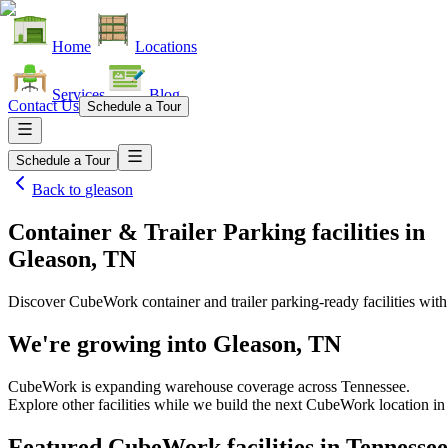
Home
Locations
Services
Blog
Contact Us
Schedule a Tour
Schedule a Tour
Back to
gleason
Container & Trailer Parking facilities
in
Gleason, TN
Discover CubeWork container and trailer parking-ready facilities with 
We're growing into
Gleason, TN
CubeWork is expanding warehouse coverage across
Tennessee
.
Explore other facilities while we build the next CubeWork location i
Featured CubeWork facilities in
Tennessee