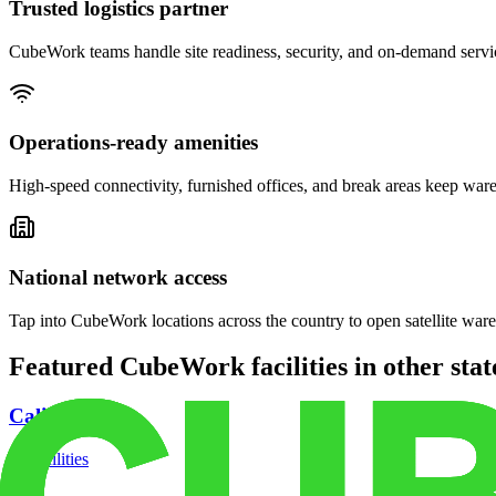
Trusted logistics partner
CubeWork teams handle site readiness, security, and on-demand servic
Operations-ready amenities
High-speed connectivity, furnished offices, and break areas keep war
National network access
Tap into CubeWork locations across the country to open satellite ware
Featured CubeWork facilities in other stat
California
18
facilities