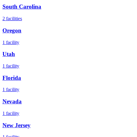
South Carolina
2
facilities
Oregon
1
facility
Utah
1
facility
Florida
1
facility
Nevada
1
facility
New Jersey
1
facility