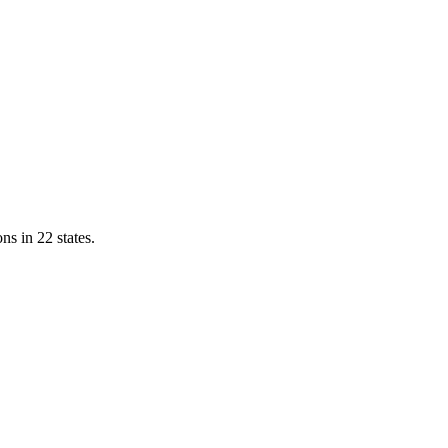
ns in 22 states.