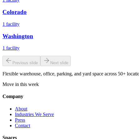
Colorado
1
facility
Washington
1
facility
Previous slide
Next slide
Flexible warehouse, office, parking, and yard space across 50+ locatio
Move in this week
Company
About
Industries We Serve
Press
Contact
Spaces