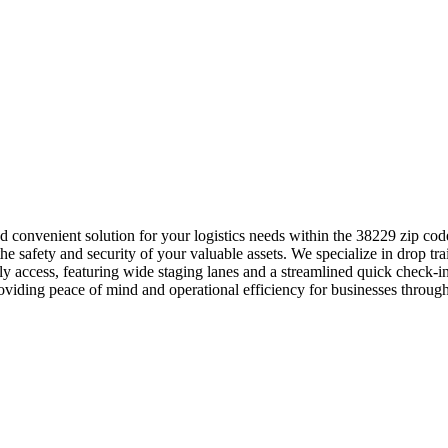
and convenient solution for your logistics needs within the 38229 zip 
e safety and security of your valuable assets. We specialize in drop trai
ly access, featuring wide staging lanes and a streamlined quick check
roviding peace of mind and operational efficiency for businesses through