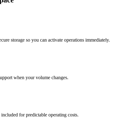
pace
cure storage so you can activate operations immediately.
support when your volume changes.
 included for predictable operating costs.