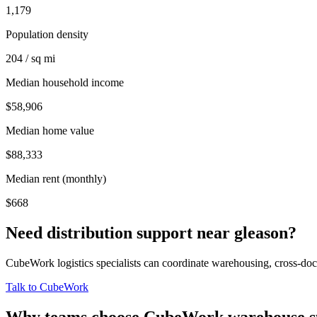
1,179
Population density
204 / sq mi
Median household income
$58,906
Median home value
$88,333
Median rent (monthly)
$668
Need distribution support near
gleason
?
CubeWork logistics specialists can coordinate warehousing, cross-dock 
Talk to CubeWork