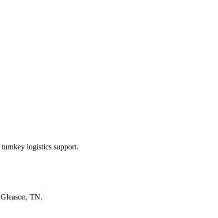
turnkey logistics support.
n
Gleason, TN
.