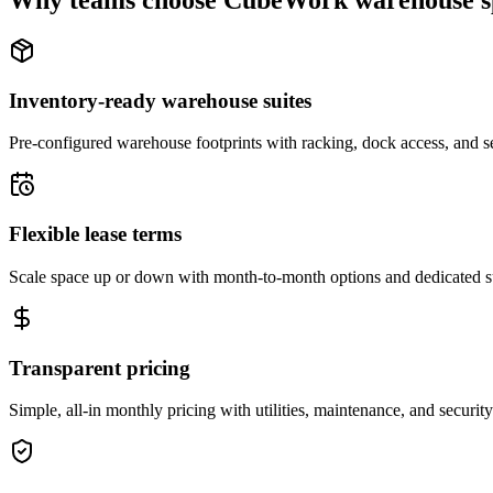
Why teams choose CubeWork warehouse s
Inventory-ready warehouse suites
Pre-configured warehouse footprints with racking, dock access, and se
Flexible lease terms
Scale space up or down with month-to-month options and dedicated 
Transparent pricing
Simple, all-in monthly pricing with utilities, maintenance, and security