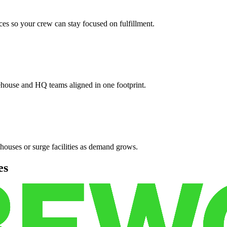
es so your crew can stay focused on fulfillment.
ehouse and HQ teams aligned in one footprint.
houses or surge facilities as demand grows.
es