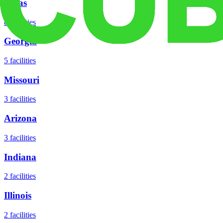
Texas
8
facilities
Georgia
5
facilities
Missouri
3
facilities
Arizona
3
facilities
Indiana
2
facilities
Illinois
2
facilities